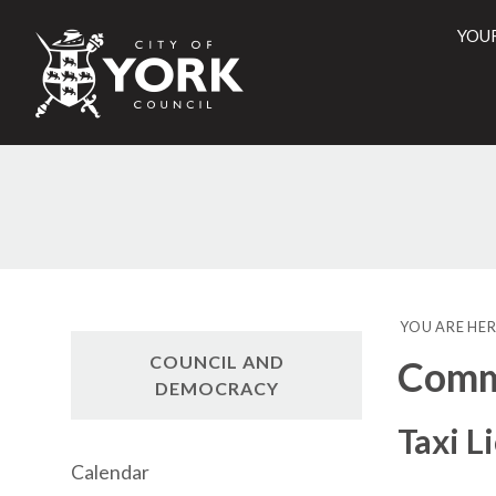
YOU
City
of
York
Counci
YOU ARE HER
COUNCIL AND
Commi
DEMOCRACY
Taxi L
Calendar