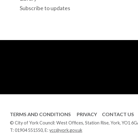
Subscribe to updates
TERMS AND CONDITIONS
PRIVACY
CONTACT US
© City of York Council: West Offices, Station Rise, York, YO1 6
T:
01904 551550
, E:
ycc@york.gov.uk