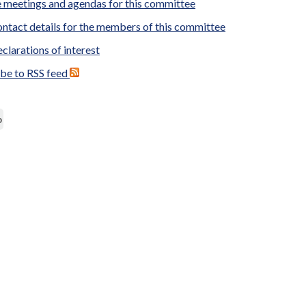
 meetings and agendas for this committee
ntact details for the members of this committee
clarations of interest
ibe to RSS feed
p