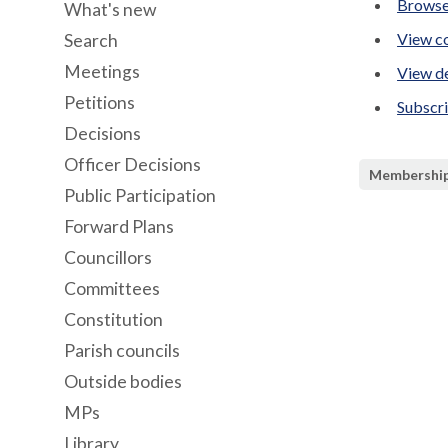
Browse
What's new
View co
Search
Meetings
View de
Petitions
Subscr
Decisions
Officer Decisions
Membershi
Public Participation
Forward Plans
Councillors
Committees
Constitution
Parish councils
Outside bodies
MPs
Library