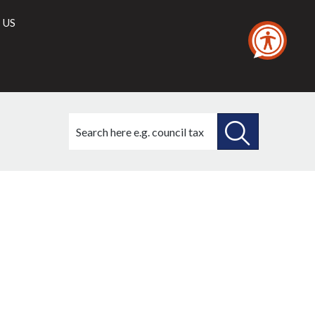
 US
Search
this
site
SEARCH
THIS
SITE