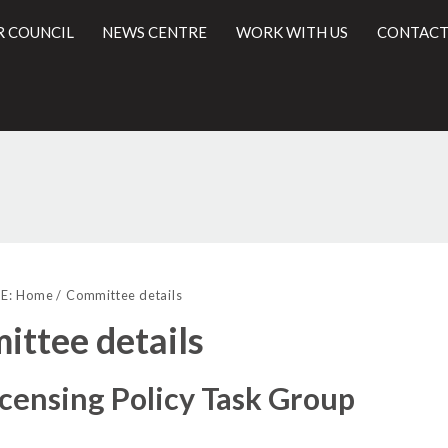
R COUNCIL
NEWS CENTRE
WORK WITH US
CONTACT
l
E:
Home
Committee details
ttee details
icensing Policy Task Group