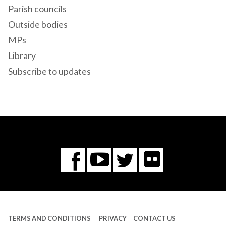
Parish councils
Outside bodies
MPs
Library
Subscribe to updates
Flickr
You
Twitter
Facebook
Tube
TERMS AND CONDITIONS
PRIVACY
CONTACT US