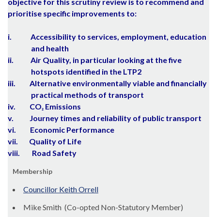
objective for this scrutiny review is to recommend and
prioritise specific improvements to:
i.
Accessibility to services, employment, education
and health
ii.
Air Quality, in particular looking at the five
hotspots identified in the LTP2
iii.
Alternative environmentally viable and financially
practical methods of transport
iv.
CO
Emissions
²
v.
Journey times and reliability of public transport
vi.
Economic Performance
vii.
Quality of Life
viii.
Road Safety
Membership
Councillor Keith Orrell
Mike Smith (Co-opted Non-Statutory Member)