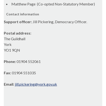
Matthew Page (Co-opted Non-Statutory Member)
Contact information
Support officer:
Jill Pickering, Democracy Officer.
Postal address:
The Guildhall
York
YO1 9QN
Phone:
01904 552061
Fax:
01904 551035
Email:
jill.pickering@york.gov.uk