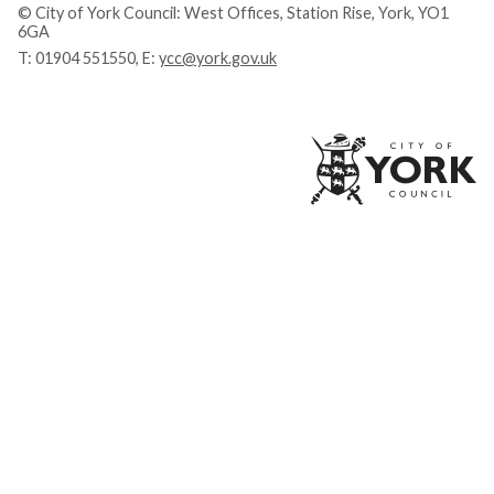
© City of York Council: West Offices, Station Rise, York, YO1
6GA
T:
01904 551550
, E:
ycc@york.gov.uk
Ci
of
Yo
Co