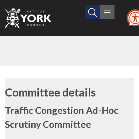
Search
City
Main
this
menu
of
site
York
Council
Committee details
Traffic Congestion Ad-Hoc
Scrutiny Committee