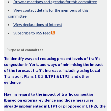
Browse meetings and agendas for this committee
View contact details for the members of this
committee
View declarations of interest
Subscribe to RSS feed
Purpose of committee
To
identify ways of reducing present levels of traffic
congestion in York, and ways of minimising the impact
of the forecast traffic increase, including using Local
Transport Plans 1 & 2
(LTP1 & LTP2) and other
evidence.
Having regard to the impact of traffic congestion
(based on external evidence and those measures
already implemented in LTP1 or proposed in LTP2),
the