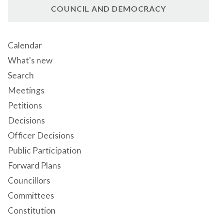
COUNCIL AND DEMOCRACY
Calendar
What's new
Search
Meetings
Petitions
Decisions
Officer Decisions
Public Participation
Forward Plans
Councillors
Committees
Constitution