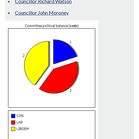
Councillor Richard Watson
Councillor John Moroney