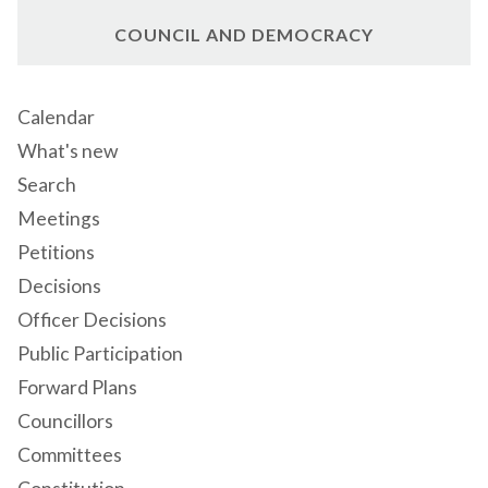
COUNCIL AND DEMOCRACY
Calendar
What's new
Search
Meetings
Petitions
Decisions
Officer Decisions
Public Participation
Forward Plans
Councillors
Committees