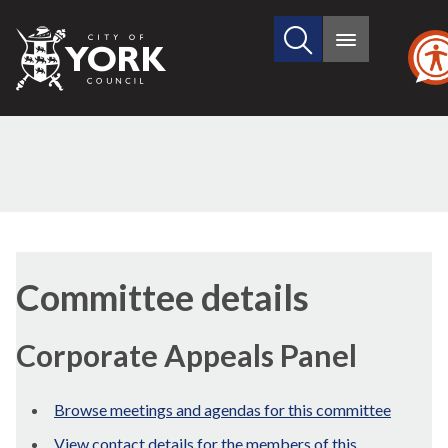
Search
City
Main
this
menu
of
site
York
Council
Committee details
Corporate Appeals Panel
Browse meetings and agendas for this committee
View contact details for the members of this