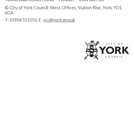
© City of York Council: West Offices, Station Rise, York, YO1
6GA
T:
01904 551550
, E:
ycc@york.gov.uk
Ci
of
Yo
Co