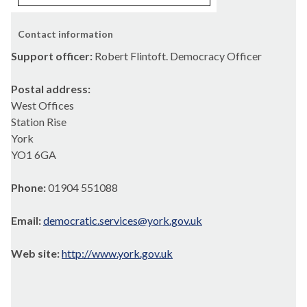
Contact information
Support officer:
Robert Flintoft. Democracy Officer
Postal address:
West Offices
Station Rise
York
YO1 6GA
Phone:
01904 551088
Email:
democratic.services@york.gov.uk
Web site:
http://www.york.gov.uk