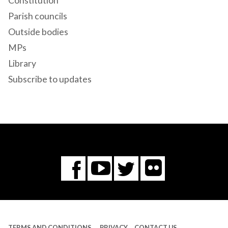
Constitution
Parish councils
Outside bodies
MPs
Library
Subscribe to updates
Flickr
You
Twitter
Facebook
Tube
TERMS AND CONDITIONS
PRIVACY
CONTACT US