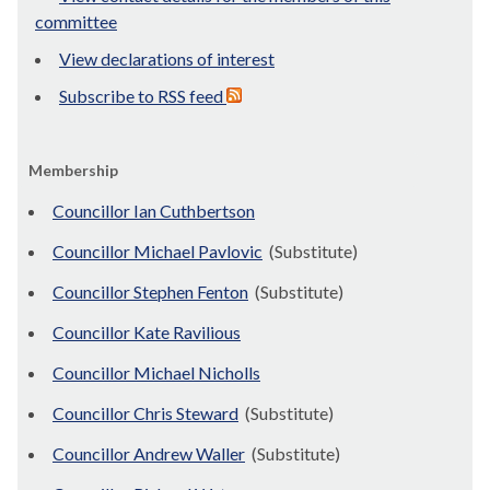
committee
View declarations of interest
Subscribe to RSS feed
Membership
Councillor Ian Cuthbertson
Councillor Michael Pavlovic
(Substitute)
Councillor Stephen Fenton
(Substitute)
Councillor Kate Ravilious
Councillor Michael Nicholls
Councillor Chris Steward
(Substitute)
Councillor Andrew Waller
(Substitute)