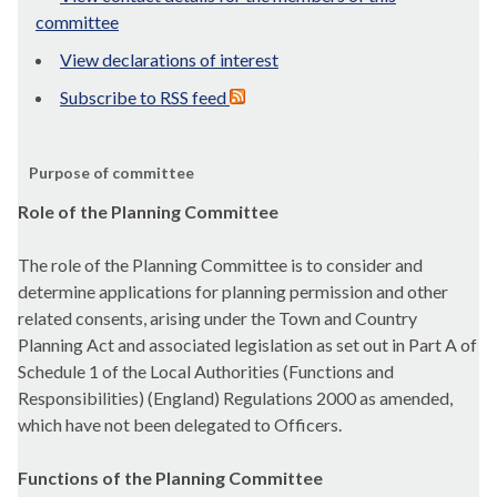
committee
View declarations of interest
Subscribe to RSS feed
Purpose of committee
Role of the Planning Committee
The role of the Planning Committee is to consider and
determine applications for planning permission and other
related consents, arising under the Town and Country
Planning Act and associated legislation as set out in Part A of
Schedule 1 of the Local Authorities (Functions and
Responsibilities) (England) Regulations 2000 as amended,
which have not been delegated to Officers.
Functions of the Planning Committee