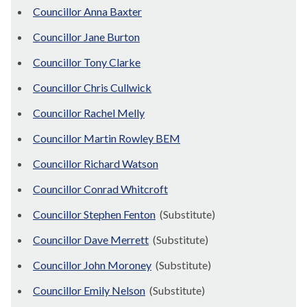
Councillor Anna Baxter
Councillor Jane Burton
Councillor Tony Clarke
Councillor Chris Cullwick
Councillor Rachel Melly
Councillor Martin Rowley BEM
Councillor Richard Watson
Councillor Conrad Whitcroft
Councillor Stephen Fenton
(Substitute)
Councillor Dave Merrett
(Substitute)
Councillor John Moroney
(Substitute)
Councillor Emily Nelson
(Substitute)