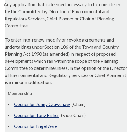
Any application that is deemed necessary to be considered
by the Committee by Director of Environmental and
Regulatory Services, Chief Planner or Chair of Planning
Committee.
To enter into, renew, modify or revoke agreements and
undertakings under Section 106 of the Town and Country
Planning Act 1990 (as amended) in respect of proposed
developments which fall within the scope of the Planning
Committee to determine unless, in the opinion of the Director
of Environmental and Regulatory Services or Chief Planner, it
is a minor modification.
Membership
Councillor Jonny Crawshaw
(Chair)
Councillor Tony Fisher
(Vice-Chair)
Councillor Nigel Ayre