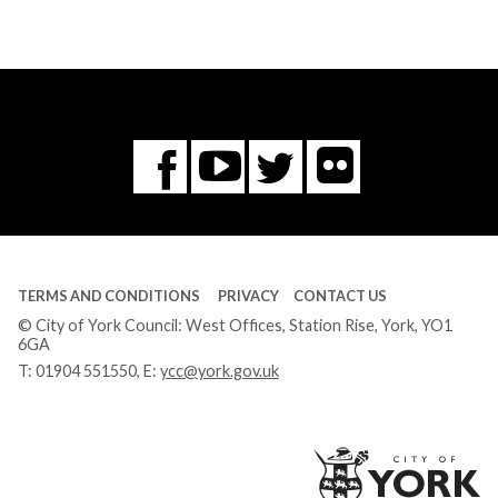
Flickr
You
Twitter
Facebook
Tube
TERMS AND CONDITIONS
PRIVACY
CONTACT US
© City of York Council: West Offices, Station Rise, York, YO1
6GA
T:
01904 551550
, E:
ycc@york.gov.uk
Ci
of