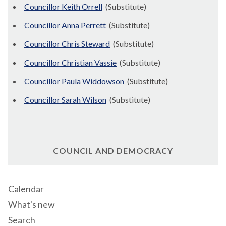
Councillor Keith Orrell
(Substitute)
Councillor Anna Perrett
(Substitute)
Councillor Chris Steward
(Substitute)
Councillor Christian Vassie
(Substitute)
Councillor Paula Widdowson
(Substitute)
Councillor Sarah Wilson
(Substitute)
COUNCIL AND DEMOCRACY
Calendar
What's new
Search