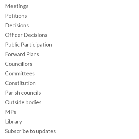
Meetings
Petitions
Decisions
Officer Decisions
Public Participation
Forward Plans
Councillors
Committees
Constitution
Parish councils
Outside bodies
MPs
Library
Subscribe to updates