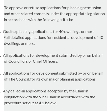
To approve or refuse applications for planning permission
and other related consents under the appropriate legislation
in accordance with the following criteria:
.
Outline planning applications for 40 dwellings or
more;
.
Full detailed applications for residential development of 40
dwellings or
more;
.
All applications for development submitted by or on behalf
of Councillors or Chief
Officers;
.
All applications for development submitted by or on behalf
of The Council, for its own major planning
applications;
.
Any called-in applications accepted by the Chair in
conjunction with the Vice Chair in accordance with the
procedure set out at 4.1
below;