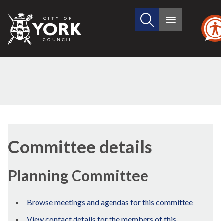
Search
City
Main
this
menu
of
site
York
Council
Committee details
Planning Committee
Browse meetings and agendas for this committee
View contact details for the members of this