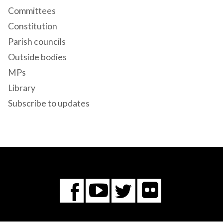
Committees
Constitution
Parish councils
Outside bodies
MPs
Library
Subscribe to updates
Flickr
You
Twitter
Facebook
Tube