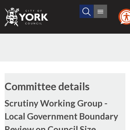
Search
City
Main
this
menu
of
site
York
Council
Committee details
Scrutiny Working Group -
Local Government Boundary
Review on Council Size