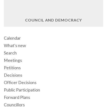
COUNCIL AND DEMOCRACY
Calendar
What's new
Search
Meetings
Petitions
Decisions
Officer Decisions
Public Participation
Forward Plans
Councillors