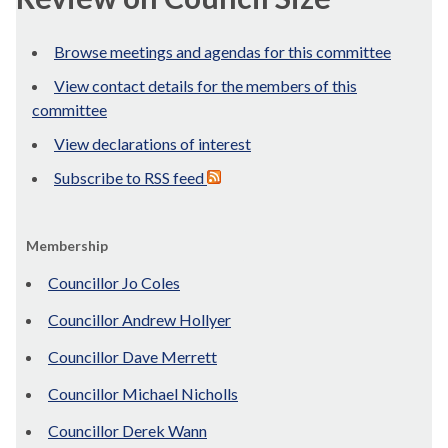
Browse meetings and agendas for this committee
View contact details for the members of this
committee
View declarations of interest
Subscribe to RSS feed
Membership
Councillor Jo Coles
Councillor Andrew Hollyer
Councillor Dave Merrett
Councillor Michael Nicholls
Councillor Derek Wann