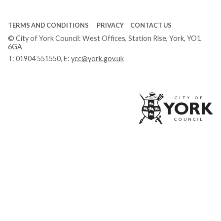
TERMS AND CONDITIONS
PRIVACY
CONTACT US
© City of York Council: West Offices, Station Rise, York, YO1
6GA
T:
01904 551550
, E:
ycc@york.gov.uk
Ci
of
Yo
Co