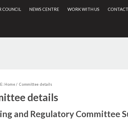
R COUNCIL
NEWS CENTRE
WORK WITH US
CONTACT
l
E:
Home
Committee details
ttee details
sing and Regulatory Committee 