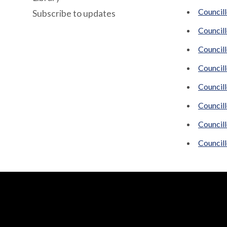
Council
Subscribe to updates
Councill
Councill
Council
Councill
Council
Council
Councill