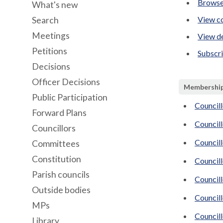
Browse
What's new
View co
Search
Meetings
View de
Petitions
Subscr
Decisions
Officer Decisions
Membershi
Public Participation
Councill
Forward Plans
Councill
Councillors
Council
Committees
Constitution
Council
Parish councils
Council
Outside bodies
Councill
MPs
Councill
Library