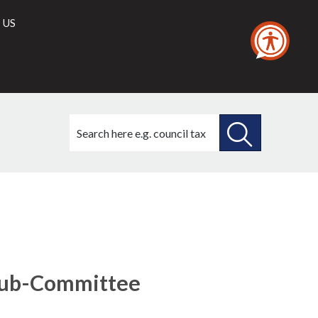
 US
Search
this
site
SEARCH
THIS
SITE
Sub-Committee