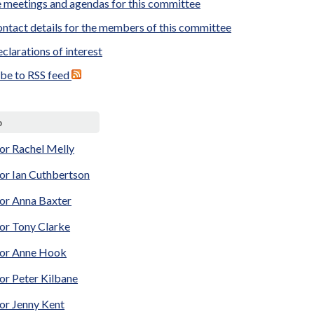
 meetings and agendas for this committee
ntact details for the members of this committee
clarations of interest
ibe to RSS feed
p
or Rachel Melly
or Ian Cuthbertson
lor Anna Baxter
lor Tony Clarke
lor Anne Hook
or Peter Kilbane
or Jenny Kent