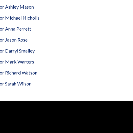
lor Ashley Mason
or Michael Nicholls
or Anna Perrett
lor Jason Rose
or Darryl Smalley
lor Mark Warters
lor Richard Watson
or Sarah Wilson