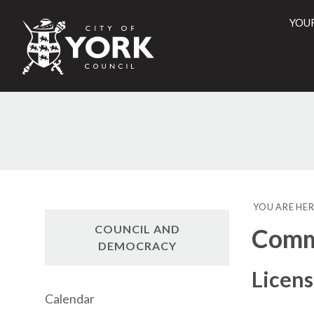
YOU
City
of
York
Counci
YOU ARE HER
COUNCIL AND
Commi
DEMOCRACY
Licen
Calendar