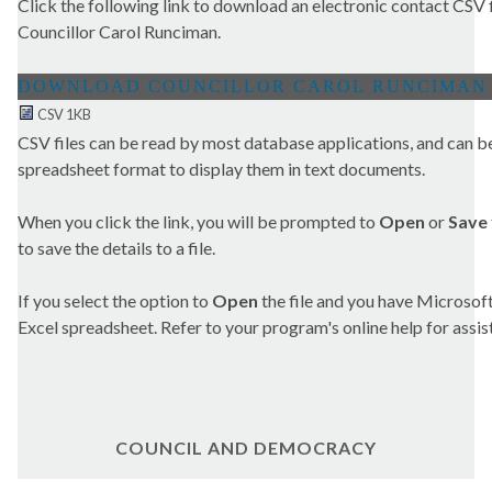
Click the following link to download an electronic contact CSV fi
Councillor Carol Runciman.
CSV 1KB
CSV files can be read by most database applications, and can be
spreadsheet format to display them in text documents.
When you click the link, you will be prompted to
Open
or
Save
to save the details to a file.
If you select the option to
Open
the file and you have Microsoft 
Excel spreadsheet. Refer to your program's online help for assis
COUNCIL AND DEMOCRACY