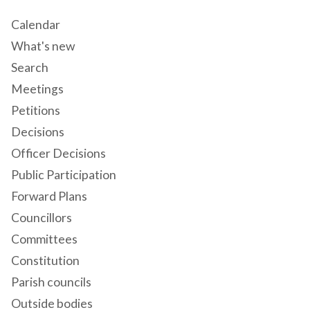
Calendar
What's new
Search
Meetings
Petitions
Decisions
Officer Decisions
Public Participation
Forward Plans
Councillors
Committees
Constitution
Parish councils
Outside bodies