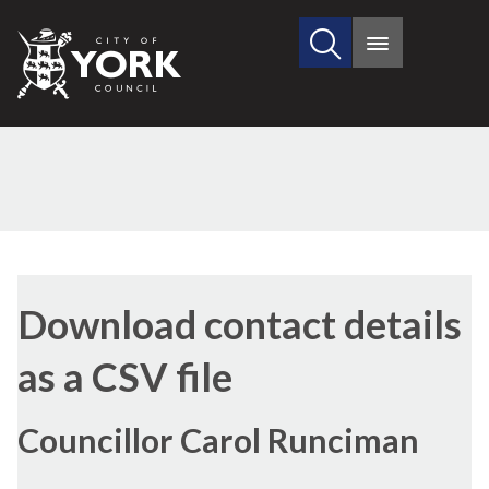
Search
City
Main
this
menu
of
site
York
Council
Download contact details
as a CSV file
Councillor Carol Runciman