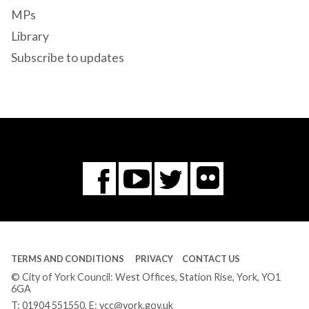
MPs
Library
Subscribe to updates
Flickr
You
Twitter
Facebook
Tube
TERMS AND CONDITIONS
PRIVACY
CONTACT US
© City of York Council: West Offices, Station Rise, York, YO1
6GA
T:
01904 551550
, E:
ycc@york.gov.uk