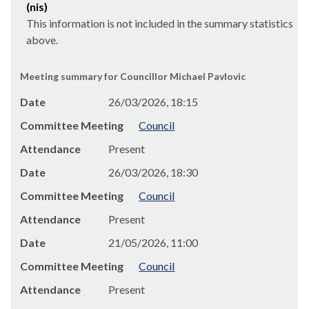
(nis)
This information is not included in the summary statistics
above.
Meeting summary for Councillor Michael Pavlovic
Date
26/03/2026, 18:15
Committee Meeting
Council
Attendance
Present
Date
26/03/2026, 18:30
Committee Meeting
Council
Attendance
Present
Date
21/05/2026, 11:00
Committee Meeting
Council
Attendance
Present