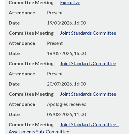
Committee Meeting
Executive
Attendance
Present
Date
19/03/2026, 16:00
Committee Meeting
Joint Standards Committee
Attendance
Present
Date
18/05/2026, 16:00
Committee Meeting
Joint Standards Committee
Attendance
Present
Date
20/07/2026, 16:00
Committee Meeting
Joint Standards Committee
Attendance
Apologies received
Date
05/03/2026, 11:00
Committee Meeting
Joint Standards Committee -
Assessments Sub-Committee