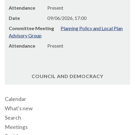
Attendance
Present
Date
09/06/2026, 17:00
Committee Meeting
Planning Policy and Local Plan
Advisory Group
Attendance
Present
COUNCIL AND DEMOCRACY
Calendar
What's new
Search
Meetings