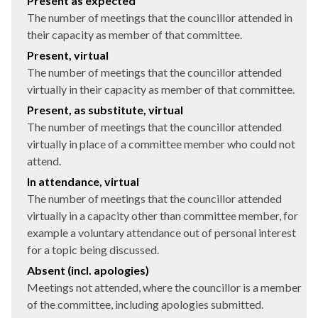
Present as expected
The number of meetings that the councillor attended in
their capacity as member of that committee.
Present, virtual
The number of meetings that the councillor attended
virtually in their capacity as member of that committee.
Present, as substitute, virtual
The number of meetings that the councillor attended
virtually in place of a committee member who could not
attend.
In attendance, virtual
The number of meetings that the councillor attended
virtually in a capacity other than committee member, for
example a voluntary attendance out of personal interest
for a topic being discussed.
Absent (incl. apologies)
Meetings not attended, where the councillor is a member
of the committee, including apologies submitted.