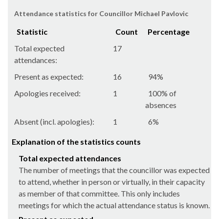
Attendance statistics for Councillor Michael Pavlovic
Statistic
Count
Percentage
Total expected
17
attendances:
Present as expected:
16
94%
Apologies received:
1
100% of
absences
Absent (incl. apologies):
1
6%
Explanation of the statistics counts
Total expected attendances
The number of meetings that the councillor was expected
to attend, whether in person or virtually, in their capacity
as member of that committee. This only includes
meetings for which the actual attendance status is known.