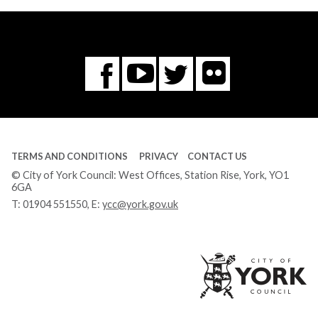
Flickr
You
Twitter
Facebook
Tube
TERMS AND CONDITIONS
PRIVACY
CONTACT US
© City of York Council: West Offices, Station Rise, York, YO1
6GA
T:
01904 551550
, E:
ycc@york.gov.uk
Ci
of
Yo
Co