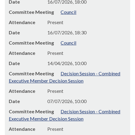
Date
16/07/2026, 18:00
Committee Meeting
Council
Attendance
Present
Date
16/07/2026, 18:30
Committee Meeting
Council
Attendance
Present
Date
14/04/2026, 10:00
Committee Meeting
Decision Session - Combined
Executive Member Decision Session
Attendance
Present
Date
07/07/2026, 10:00
Committee Meeting
Decision Session - Combined
Executive Member Decision Session
Attendance
Present