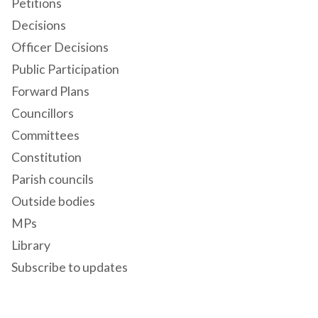
Petitions
Decisions
Officer Decisions
Public Participation
Forward Plans
Councillors
Committees
Constitution
Parish councils
Outside bodies
MPs
Library
Subscribe to updates