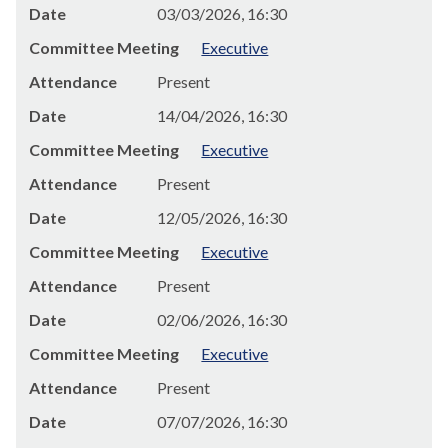
Date
03/03/2026, 16:30
Committee Meeting
Executive
Attendance
Present
Date
14/04/2026, 16:30
Committee Meeting
Executive
Attendance
Present
Date
12/05/2026, 16:30
Committee Meeting
Executive
Attendance
Present
Date
02/06/2026, 16:30
Committee Meeting
Executive
Attendance
Present
Date
07/07/2026, 16:30