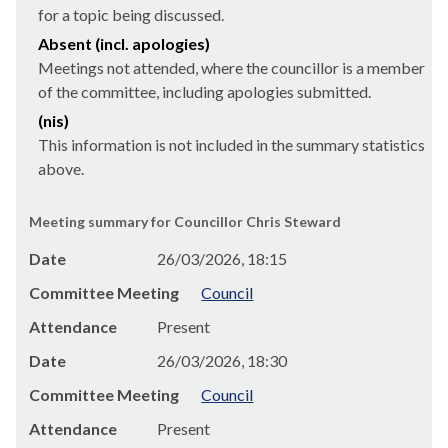
for a topic being discussed.
Absent (incl. apologies)
Meetings not attended, where the councillor is a member
of the committee, including apologies submitted.
(nis)
This information is not included in the summary statistics
above.
Meeting summary for Councillor Chris Steward
Date
26/03/2026, 18:15
Committee Meeting
Council
Attendance
Present
Date
26/03/2026, 18:30
Committee Meeting
Council
Attendance
Present