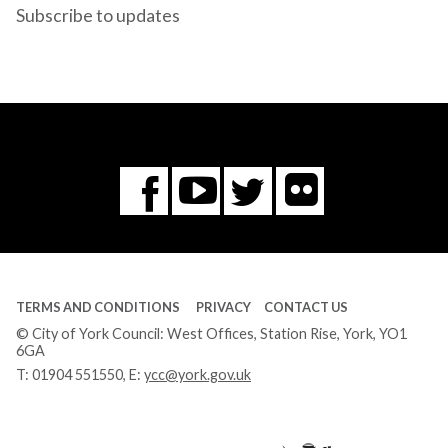
Subscribe to updates
Flickr
You
Twitter
Facebook
Tube
TERMS AND CONDITIONS
PRIVACY
CONTACT US
© City of York Council: West Offices, Station Rise, York, YO1
6GA
T:
01904 551550
, E:
ycc@york.gov.uk