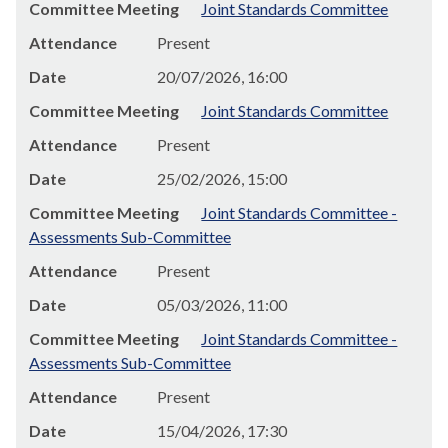
Committee Meeting
Joint Standards Committee
Attendance
Present
Date
20/07/2026, 16:00
Committee Meeting
Joint Standards Committee
Attendance
Present
Date
25/02/2026, 15:00
Committee Meeting
Joint Standards Committee -
Assessments Sub-Committee
Attendance
Present
Date
05/03/2026, 11:00
Committee Meeting
Joint Standards Committee -
Assessments Sub-Committee
Attendance
Present
Date
15/04/2026, 17:30