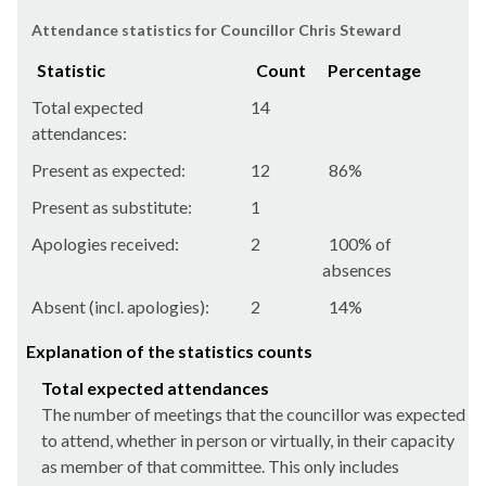
Attendance statistics for Councillor Chris Steward
Statistic
Count
Percentage
Total expected
14
attendances:
Present as expected:
12
86%
Present as substitute:
1
Apologies received:
2
100% of
absences
Absent (incl. apologies):
2
14%
Explanation of the statistics counts
Total expected attendances
The number of meetings that the councillor was expected
to attend, whether in person or virtually, in their capacity
as member of that committee. This only includes