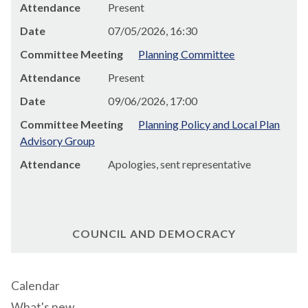
Attendance
Present
Date
07/05/2026, 16:30
Committee Meeting
Planning Committee
Attendance
Present
Date
09/06/2026, 17:00
Committee Meeting
Planning Policy and Local Plan
Advisory Group
Attendance
Apologies, sent representative
COUNCIL AND DEMOCRACY
Calendar
What's new