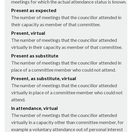
meetings for which the actual attendance status is known.
Present as expected
The number of meetings that the councillor attended in
their capacity as member of that committee.
Present, virtual
The number of meetings that the councillor attended
virtually in their capacity as member of that committee.
Present as substitute
The number of meetings that the councillor attended in
place of a committee member who could not attend.
Present, as substitute, virtual
The number of meetings that the councillor attended
virtually in place of a committee member who could not
attend.
In attendance, virtual
The number of meetings that the councillor attended
virtually in a capacity other than committee member, for
example a voluntary attendance out of personal interest