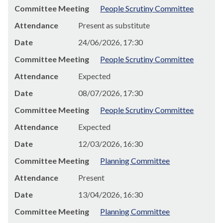
Committee Meeting
People Scrutiny Committee
Attendance
Present as substitute
Date
24/06/2026, 17:30
Committee Meeting
People Scrutiny Committee
Attendance
Expected
Date
08/07/2026, 17:30
Committee Meeting
People Scrutiny Committee
Attendance
Expected
Date
12/03/2026, 16:30
Committee Meeting
Planning Committee
Attendance
Present
Date
13/04/2026, 16:30
Committee Meeting
Planning Committee