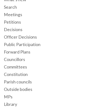
Search
Meetings
Petitions
Decisions
Officer Decisions
Public Participation
Forward Plans
Councillors
Committees
Constitution
Parish councils
Outside bodies
MPs
Library