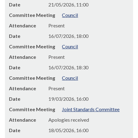
Date
21/05/2026, 11:00
Committee Meeting
Council
Attendance
Present
Date
16/07/2026, 18:00
Committee Meeting
Council
Attendance
Present
Date
16/07/2026, 18:30
Committee Meeting
Council
Attendance
Present
Date
19/03/2026, 16:00
Committee Meeting
Joint Standards Committee
Attendance
Apologies received
Date
18/05/2026, 16:00