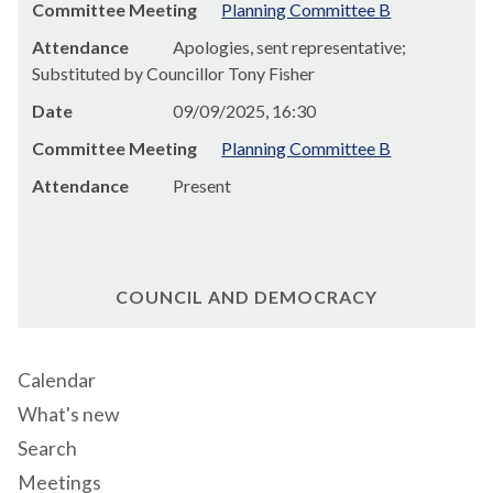
Committee Meeting
Planning Committee B
Attendance
Apologies, sent representative;
Substituted by Councillor Tony Fisher
Date
09/09/2025, 16:30
Committee Meeting
Planning Committee B
Attendance
Present
COUNCIL AND DEMOCRACY
Calendar
What's new
Search
Meetings