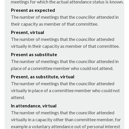
meetings for which the actual attendance status is known.
Present as expected
The number of meetings that the councillor attended in
their capacity as member of that committee.
Present, virtual
The number of meetings that the councillor attended
virtually in their capacity as member of that committee.
Present as substitute
The number of meetings that the councillor attended in
place of a committee member who could not attend.
Present, as substitute, virtual
The number of meetings that the councillor attended
virtually in place of a committee member who could not
attend.
In attendance, virtual
The number of meetings that the councillor attended
virtually in a capacity other than committee member, for
example a voluntary attendance out of personal interest