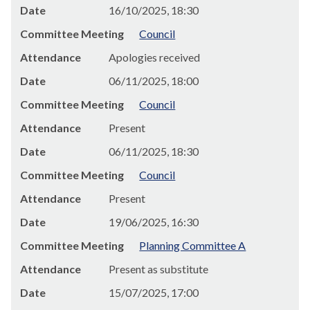
Date
16/10/2025, 18:30
Committee Meeting
Council
Attendance
Apologies received
Date
06/11/2025, 18:00
Committee Meeting
Council
Attendance
Present
Date
06/11/2025, 18:30
Committee Meeting
Council
Attendance
Present
Date
19/06/2025, 16:30
Committee Meeting
Planning Committee A
Attendance
Present as substitute
Date
15/07/2025, 17:00