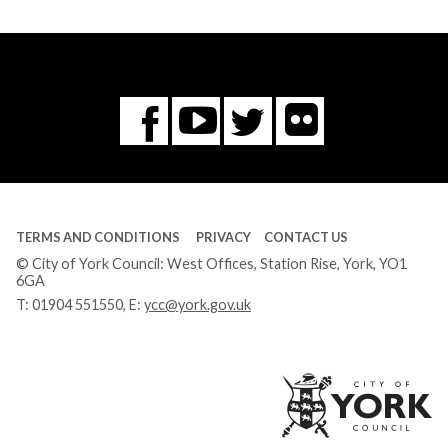
Flickr
You
Twitter
Facebook
Tube
TERMS AND CONDITIONS
PRIVACY
CONTACT US
© City of York Council: West Offices, Station Rise, York, YO1
6GA
T:
01904 551550
, E:
ycc@york.gov.uk
Ci
of
Yo