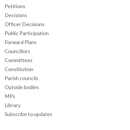
Petitions
Decisions
Officer Decisions
Public Participation
Forward Plans
Councillors
Committees
Constitution
Parish councils
Outside bodies
MPs
Library
Subscribe to updates