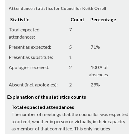
Attendance statistics for Councillor Keith Orrell
Statistic
Count
Percentage
Total expected
7
attendances:
Present as expected:
5
71%
Present as substitute:
1
Apologies received:
2
100% of
absences
Absent (incl. apologies):
2
29%
Explanation of the statistics counts
Total expected attendances
The number of meetings that the councillor was expected
to attend, whether in person or virtually, in their capacity
as member of that committee. This only includes