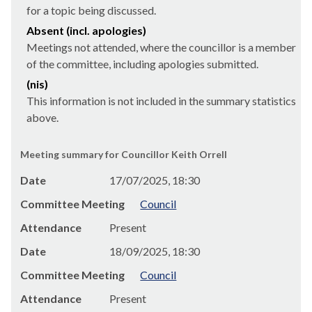
for a topic being discussed.
Absent (incl. apologies)
Meetings not attended, where the councillor is a member
of the committee, including apologies submitted.
(nis)
This information is not included in the summary statistics
above.
Meeting summary for Councillor Keith Orrell
Date
17/07/2025, 18:30
Committee Meeting
Council
Attendance
Present
Date
18/09/2025, 18:30
Committee Meeting
Council
Attendance
Present