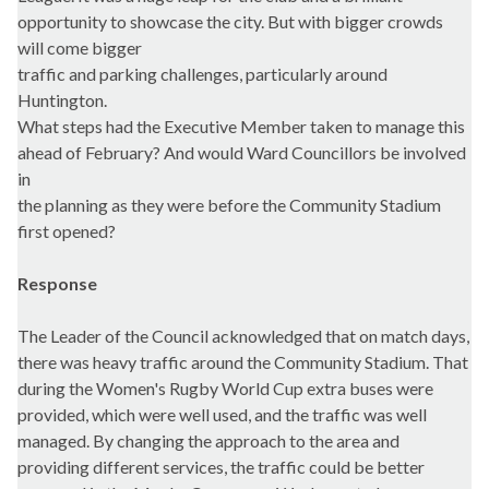
opportunity to showcase the city. But with bigger crowds
will come bigger
traffic and parking challenges, particularly around
Huntington.
What steps had the Executive Member taken to manage this
ahead of February? And would Ward Councillors be involved
in
the planning as they were before the Community Stadium
first opened?
Response
The Leader of the Council acknowledged that on match days,
there was heavy traffic around the Community Stadium. That
during the Women's Rugby World Cup extra buses were
provided, which were well used, and the traffic was well
managed. By changing the approach to the area and
providing different services, the traffic could be better