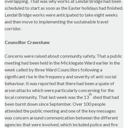
overlapping. That was why works at Lendal Bridge had been
scheduled to start as soon as the Easter holidays had finished.
Lendal Bridge works were anticipated to take eight weeks
and then move to implementing the sustainable travel
corridor.
Councillor Crawshaw
Concerns were raised about community safety. That a public
meeting had been held in the Micklegate Ward earlier in the
week called by three Ward Councillors following a
significant rise in the frequency and severity of anti-social
behaviour. It was reported that there had been a spate of
arson attacks which were particularly concerning for the
th
local community. That last week was the 13
shed that had
been burnt down since September. Over 100 people
attended the public meeting and one of the key messages
was concern around communication between the different
agencies that were involved, which included police and fire