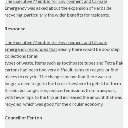
The Executive Member for Environment and Climate
Emergency
was asked about the
expansion of kerbside
r
ecycling, particularly the wider benefits for residents.
Response
The Executive Member for Environment and Climate
Emergency responded that
ideally there would be doorstep
collections for all
types of waste. Items such as toothpaste tubes and Tetra Pak
cartons had been two very difficult items to recycle or find
places to recycle. The changes meant that there was no
longer a need to go to the tip or elsewhere to get rid of them.
It reduced congestion, reduced emissions from transport,
with fewer tips to the trip and increased the amount that was
recycled, which was good for the circular economy.
Councillor Fenton