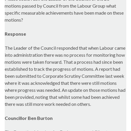
motions passed by Council from the Labour Group what
specific measurable achievements have been made on these
motions?
Response
The Leader of the Council responded that when Labour came
into administration there was no process for monitoring how
motions were taken forward. That a process had since been
established to track the progress of motions. A report had
been submitted to Corporate Scrutiny Committee last week
where it was acknowledged that there were still motions
where progress was needed. An update on those motions had
been provided, noting that whilst some had been achieved
there was still more work needed on others.
Councillor Ben Burton