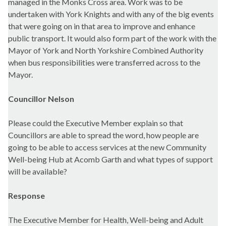
managed in the Monks Cross area. Work was to be
undertaken with York Knights and with any of the big events
that were going on in that area to improve and enhance
public transport. It would also form part of the work with the
Mayor of York and North Yorkshire Combined Authority
when bus responsibilities were transferred across to the
Mayor.
Councillor Nelson
Please could the Executive Member explain so that
Councillors are able to spread the word, how people are
going to be able to access services at the new Community
Well-being Hub at Acomb Garth and what types of support
will be available?
Response
The Executive Member for Health, Well-being and Adult