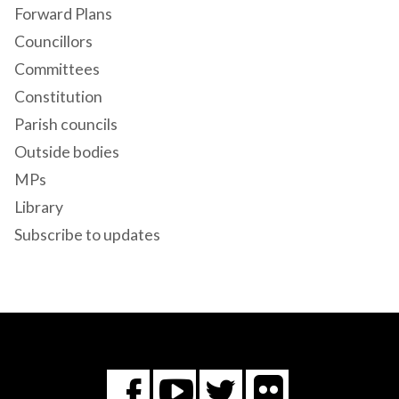
Forward Plans
Councillors
Committees
Constitution
Parish councils
Outside bodies
MPs
Library
Subscribe to updates
Flickr
You
Twitter
Facebook