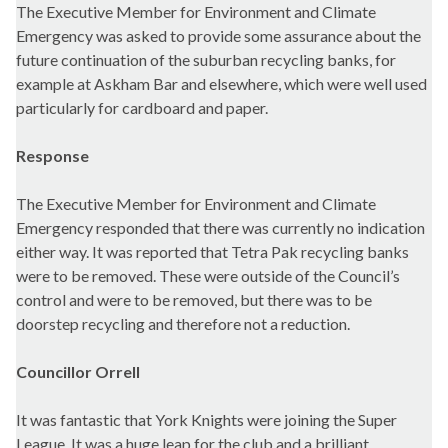
The Executive Member for Environment and Climate
Emergency
was asked to provide some assurance about the
future continuation of the suburban recycling banks, for
example at Askham Bar and elsewhere, which were well used
particularly for cardboard and paper.
Response
The Executive Member for Environment and Climate
Emergency responded that there was currently no indication
either way. It was reported that Tetra Pak recycling banks
were to be removed. These were outside of the Council’s
control and were to be removed, but there was to be
doorstep recycling and therefore not a reduction.
Councillor Orrell
It was fantastic that York Knights were joining the Super
League. It was a huge leap for the club and a brilliant