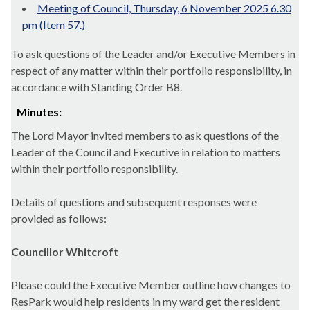
Meeting of Council, Thursday, 6 November 2025 6.30
pm (Item 57.)
To ask questions of the Leader and/or Executive Members in
respect of any matter within their portfolio responsibility, in
accordance with Standing Order B8.
Minutes:
The Lord Mayor invited members to ask questions of the
Leader of the Council and Executive in relation to matters
within their portfolio responsibility.
Details of questions and subsequent responses were
provided as follows:
Councillor Whitcroft
Please could the Executive Member outline how changes to
ResPark would help residents in my ward get the resident