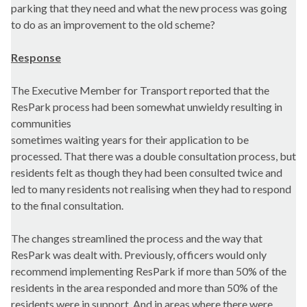
parking that they need and what the new process was going
to do as an improvement to the old scheme?
Response
The Executive Member for Transport reported that the
ResPark process had been somewhat unwieldy resulting in
communities
sometimes waiting years for their application to be
processed. That there was a double consultation process, but
residents felt as though they had been consulted twice and
led to many residents not realising when they had to respond
to the final consultation.
The changes streamlined the process and the way that
ResPark was dealt with. Previously, officers would only
recommend implementing ResPark if more than 50% of the
residents in the area responded and more than 50% of the
residents were in support. And in areas where there were