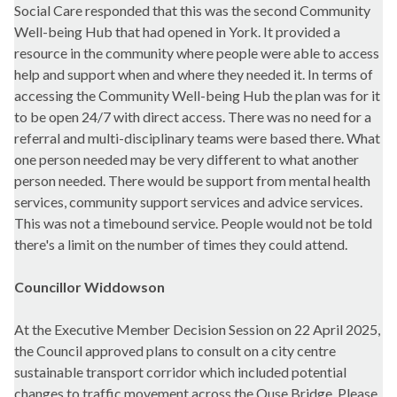
Social Care responded that this was the second Community
Well-being Hub that had opened in York. It provided a
resource in the community where people were able to access
help and support when and where they needed it. In terms of
accessing the Community Well-being Hub the plan was for it
to be open 24/7 with direct access. There was no need for a
referral and multi-disciplinary teams were based there. What
one person needed may be very different to what another
person needed. There would be support from mental health
services, community support services and advice services.
This was not a timebound service. People would not be told
there's a limit on the number of times they could attend.
Councillor Widdowson
At the Executive Member Decision Session on 22 April 2025,
the Council approved plans to consult on a city centre
sustainable transport corridor which included potential
changes to traffic movement across the Ouse Bridge. Please