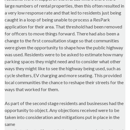
large numbers of rental properties, then this often resulted in
a very low response rate and that led to residents just being
caught in a loop of being unable to process a ResPark
application for their area. That threshold had been removed
for officers to move things forward. There had also been a
change to the first consultation stage so that communities
were given the opportunity to shape how the public highway
was used. Residents were to be asked to estimate how many
parking spaces they might need and to consider what other
ways they might like to see the highway being used, such as
cycle shelters, EV charging and more seating. This provided
local communities the chance to reshape their streets for the
ways that worked for them.
As part of the second stage residents and businesses had the
opportunity to object. Any objections received were to be
taken into consideration and mitigations put in place in the
same