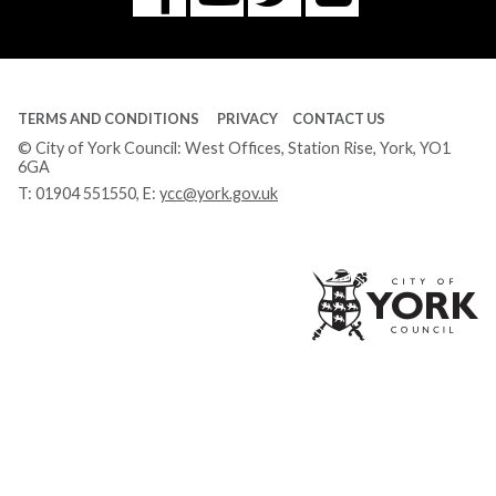
Tube
TERMS AND CONDITIONS
PRIVACY
CONTACT US
© City of York Council: West Offices, Station Rise, York, YO1
6GA
T:
01904 551550
, E:
ycc@york.gov.uk
Ci
of
Yo
Co