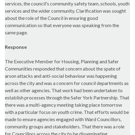
services, the council's community safety team, schools, youth
services and the wider community. Clarification was sought
about the role of the Council in ensuring good
communication so that everyone was speaking from the
same page.
Response
The Executive Member for Housing, Planning and Safer
Communities responded that concern about the spate of
arson attacks and anti-social behaviour was happening
across the city and was a concern for council departments as
well as other agencies. That work had been undertaken to
establish processes through the Safer York Partnership. That
there was a multi-agency meeting taking place tomorrow
with a particular focus on youth crime. That efforts would be
made to ensure agencies engaged with Ward Councillors,
community groups and stakeholders. That there was a role
for Councillors across the city to be disseminating