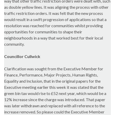
way that other traffic restriction orders were dealt with, such
as double yellow lines. It was aligning the process with other
traffic restriction orders. It was felt that the new process
would result in a swift progression of applications so that a
resolution was reached for communities whilst providing
opportunities for communities to shape their
neighbourhoods in a way that worked best for their local
community.
Councillor Cullwick
Clarification was sought from the Executive Member for
Finance, Performance, Major Projects, Human Rights,
Equality and Inclusion, that in the original papers for the
Executive meeting earlier this week it was stated that the
green bin tax would rise to £52 next year, which would be a
12% increase since the charge was introduced. That paper
was later withdrawn and replaced with all reference to the
increase removed. So please could the Executive Member