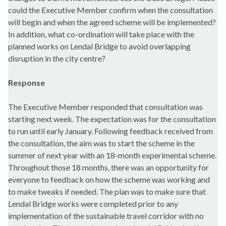
could the Executive Member confirm when the consultation
will begin and when the agreed scheme will be implemented?
In addition, what co-ordination will take place with the
planned works on Lendal Bridge to avoid overlapping
disruption in the city centre?
Response
The Executive Member responded that consultation was
starting next week. The expectation was for the consultation
to run until early January. Following feedback received from
the consultation, the aim was to start the scheme in the
summer of next year with an 18-month experimental scheme.
Throughout those 18 months, there was an opportunity for
everyone to feedback on how the scheme was working and
to make tweaks if needed. The plan was to make sure that
Lendal Bridge works were completed prior to any
implementation of the sustainable travel corridor with no