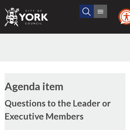
Search
City
Main
this
menu
of
site
York
Council
Agenda item
Questions to the Leader or
Executive Members