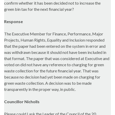
confirm whether it has been decided not to increase the
green bin tax for the next financial year?
Response
The Executive Member for Finance, Performance, Major
Projects, Human Rights, Equality and Inclusion responded
that the paper had been entered on the system in error and
was withdrawn because it should not have been included in
that format. The paper that was considered at Executive and
voted on did not have any reference to charging for green
waste collection for the future financial year. That was
because no decision had yet been made on charging for
green waste collection. A decision was to be made
transparently in the proper way, in public.
Councillor Nicholls
Please could I ask the Leader of the Council of the 20