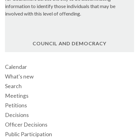
information to identify those individuals that may be
involved with this level of offending.
COUNCIL AND DEMOCRACY
Calendar
What's new
Search
Meetings
Petitions
Decisions
Officer Decisions
Public Participation