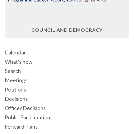
COUNCIL AND DEMOCRACY
Calendar
What's new
Search
Meetings
Petitions
Decisions
Officer Decisions
Public Participation
Forward Plans