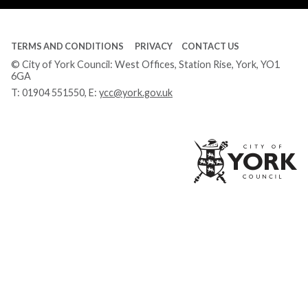
TERMS AND CONDITIONS
PRIVACY
CONTACT US
© City of York Council: West Offices, Station Rise, York, YO1
6GA
T:
01904 551550
, E:
ycc@york.gov.uk
Ci
of
Yo
Co