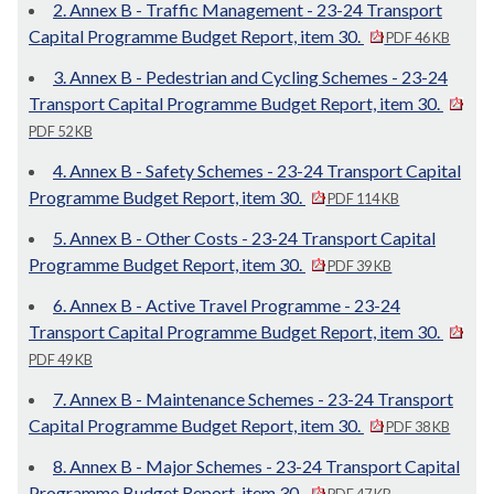
2. Annex B - Traffic Management - 23-24 Transport
Capital Programme Budget Report, item 30.
PDF 46 KB
3. Annex B - Pedestrian and Cycling Schemes - 23-24
Transport Capital Programme Budget Report, item 30.
PDF 52 KB
4. Annex B - Safety Schemes - 23-24 Transport Capital
Programme Budget Report, item 30.
PDF 114 KB
5. Annex B - Other Costs - 23-24 Transport Capital
Programme Budget Report, item 30.
PDF 39 KB
6. Annex B - Active Travel Programme - 23-24
Transport Capital Programme Budget Report, item 30.
PDF 49 KB
7. Annex B - Maintenance Schemes - 23-24 Transport
Capital Programme Budget Report, item 30.
PDF 38 KB
8. Annex B - Major Schemes - 23-24 Transport Capital
Programme Budget Report, item 30.
PDF 47 KB