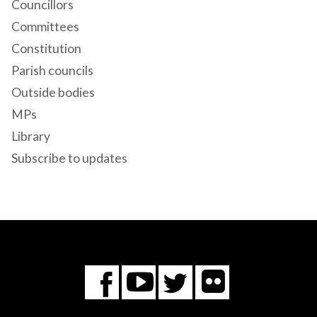
Councillors
Committees
Constitution
Parish councils
Outside bodies
MPs
Library
Subscribe to updates
Flickr
You
Twitter
Facebook
Tube