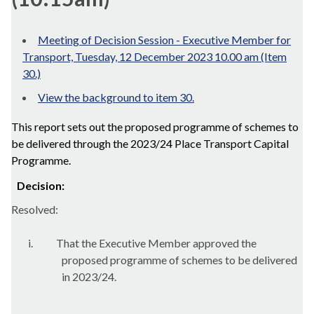
Meeting of Decision Session - Executive Member for
Transport, Tuesday, 12 December 2023 10.00 am (Item
30.)
View the background to item 30.
This report sets out the proposed programme of schemes to
be delivered through the 2023/24 Place Transport Capital
Programme.
Decision:
Resolved:
i.
That the Executive Member approved the
proposed programme of schemes to be delivered
in 2023/24.