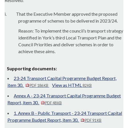
Resolved:
i.
That the Executive Member approved the proposed
programme of schemes to be delivered in 2023/24.
Reason: To implement the council’s transport strategy
identified in York’s third Local Transport Plan and the
Council Priorities and deliver schemes in order to
achieve these aims.
Supporting documents:
23-24 Transport Capital Programme Budget Report,
item 30.
View as HTML
PDF 186 KB
82 KB
Annex A - 23-24 Transport Capital Programme Budget
Report, item 30.
PDF 48 KB
1. Annex B - Public Transport - 23-24 Transport Capital
Programme Budget Report, item 30.
PDF 91 KB