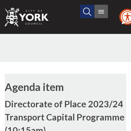
Search
City
Main
this
menu
of
site
York
Council
(30./1)
Agenda item
Directorate of Place 2023/24
Transport Capital Programme
(10:15am)