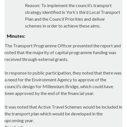
Reason: To implement the council’s transport
strategy identified in York’s third Local Transport
Plan and the Council Priorities and deliver
schemes in order to achieve these aims.
Minutes:
The Transport Programme Officer presented the report and
noted that the majority of capital programme funding was
received through external grants.
In response to public participation, they noted that there was
a need for the Environment Agency to approve of the
council’s design for Millennium Bridge, which could have
been approved by the end of the financial year.
It was noted that Active Travel Schemes would be included in
the transport plan which would be developed in the
upcoming year.