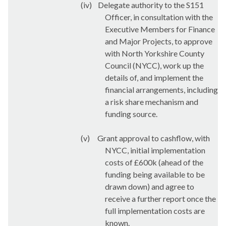
(iv)
Delegate authority to the S151
Officer, in consultation with the
Executive Members for Finance
and Major Projects, to approve
with North Yorkshire County
Council (NYCC), work up the
details of, and implement the
financial arrangements, including
a risk share mechanism and
funding source.
(v)
Grant approval to cashflow, with
NYCC, initial implementation
costs of £600k (ahead of the
funding being available to be
drawn down) and agree to
receive a further report once the
full implementation costs are
known.