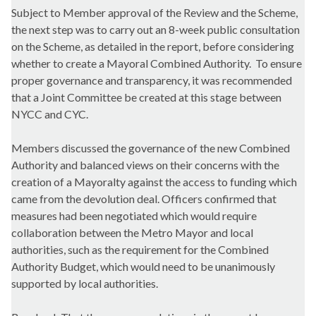
Subject to Member approval of the Review and the Scheme,
the next step was to carry out an 8-week public consultation
on the Scheme, as detailed in the report, before considering
whether to create a Mayoral Combined Authority.
To ensure
proper governance and transparency, it was recommended
that a Joint Committee be created at this stage between
NYCC and CYC.
Members discussed the governance of the new Combined
Authority and balanced views on their concerns with the
creation of a Mayoralty against the access to funding which
came from the devolution deal. Officers confirmed that
measures had been negotiated which would require
collaboration between the Metro Mayor and local
authorities, such as the requirement for the Combined
Authority Budget, which would need to be unanimously
supported by local authorities.