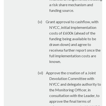
a risk share mechanism and
funding source.
(v)
Grant approval to cashflow, with
NYCC, initial implementation
costs of £600k (ahead of the
funding being available to be
drawn down) and agree to
receivea further report once the
full implementation costs are
known.
(vi)
Approve the creation of a Joint
Devolution Committee with
NYCC and delegate authority to
the Monitoring Officer, in
consultation with the Leader, to
approve the final terms of