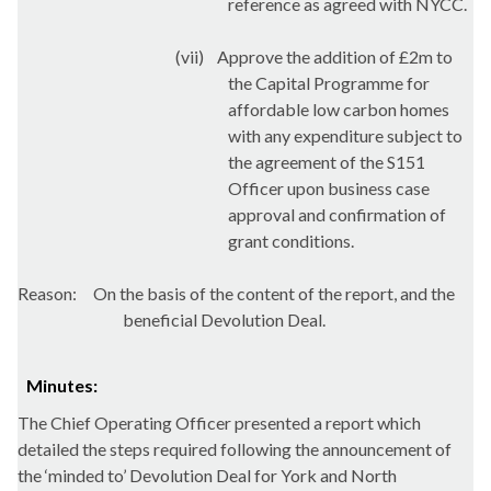
reference as agreed with NYCC.
(vii)
Approve the addition of £2m to
the Capital Programme for
affordable low carbon homes
with any expenditure subject to
the agreement of the S151
Officer upon business case
approval and confirmation of
grant conditions.
Reason:
On the basis of the content of the report, and the
beneficial Devolution Deal.
Minutes:
The Chief Operating Officer presented a report which
detailed the steps required following the announcement of
the ‘minded to’ Devolution Deal for York and North