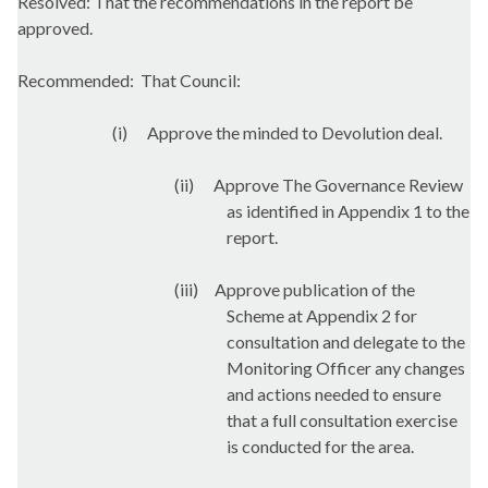
Resolved: That the recommendations in the report be
approved.
Recommended:
That Council:
(
i
)
Approve the minded to Devolution deal.
(ii)
Approve The Governance Review
as identified in Appendix 1 to the
report.
(iii)
Approve publication of the
Scheme at Appendix 2 for
consultation and delegate to the
Monitoring Officer any changes
and actions needed to ensure
that a full consultation exercise
is conducted for the area.