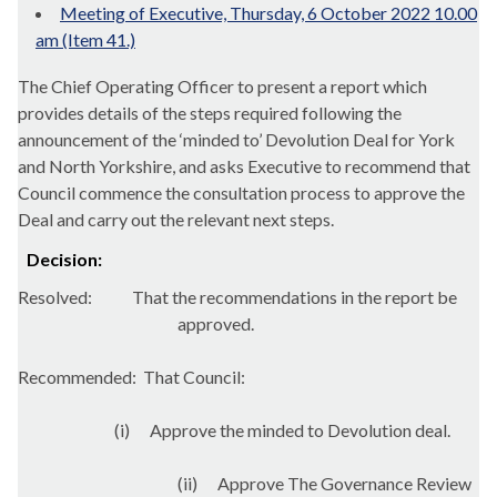
Meeting of Executive, Thursday, 6 October 2022 10.00
am (Item 41.)
The Chief Operating Officer to present a report which
provides details of the steps required following the
announcement of the ‘minded to’ Devolution Deal for York
and North Yorkshire, and asks Executive to recommend that
Council commence the consultation process to approve the
Deal and carry out the relevant next steps.
Decision:
Resolved:
That the recommendations in the report be
approved.
Recommended:
That Council:
(
i
)
Approve the minded to Devolution deal.
(ii)
Approve The Governance Review