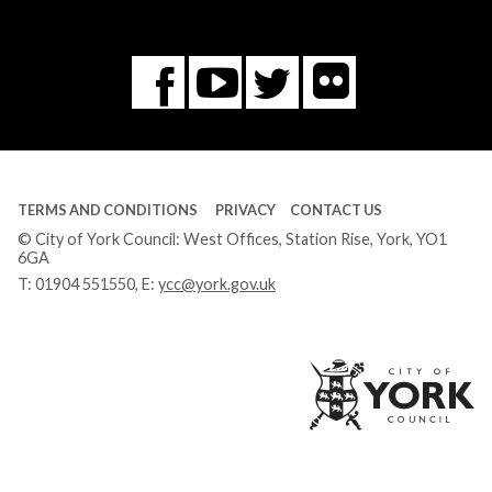
Flickr
You
Twitter
Facebook
Tube
TERMS AND CONDITIONS
PRIVACY
CONTACT US
© City of York Council: West Offices, Station Rise, York, YO1
6GA
T:
01904 551550
, E:
ycc@york.gov.uk
Ci
of
Yo
Co