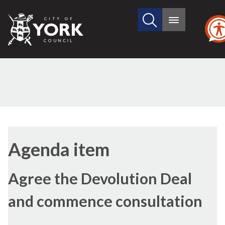
Search
City
Main
this
menu
of
site
York
Council
(41./1)
Agenda item
Agree the Devolution Deal
and commence consultation