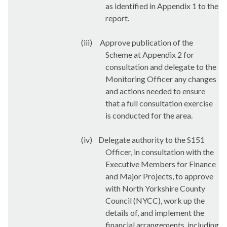
as identified in Appendix 1 to the
report.
(iii)
Approve publication of the
Scheme at Appendix 2 for
consultation and delegate to the
Monitoring Officer any changes
and actions needed to ensure
that a full consultation exercise
is conducted for the area.
(iv)
Delegate authority to the S151
Officer, in consultation with the
Executive Members for Finance
and Major Projects, to approve
with North Yorkshire County
Council (NYCC), work up the
details of, and implement the
financial arrangements, including