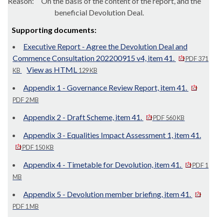
Reason:
On the basis of the content of the report, and the
beneficial Devolution Deal.
Supporting documents:
Executive Report - Agree the Devolution Deal and
Commence Consultation 202200915 v4, item 41.
PDF 371
View as HTML
KB
129 KB
Appendix 1 - Governance Review Report, item 41.
PDF 2 MB
Appendix 2 - Draft Scheme, item 41.
PDF 560 KB
Appendix 3 - Equalities Impact Assessment 1, item 41.
PDF 150 KB
Appendix 4 - Timetable for Devolution, item 41.
PDF 1
MB
Appendix 5 - Devolution member briefing, item 41.
PDF 1 MB