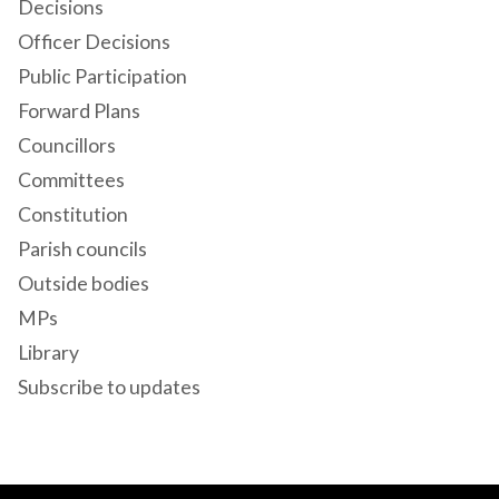
Decisions
Officer Decisions
Public Participation
Forward Plans
Councillors
Committees
Constitution
Parish councils
Outside bodies
MPs
Library
Subscribe to updates