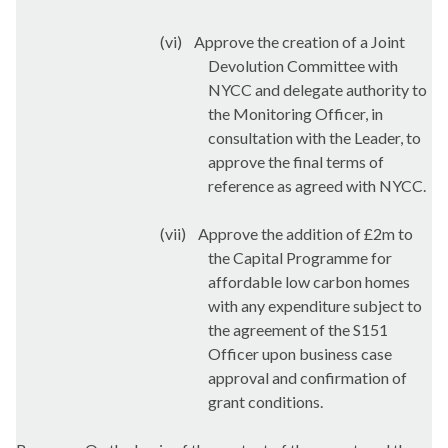
(vi)
Approve the creation of a Joint
Devolution Committee with
NYCC and delegate authority to
the Monitoring Officer, in
consultation with the Leader, to
approve the final terms of
reference as agreed with NYCC.
(vii)
Approve the addition of £2m to
the Capital Programme for
affordable low carbon homes
with any expenditure subject to
the agreement of the S151
Officer upon business case
approval and confirmation of
grant conditions.