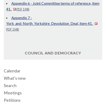
Appendix 6 - Joint Committee terms of reference, item
41.
PDF 1 MB
Appendix 7 -
York_and_North_Yorkshire_Devolution_Deal, item 41.
PDF 1 MB
COUNCIL AND DEMOCRACY
Calendar
What's new
Search
Meetings
Petitions