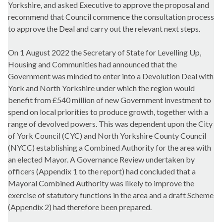
Yorkshire, and asked Executive to approve the proposal and
recommend that Council commence the consultation process
to approve the Deal and carry out the relevant next steps.
On 1 August 2022 the Secretary of State for Levelling Up,
Housing and Communities had announced that the
Government was minded to enter into a Devolution Deal with
York and North Yorkshire under which the region would
benefit from £540 million of new Government investment to
spend on local priorities to produce growth, together with a
range of devolved powers. This was dependent upon the City
of York Council (CYC) and North Yorkshire County Council
(NYCC) establishing a Combined Authority for the area with
an elected Mayor. A Governance Review undertaken by
officers (Appendix 1 to the report) had concluded that a
Mayoral Combined Authority was likely to improve the
exercise of statutory functions in the area and a draft Scheme
(Appendix 2) had therefore been prepared.