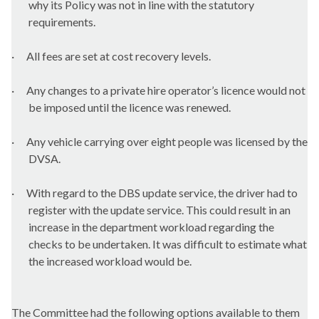
why its Policy was not in line with the statutory
requirements.
·
All fees are set at cost recovery levels.
·
Any changes to a private hire operator’s licence would not
be imposed until the licence was renewed.
·
Any vehicle carrying over eight people was licensed by the
DVSA.
·
With regard to the DBS update service, the driver had to
register with the update service. This could result in an
increase in the department workload regarding the
checks to be undertaken. It was difficult to estimate what
the increased workload would be.
The Committee had the following options available to them