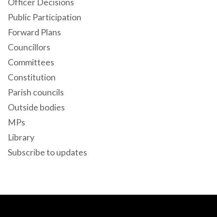
Officer Decisions
Public Participation
Forward Plans
Councillors
Committees
Constitution
Parish councils
Outside bodies
MPs
Library
Subscribe to updates