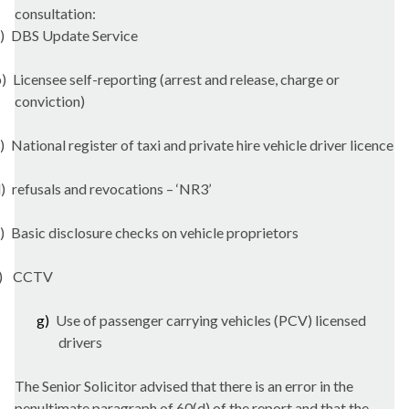
consultation:
)
DBS Update Service
)
Licensee self-reporting (arrest and release, charge or
conviction)
)
National register of taxi and private hire vehicle driver licence
)
refusals and revocations – ‘NR3’
)
Basic disclosure checks on vehicle proprietors
)
CCTV
g)
Use of passenger carrying vehicles (PCV) licensed
drivers
The Senior Solicitor advised that there is an error in the
penultimate paragraph of 60(d) of the report and that the