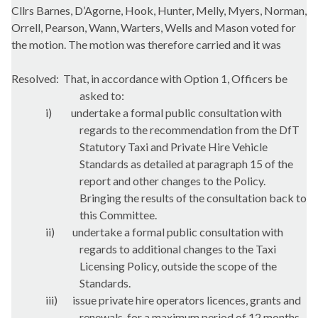
Cllrs Barnes, D’Agorne, Hook, Hunter,
Melly
, Myers, Norman,
Orrell
, Pearson,
Wann
,
Warters
, Wells and Mason voted for
the motion. The motion was therefore carried and it was
Resolved:
That, in accordance with Option 1, Officers be
asked to:
i)
undertake a formal public consultation with
regards to the recommendation from the
DfT
Statutory Taxi and Private Hire Vehicle
Standards as detailed at paragraph 15 of the
report and other changes to the Policy.
Bringing the results of the consultation back to
this Committee.
ii)
undertake a formal public consultation with
regards to additional changes to the Taxi
Licensing Policy, outside the scope of the
Standards.
iii)
issue private hire operators licences, grants and
renewals, for a maximum period of 12 months,