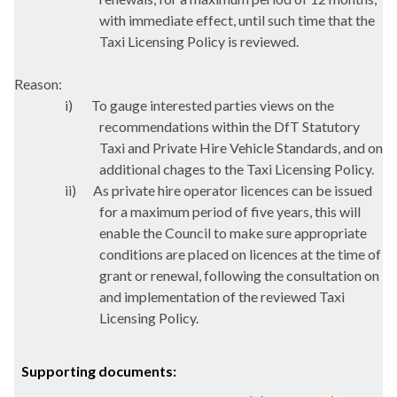
with immediate effect, until such time that the
Taxi Licensing Policy is reviewed.
Reason:
i)
To gauge interested parties views on the
recommendations within the
DfT
Statutory
Taxi and Private Hire Vehicle Standards, and on
additional
chages
to the Taxi Licensing Policy.
ii)
As private hire operator licences can be issued
for a maximum period of five years, this will
enable the Council to make sure appropriate
conditions are placed on licences at the time of
grant or renewal, following the consultation on
and implementation of the reviewed Taxi
Licensing Policy.
Supporting documents: