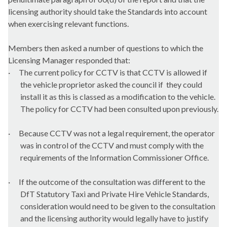
licensing authority should take the Standards into account
when exercising relevant functions.
Members then asked a number of questions to which the
Licensing Manager responded that:
·
The current policy for CCTV is that CCTV is allowed if
the vehicle proprietor asked the council if
they could
install it as this is classed as a modification to the vehicle.
The policy for CCTV had been consulted upon previously.
·
Because CCTV was not a legal requirement, the operator
was in control of the CCTV and must comply with the
requirements of the Information Commissioner Office.
·
If the outcome of the consultation was different to the
DfT
Statutory Taxi and Private Hire Vehicle Standards,
consideration would need to be given to the consultation
and the licensing authority would legally have to justify