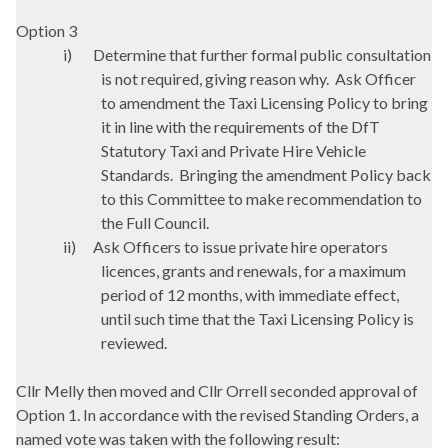
Option 3
i)
Determine that further formal public consultation
is not required, giving reason why.
Ask Officer
to amendment the Taxi Licensing Policy to bring
it in line with the requirements of the
DfT
Statutory Taxi and Private Hire Vehicle
Standards.
Bringing the amendment Policy back
to this Committee to make recommendation to
the Full Council.
ii)
Ask Officers to issue private hire operators
licences, grants and renewals, for a maximum
period of 12 months, with immediate effect,
until such time that the Taxi Licensing Policy is
reviewed.
Cllr
Melly
then moved and Cllr
Orrell
seconded approval of
Option 1. In accordance with the revised Standing Orders, a
named vote was taken with the following result: