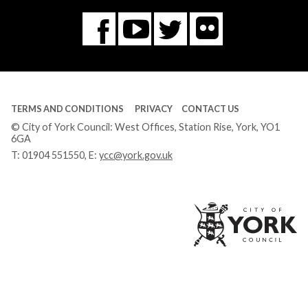
Flickr
You
Twitter
Facebook
Tube
TERMS AND CONDITIONS
PRIVACY
CONTACT US
© City of York Council: West Offices, Station Rise, York, YO1
6GA
T:
01904 551550
, E:
ycc@york.gov.uk
Ci
of
Yo
Co