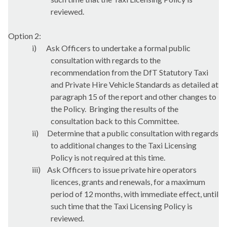
reviewed.
Option 2:
i)
Ask Officers to undertake a formal public
consultation with regards to the
recommendation from the
DfT
Statutory Taxi
and Private Hire Vehicle Standards as detailed at
paragraph 15 of the report and other changes to
the Policy.
Bringing the results of the
consultation back to this Committee.
ii)
Determine that a public consultation with regards
to additional changes to the Taxi Licensing
Policy is not required at this time.
iii)
Ask Officers to issue private hire operators
licences, grants and renewals, for a maximum
period of 12 months, with immediate effect, until
such time that the Taxi Licensing Policy is
reviewed.