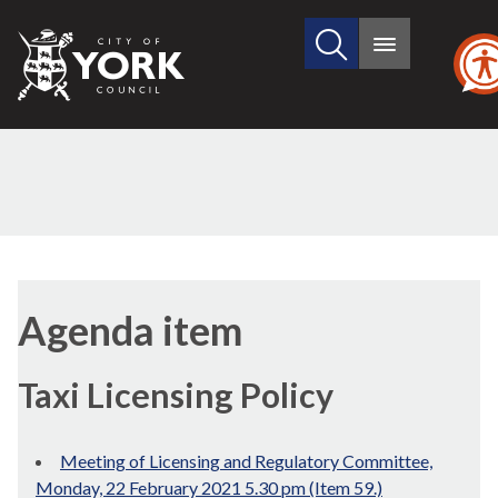
Search
City
Main
this
menu
of
site
York
Council
(59./1)
Agenda item
Taxi Licensing Policy
Meeting of Licensing and Regulatory Committee,
Monday, 22 February 2021 5.30 pm (Item 59.)