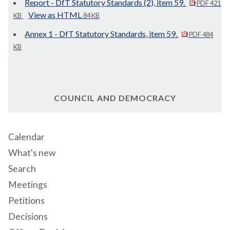
Report - DfT Statutory Standards (2), item 59.
PDF 421
View as HTML
KB
84 KB
Annex 1 - DfT Statutory Standards, item 59.
PDF 484
KB
COUNCIL AND DEMOCRACY
Calendar
What's new
Search
Meetings
Petitions
Decisions