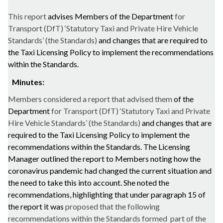
This report
advises Members of the Department
for
Transport (
DfT
) ‘Statutory Taxi and Private Hire Vehicle
Standards’ (the Standards)
and changes that are required to
the Taxi Licensing Policy to implement the recommendations
within the Standards.
Minutes:
Members considered a report that advised them
of the
Department
for Transport (
DfT
) ‘Statutory Taxi and Private
Hire Vehicle Standards’ (the Standards)
and changes that are
required to the Taxi Licensing Policy to implement the
recommendations within the Standards. The Licensing
Manager outlined the report to Members noting how the
coronavirus pandemic had changed the current situation and
the need to take this into account. She noted the
recommendations, highlighting that under paragraph 15 of
the report it was
proposed that the following
recommendations within the Standards formed
part of the