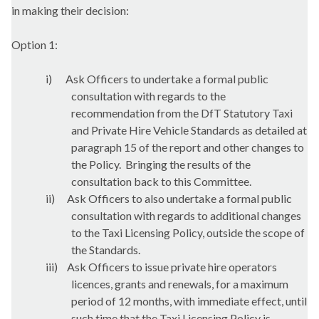
in making their decision:
Option 1:
i)
Ask Officers to undertake a formal public
consultation with regards to the
recommendation from the
DfT
Statutory Taxi
and Private Hire Vehicle Standards as detailed at
paragraph 15 of the report and other changes to
the Policy.
Bringing the results of the
consultation back to this Committee.
ii)
Ask Officers to also undertake a formal public
consultation with regards to additional changes
to the Taxi Licensing Policy, outside the scope of
the Standards.
iii)
Ask Officers to issue private hire operators
licences, grants and renewals, for a maximum
period of 12 months, with immediate effect, until
such time that the Taxi Licensing Policy is