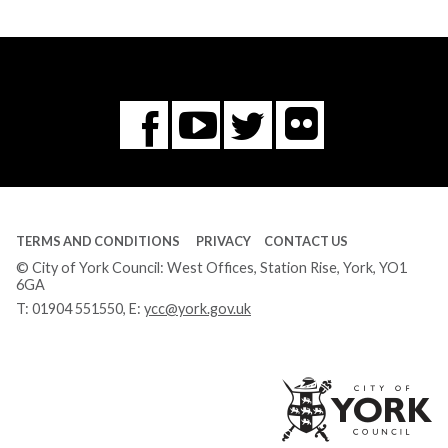
Flickr
You
Twitter
Facebook
Tube
TERMS AND CONDITIONS
PRIVACY
CONTACT US
© City of York Council: West Offices, Station Rise, York, YO1
6GA
T:
01904 551550
, E:
ycc@york.gov.uk
Ci
of
Yo