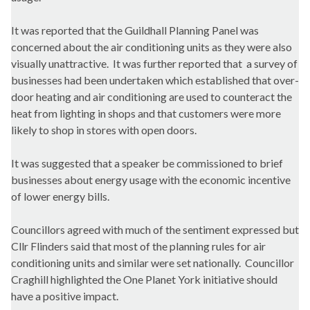
It was reported that the Guildhall Planning Panel was
concerned about the air conditioning units as they were also
visually unattractive. It was further reported that a survey of
businesses had been undertaken which established that over-
door heating and air conditioning are used to counteract the
heat from lighting in shops and that customers were more
likely to shop in stores with open doors.
It was suggested that a speaker be commissioned to brief
businesses about energy usage with the economic incentive
of lower energy bills.
Councillors agreed with much of the sentiment expressed but
Cllr Flinders said that most of the planning rules for air
conditioning units and similar were set nationally. Councillor
Craghill
highlighted the One Planet York initiative should
have a positive impact.