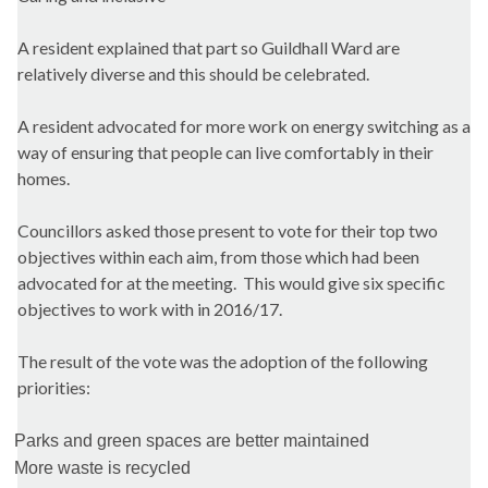
A resident explained that part so Guildhall Ward are
relatively diverse and this should be celebrated.
A resident advocated for more work on energy switching as a
way of ensuring that people can live comfortably in their
homes.
Councillors asked those present to vote for their top two
objectives within each aim, from those which had been
advocated for at the meeting. This would give six specific
objectives to work with in 2016/17.
The result of the vote was the adoption of the following
priorities:
Parks and green spaces are better maintained
More waste is recycled