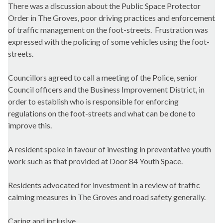
There was a discussion about the Public Space Protector
Order in The Groves, poor driving practices and enforcement
of traffic management on the foot-streets. Frustration was
expressed with the policing of some vehicles using the foot-
streets.
Councillors agreed to call a meeting of the Police, senior
Council officers and the Business Improvement District, in
order to establish who is responsible for enforcing
regulations on the foot-streets and what can be done to
improve this.
A resident spoke in favour of investing in preventative youth
work such as that provided at Door 84 Youth Space.
Residents advocated for investment in a review of traffic
calming measures in The Groves and road safety generally.
Caring and inclusive