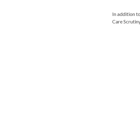
In addition t
Care Scrutin