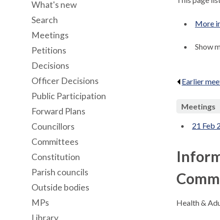
What's new
Search
More in
Meetings
Show me
Petitions
Decisions
Officer Decisions
Earlier mee
Public Participation
Meetings
Forward Plans
21 Feb 
Councillors
Committees
Inform
Constitution
Parish councils
Commi
Outside bodies
MPs
Health & Adu
Library