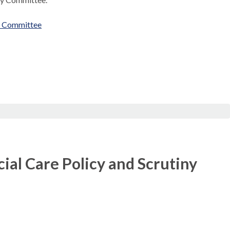
ny Committee
ial Care Policy and Scrutiny