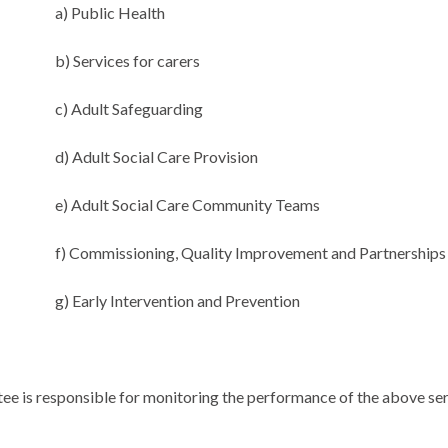
a) Public Health
b) Services for carers
c) Adult Safeguarding
d) Adult Social Care Provision
e) Adult Social Care Community Teams
f) Commissioning, Quality Improvement and Partnerships
g) Early Intervention and Prevention
ee is responsible for monitoring the performance of the above se