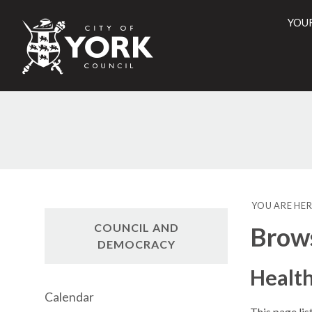
YOU
City
of
York
Counci
YOU ARE HER
COUNCIL AND
Brow
DEMOCRACY
Health
Calendar
This page lis