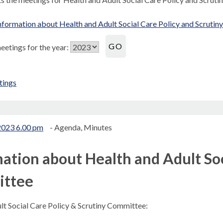
formation about Health and Adult Social Care Policy and Scruti
etings for the year:
tings
.
2023 6.00 pm
- Agenda, Minutes
ation about Health and Adult Soc
ttee
lt Social Care Policy & Scrutiny Committee: