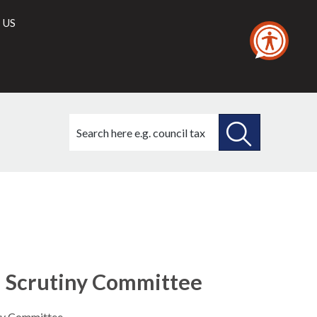
 US
Search
this
site
SEARCH
THIS
SITE
nd Scrutiny Committee
iny Committee.