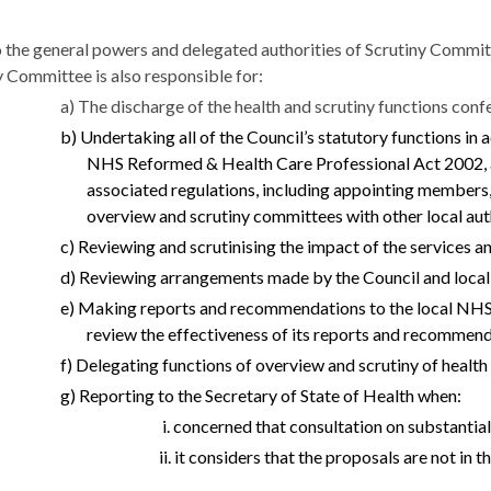
o the general powers and delegated authorities of Scrutiny Committ
y Committee is also responsible for:
a) The discharge of the health and scrutiny functions con
b) Undertaking all of the Council’s statutory functions in
NHS Reformed & Health Care Professional Act 2002, a
associated regulations, including appointing members,
overview and scrutiny committees with other local auth
c) Reviewing and scrutinising the impact of the services an
d) Reviewing arrangements made by the Council and local 
e) Making reports and recommendations to the local NHS b
review the effectiveness of its reports and recommend
f) Delegating functions of overview and scrutiny of healt
g) Reporting to the Secretary of State of Health when:
i. concerned that consultation on substantia
ii. it considers that the proposals are not in t