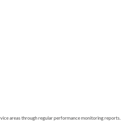
rvice areas through regular performance monitoring reports.