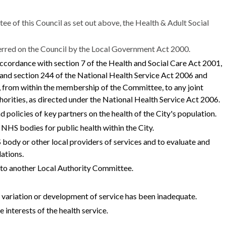
ee of this Council as set out above, the Health & Adult Social
ferred on the Council by the Local Government Act 2000.
 accordance with section 7 of the Health and Social Care Act 2001,
nd section 244 of the National Health Service Act 2006 and
 from within the membership of the Committee, to any joint
orities, as directed under the National Health Service Act 2006.
d policies of key partners on the health of the City's population.
NHS bodies for public health within the City.
ody or other local providers of services and to evaluate and
ations.
h to another Local Authority Committee.
l variation or development of service has been inadequate.
he interests of the health service.