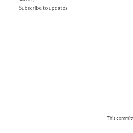
Subscribe to updates
This committ