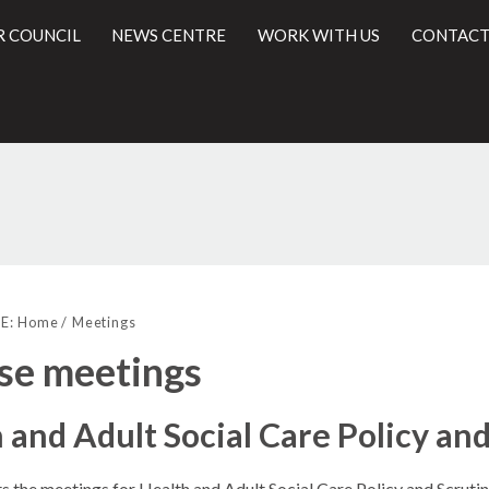
R COUNCIL
NEWS CENTRE
WORK WITH US
CONTACT
l
E:
Home
Meetings
se meetings
 and Adult Social Care Policy a
ts the meetings for Health and Adult Social Care Policy and Scrut