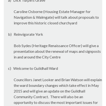
a)
Dick Turpin’s Grave
Caroline Osborne (Housing Estate Manager for
Navigation & Walmgate) will talk about proposals to
improve this historic closed churchyard
b)
Reinvigorate York
Bob Sydes (Heritage Renaissance Officer) will give a
presentation about the renewal of maps and signposts
in and around the City Centre
c)
Welcome to Guildhall Ward
Councillors Janet Looker and Brian Watson will explain
the ward boundary changes which take effect in May
2015 and will give an update on the Guildhall
Community Contract.
There will also be an
opportunity to discuss the most important issues for