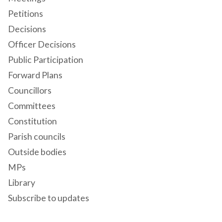
Petitions
Decisions
Officer Decisions
Public Participation
Forward Plans
Councillors
Committees
Constitution
Parish councils
Outside bodies
MPs
Library
Subscribe to updates