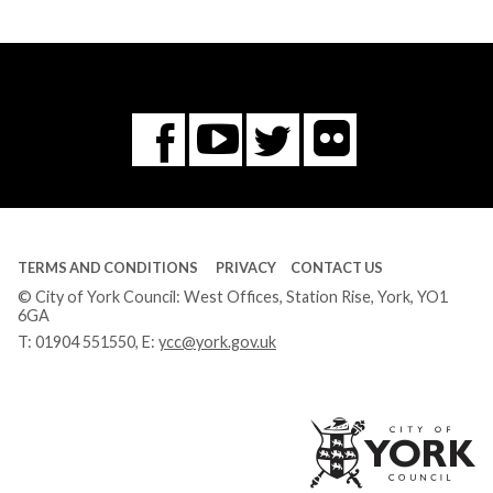
Flickr
You
Twitter
Facebook
Tube
TERMS AND CONDITIONS
PRIVACY
CONTACT US
© City of York Council: West Offices, Station Rise, York, YO1
6GA
T:
01904 551550
, E:
ycc@york.gov.uk
Ci
of
Yo