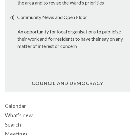
the area and to revise the Ward’s priorities
d)
Community News and Open Floor
An opportunity for local organisations to publicise
their work and for residents to have their say on any
matter of interest or concern
COUNCIL AND DEMOCRACY
Calendar
What's new
Search
Meetings