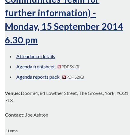
further information) -
Monday, 15 September 2014
6.30 pm
Attendance details
Agenda frontsheet
PDF 56 KB
Agenda reports pack
PDF 52 KB
Venue:
Door 84, 84 Lowther Street, The Groves, York, YO31
7LX
Contact:
Joe Ashton
Items