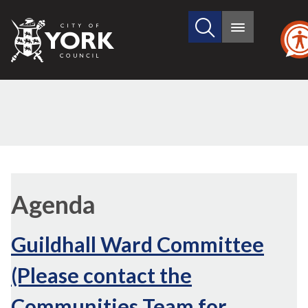
Search
City
Main
this
menu
of
site
York
Council
Agenda
Guildhall Ward Committee
(Please contact the
Communities Team for