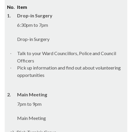
No.
Item
1.
Drop-in Surgery
6:30pm to 7pm
Drop-in Surgery
Talk to your Ward Councillors, Police and Council
·
Officers
Pick up information and find out about volunteering
·
opportunities
2.
Main Meeting
7pm to 9pm
Main Meeting