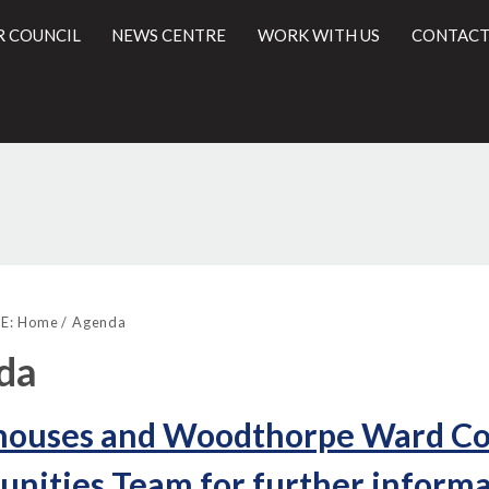
R COUNCIL
NEWS CENTRE
WORK WITH US
CONTACT
l
E:
Home
Agenda
da
houses and Woodthorpe Ward Com
ities Team for further informat