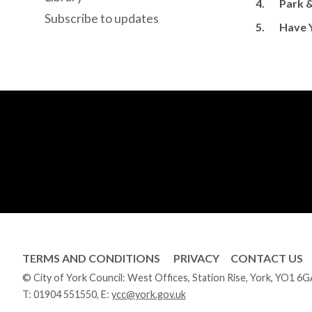
4.
Park &
Subscribe to updates
5.
Have 
TERMS AND CONDITIONS
PRIVACY
CONTACT US
© City of York Council: West Offices, Station Rise, York, YO1 6
T:
01904 551550
, E:
ycc@york.gov.uk