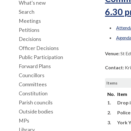
What's new
6.30 
Search
Meetings
Attenda
Petitions
Agenda
Decisions
Officer Decisions
Venue:
St Ed
Public Participation
Forward Plans
Contact:
Kr
Councillors
Items
Committees
Constitution
No.
Item
Parish councils
1.
Drop i
Outside bodies
2.
Polic
MPs
3.
York Y
Library