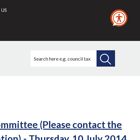
 US
Search
this
site
SEARCH
THIS
SITE
mittee (Please contact the
ion) - Thursday, 10 July 2014