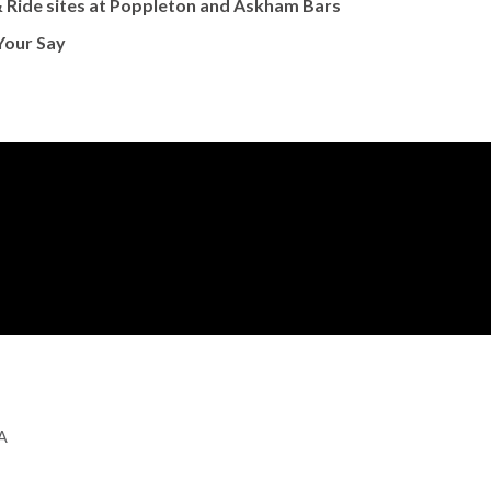
 Ride sites at Poppleton and Askham Bars
Your Say
GA