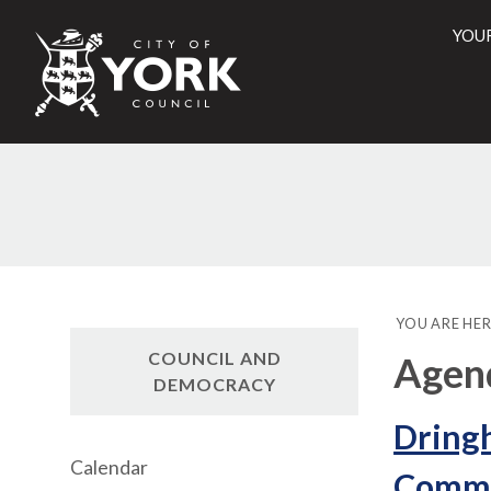
YOU
City
of
York
Counci
YOU ARE HER
COUNCIL AND
Agen
DEMOCRACY
Dring
Calendar
Commun