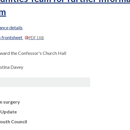
pm
nce details
 frontsheet
PDF 1 KB
ward the Confessor's Church Hall
istina Davey
n surgery
e Update
outh Council