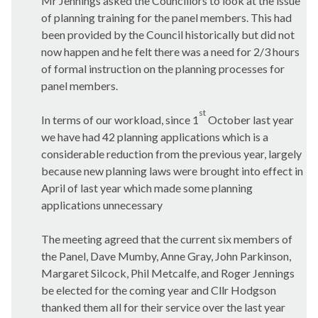
Mr Jennings asked the Councillors to look at the issue
of planning training for the panel members. This had
been provided by the Council historically but did not
now happen and he felt there was a need for 2/3 hours
of formal instruction on the planning processes for
panel members.
st
In terms of our workload, since 1
October last year
we have had 42 planning applications which is a
considerable reduction from the previous year, largely
because new planning laws were brought into effect in
April of last year which made some planning
applications unnecessary
The meeting agreed that the current six members of
the Panel, Dave
Mumby
, Anne Gray, John Parkinson,
Margaret
Silcock
, Phil Metcalfe, and Roger Jennings
be elected for the coming year and Cllr Hodgson
thanked them all for their service over the last year