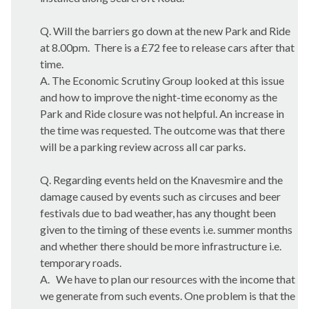
Q. Will the barriers go down at the new Park and Ride
at 8.00pm.
There is a £72 fee to release cars after that
time.
A. The Economic Scrutiny Group looked at this issue
and how to improve the night-time economy as the
Park and Ride closure was not helpful. An increase in
the time was requested. The outcome was that there
will be a parking review across all car parks.
Q. Regarding events held on the
Knavesmire
and the
damage caused by events such as circuses and beer
festivals due to bad weather, has any thought been
given to the timing of these events i.e. summer months
and whether there should be more infrastructure i.e.
temporary roads.
A.
We have to plan our resources with the income that
we generate from such events. One problem is that the