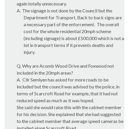
again totally unnecessary.
A.
The signage is not done by the Council but the
Department for Transport. Back to back signs are
a necessary part of the enforcement.
The overall
cost for the whole residential 20mph scheme
(including signage) is about £500,000 which is not a
lot in transport terms if it prevents deaths and
injury.
Q. Why are
Acomb
Wood Drive and
Foxwood
not
included in the 20mph areas?
A.
Cllr
Semlyen
has asked for more roads to be
included but the council was advised by the police, in
terms of
Scarcroft
Road for example, that it had not
reduced speed as much as it was hoped.
She said she would raise this with the cabinet member
for his decision. She explained that she had suggested
to the cabinet member that average speed cameras be
installed along
Scarcroft
Road.