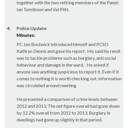
together with the two retiring members of the Panel:
Ian Tomlinson and Val
Plitt
.
4.
Police Update
Minutes:
PC Jon
Bostwick
introduced himself and PCSO
Kathryn Dennis and gave his report.
His said his remit
was to tackle problems such as burglary, anti social
behaviour and damage in the ward.
He asked if
anyone saw anything suspicious to report it. Even if it
comes to nothing it is worth checking out. Information
was circulated around meeting.
He presented a comparison of crime levels between
2012 and 2013. The net figure overall had gone down
by 12.2% overall from 2012 to 2013. Burglary in
dwellings had gone up slightly in that period.