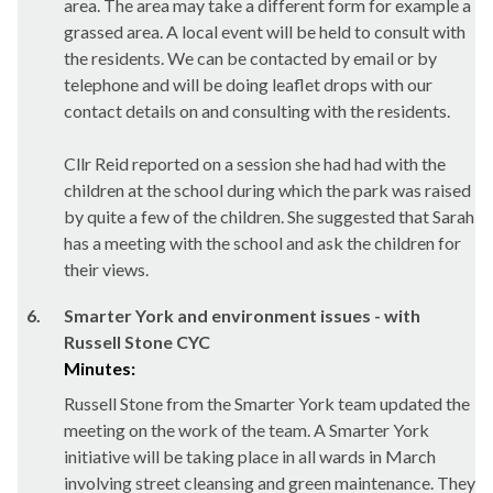
area. The area may take a different form for example a
grassed area. A local event will be held to consult with
the residents. We can be contacted by email or by
telephone and will be doing leaflet drops with our
contact details on and consulting with the residents.
Cllr Reid reported on a session she had had with the
children at the school during which the park was raised
by quite a few of the children. She suggested that Sarah
has a meeting with the school and ask the children for
their views.
6.
Smarter York and environment issues - with
Russell Stone CYC
Minutes:
Russell Stone from the Smarter York team updated the
meeting on the work of the team. A Smarter York
initiative will be taking place in all wards in March
involving street cleansing and green maintenance. They