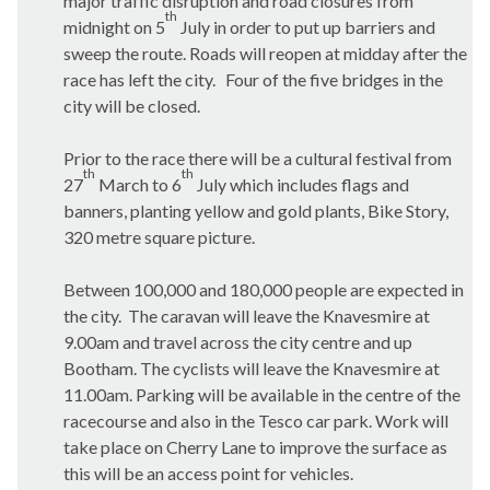
major traffic disruption and road closures from
th
midnight on 5
July in order to put up barriers and
sweep the route. Roads will reopen at midday after the
race has left the city.
Four of the five bridges in the
city will be closed.
Prior to the race there will be a cultural festival from
th
th
27
March to 6
July which includes flags and
banners, planting yellow and gold plants, Bike Story,
320 metre square picture.
Between 100,000 and 180,000 people are expected in
the city.
The caravan will leave the
Knavesmire
at
9.00am and travel across the city centre and up
Bootham
. The cyclists will leave the
Knavesmire
at
11.00am. Parking will be available in the centre of the
racecourse and also in the Tesco car park. Work will
take place on Cherry Lane to improve the surface as
this will be an access point for vehicles.