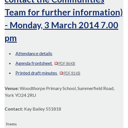
Team for further information)
- Monday, 3 March 2014 7.00
pm
Attendance details
Agenda frontsheet
PDF 86 KB
Printed draft minutes
PDF 81 KB
Venue:
Woodthorpe Primary School, Summerfield Road,
York YO24 2RU
Contact:
Kay Bailey 551818
Items