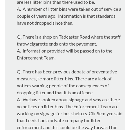
are less litter bins than there used to be.
A.
A number of litter bins were taken out of service a
couple of years ago.
Information is that standards
have not dropped since then.
Q. There is a shop on
Tadcaster
Road where the staff
throw cigarette ends onto the pavement.
A.
Information provided will be passed on to the
Enforcement Team.
Q. There has been previous debate of preventative
measures,
i.e
more litter bins. There are a lack of
notices warning people of the consequences of
dropping litter and that it is an offence
A.
We have spoken about signage and why are there
no notices on litter bins. The Enforcement Team are
working on signage for bus shelters. Cllr
Semlyen
said
that Leeds had a private company for litter
enforcement and this could be the way forward for