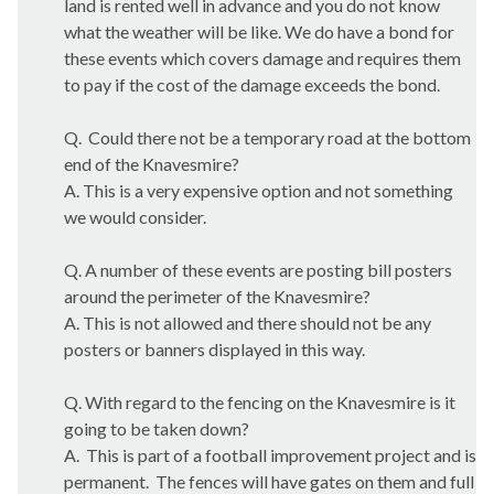
land is rented well in advance and you do not know
what the weather will be like. We do have a bond for
these events which covers damage and requires them
to pay if the cost of the damage exceeds the bond.
Q.
Could there not be a temporary road at the bottom
end of the
Knavesmire
?
A. This is a very expensive option and not something
we would consider.
Q. A number of these events are posting bill posters
around the perimeter of the
Knavesmire
?
A. This is not allowed and there should not be any
posters or banners displayed in this way.
Q. With regard to the fencing on the
Knavesmire
is it
going to be taken down?
A.
This is part of a football improvement project and is
permanent.
The fences will have gates on them and full