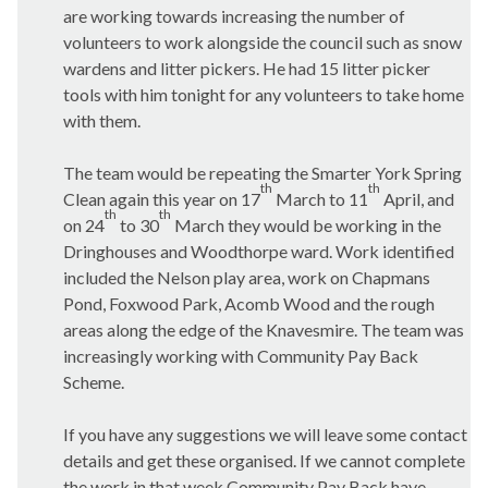
are working towards increasing the number of
volunteers to work alongside the council such as snow
wardens and litter pickers. He had 15 litter picker
tools with him tonight for any volunteers to take home
with them.
The team would be repeating the Smarter York Spring
th
th
Clean again this year on 17
March to 11
April, and
th
th
on 24
to 30
March they would be working in the
Dringhouses
and
Woodthorpe
ward. Work identified
included the Nelson play area, work on
Chapmans
Pond,
Foxwood
Park,
Acomb
Wood and the rough
areas along the edge of the
Knavesmire
. The team was
increasingly working with Community Pay Back
Scheme.
If you have any suggestions we will leave some contact
details and get these organised. If we cannot complete
the work in that week Community Pay Back have