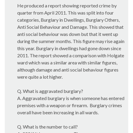
He produced a report showing reported crime by
quarter from April 2011. This was split into four
categories, Burglary in Dwellings, Burglary Others,
Anti Social Behaviour and Damage. This showed that
anti social behaviour was down but that it went up
during the summer months. This figure may rise again
this year. Burglary in dwellings had gone down since
2011. The report showed a comparison with Holgate
ward which was a similar area with similar figures,
although damage and anti social behaviour figures
were quite a lot higher.
Q. What is aggravated burglary?
A. Aggravated burglary is when someone has entered
premises with a weapon or firearm.
Burglary crimes
overall have been increasing in all wards.
Q. What is the number to call?