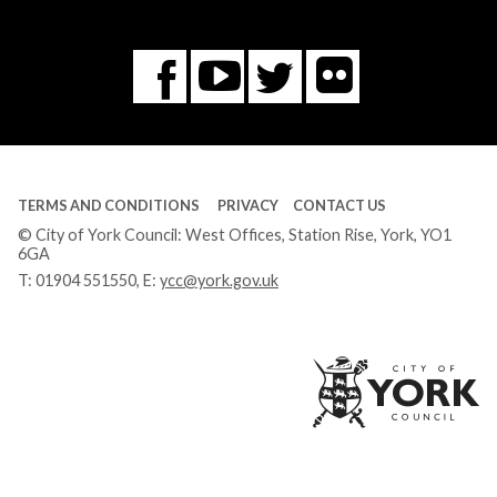
Flickr
You
Twitter
Facebook
Tube
TERMS AND CONDITIONS
PRIVACY
CONTACT US
© City of York Council: West Offices, Station Rise, York, YO1
6GA
T:
01904 551550
, E:
ycc@york.gov.uk
Ci
of
Yo
Co