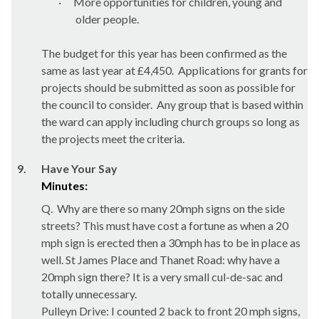
·
More opportunities for children, young and
older people.
The budget for this year has been confirmed as the
same as last year at £4,450.
Applications for grants for
projects should be submitted as soon as possible for
the council to consider.
Any group that is based within
the ward can apply including church groups so long as
the projects meet the criteria.
9.
Have Your Say
Minutes:
Q.
Why are there so many 20mph signs on the side
streets? This must have cost a fortune as when a 20
mph sign is erected then a 30mph has to be in place as
well. St James Place and Thanet Road: why have a
20mph sign there? It is a very small cul-de-sac and
totally unnecessary.
Pulleyn
Drive
: I counted 2 back to front 20 mph signs,