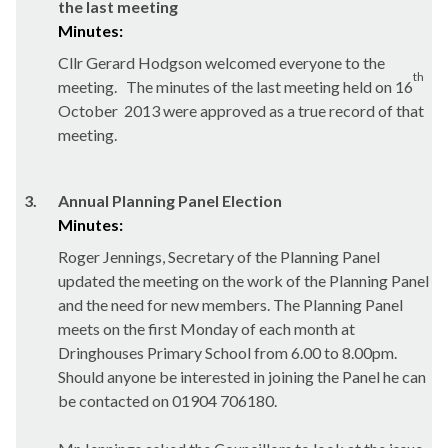
the last meeting
Minutes:
Cllr Gerard Hodgson welcomed everyone to the
th
meeting.
The minutes of the last meeting held on 16
October
2013 were approved as a true record of that
meeting.
3.
Annual Planning Panel Election
Minutes:
Roger Jennings, Secretary of the Planning Panel
updated the meeting on the work of the Planning Panel
and the need for new members. The Planning Panel
meets on the first Monday of each month at
Dringhouses
Primary School from 6.00 to 8.00pm.
Should anyone be interested in joining the Panel he can
be contacted on 01904 706180.