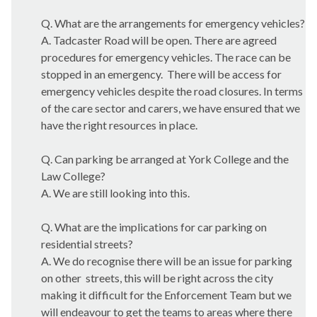
Q. What are the arrangements for emergency vehicles?
A.
Tadcaster
Road will be open. There are agreed
procedures for emergency vehicles. The race can be
stopped in an emergency.
There will be access for
emergency vehicles despite the road closures. In terms
of the care sector and carers, we have ensured that we
have the right resources in place.
Q. Can parking be arranged at York College and the
Law College?
A. We are still looking into this.
Q. What are the implications for car parking on
residential streets?
A. We do recognise there will be an issue for parking
on other
streets, this will be right across the city
making it difficult for the Enforcement Team but we
will endeavour to get the teams to areas where there