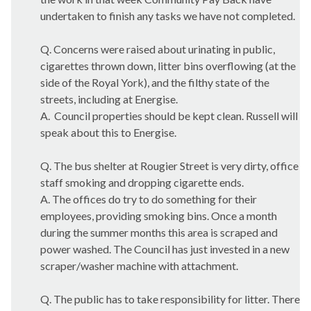
undertaken to finish any tasks we have not completed.
Q. Concerns were raised about urinating in public,
cigarettes thrown down, litter bins overflowing (at the
side of the Royal York), and the filthy state of the
streets, including at Energise.
A.
Council properties should be kept clean. Russell will
speak about this to Energise.
Q. The bus shelter at
Rougier
Street is very dirty, office
staff smoking and dropping cigarette ends.
A. The offices do try to do something for their
employees, providing smoking bins. Once a month
during the summer months this area is scraped and
power washed. The Council has just invested in a new
scraper/washer machine with attachment.
Q. The public has to take responsibility for litter. There