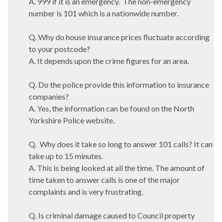
A. 999 if it is an emergency.
The non-emergency
number is 101 which is a nationwide number.
Q. Why do house insurance prices fluctuate according
to your postcode?
A. It depends upon the crime figures for an area.
Q. Do the police provide this information to insurance
companies?
A. Yes, the information can be found on the North
Yorkshire Police website.
Q.
Why does it take so long to answer 101 calls? It can
take up to 15 minutes.
A. This is being looked at all the time. The amount of
time taken to answer calls is one of the major
complaints and is very frustrating.
Q. Is criminal damage caused to Council property