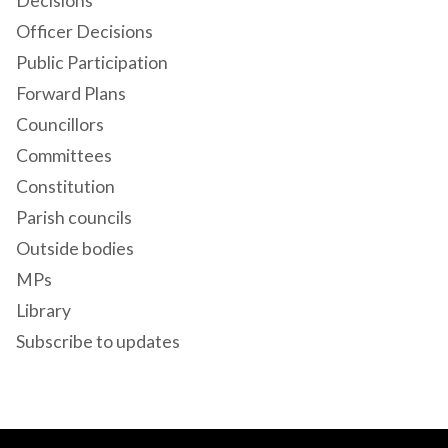
Decisions
Officer Decisions
Public Participation
Forward Plans
Councillors
Committees
Constitution
Parish councils
Outside bodies
MPs
Library
Subscribe to updates