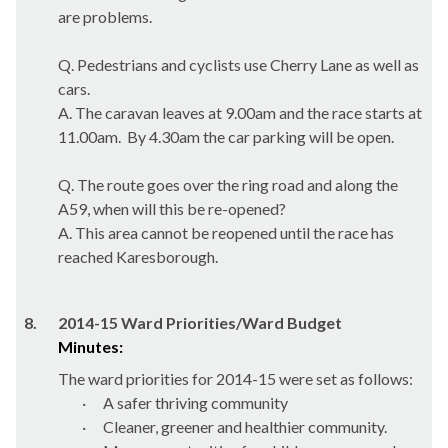
are problems.
Q. Pedestrians and cyclists use Cherry Lane as well as
cars.
A. The caravan leaves at 9.00am and the race starts at
11.00am.
By 4.30am the car parking will be open.
Q. The route goes over the ring road and along the
A59, when will this be re-opened?
A. This area cannot be reopened until the race has
reached
Karesborough
.
8.
2014-15 Ward Priorities/Ward Budget
Minutes:
The ward priorities for 2014-15 were set as follows:
·
A safer thriving community
·
Cleaner, greener and healthier community.