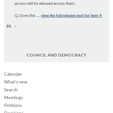
access will be allowed across them.
Q. Does this ...
view the full minutes text for item 9.
10.
-
COUNCIL AND DEMOCRACY
Calendar
What's new
Search
Meetings
Petitions