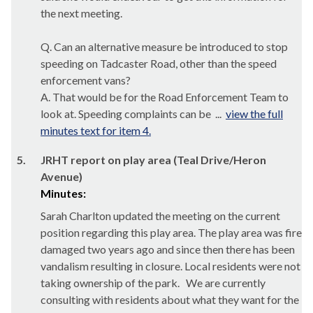
the next meeting.
Q. Can an alternative measure be introduced to stop
speeding on
Tadcaster
Road, other than the speed
enforcement vans?
A. That would be for the Road Enforcement Team to
look at. Speeding complaints can be ...
view the full
minutes text for item 4.
5.
JRHT report on play area (Teal Drive/Heron
Avenue)
Minutes:
Sarah Charlton updated the meeting on the current
position regarding this play area. The play area was fire
damaged two years ago and since then there has been
vandalism resulting in closure. Local residents were not
taking ownership of the park.
We are currently
consulting with residents about what they want for the