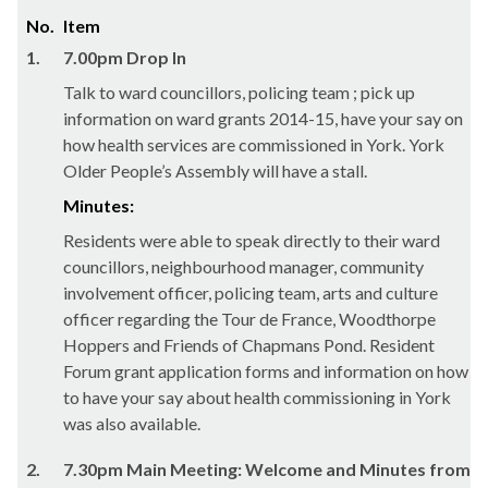
No.
Item
1.
7.00pm Drop In
Talk to ward councillors, policing team ; pick up
information on ward grants 2014-15, have your say on
how health services are commissioned in York. York
Older People’s Assembly will have a stall.
Minutes:
Residents were able to speak directly to their ward
councillors, neighbourhood manager, community
involvement officer, policing team, arts and culture
officer regarding the Tour de France,
Woodthorpe
Hoppers and Friends of
Chapmans
Pond. Resident
Forum grant application forms and information on how
to have your say about health commissioning in York
was also available.
2.
7.30pm Main Meeting: Welcome and Minutes from