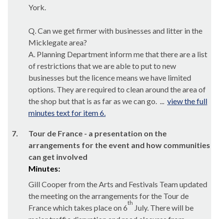
York.
Q. Can we get firmer with businesses and litter in the
Micklegate
area?
A. Planning Department inform me that there are a list
of restrictions that we are able to put to new
businesses but the licence means we have limited
options. They are required to clean around the area of
the shop but that is as far as we can go. ...
view the full
minutes text for item 6.
7.
Tour de France - a presentation on the
arrangements for the event and how communities
can get involved
Minutes:
Gill Cooper from the Arts and Festivals Team updated
the meeting on the arrangements for the Tour de
th
France which takes place on 6
July. There will be