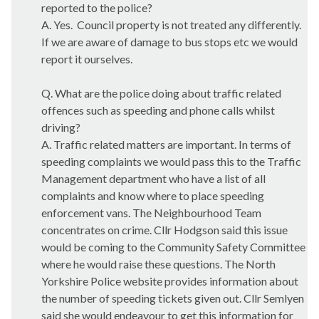
reported to the police?
A. Yes.
Council property is not treated any differently.
If we are aware of damage to bus stops etc we would
report it ourselves.
Q. What are the police doing about traffic related
offences such as speeding and phone calls whilst
driving?
A. Traffic related matters are important. In terms of
speeding complaints we would pass this to the Traffic
Management department who have a list of all
complaints and know where to place speeding
enforcement vans. The Neighbourhood Team
concentrates on crime. Cllr Hodgson said this issue
would be coming to the Community Safety Committee
where he would raise these questions. The North
Yorkshire Police website provides information about
the number of speeding tickets given out. Cllr
Semlyen
said she would endeavour to get this information for