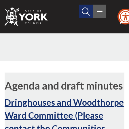
Search
City
Main
this
menu
of
site
York
Council
Agenda and draft minutes
Dringhouses and Woodthorpe
Ward Committee (Please
contact the Communities