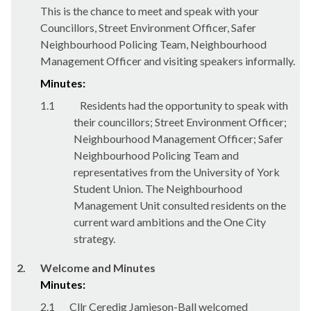
This is the chance to meet and speak with your
Councillors, Street Environment Officer, Safer
Neighbourhood Policing Team, Neighbourhood
Management Officer and visiting speakers informally.
Minutes:
1.1
Residents had the opportunity to speak with
their councillors; Street Environment Officer;
Neighbourhood Management Officer; Safer
Neighbourhood Policing Team and
representatives from the University of York
Student Union. The Neighbourhood
Management Unit consulted residents on the
current ward ambitions and the One City
strategy.
2.
Welcome and Minutes
Minutes:
2.1
Cllr Ceredig Jamieson-Ball welcomed