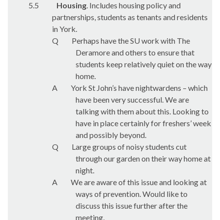
5.5
Housing
. Includes housing policy and
partnerships, students as tenants and residents
in York.
Q
Perhaps have the SU work with The
Deramore and others to ensure that
students keep relatively quiet on the way
home.
A
York St John’s have nightwardens – which
have been very successful. We are
talking with them about this. Looking to
have in place certainly for freshers’ week
and possibly beyond.
Q
Large groups of noisy students cut
through our garden on their way home at
night.
A
We are aware of this issue and looking at
ways of prevention. Would like to
discuss this issue further after the
meeting.