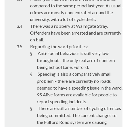
compared to the same period last year. As usual,
crimes are mostly concentrated around the
university, with a lot of cycle theft.
3.4
There was a robbery at Walmgate Stray.
Offenders have been arrested and are currently
on bail.
3.5
Regarding the ward priorities:
Anti-social behaviour is still very low
§
throughout – the only real are of concern
being School Lane, Fulford.
Speeding is also a comparatively small
§
problem – there are currently no roads
deemed to have a speeding issue in the ward.
95 Alive forms are available for people to
report speeding incidents.
There are still a number of cycling offences
§
being committed. The current changes to
the Fulford Road system are causing