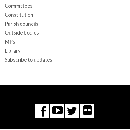
Committees
Constitution
Parish councils
Outside bodies
MPs
Library
Subscribe to updates
Flickr
You
Twitter
Facebook
Tube