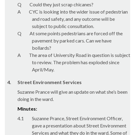
Q
Could they just scrap chicanes?
A
CYC is looking into the wider issue of pedestrian
and road safety, and any outcome will be
subject to public consultation.
Q
At some points pedestrians are forced off the
pavement by parked cars. Can we have
bollards?
A
The area of University Road in question is subject
to review. The problem has exploded since
April/May.
4.
Street Environment Services
Suzanne Prance will give an update on what she’s been
doing in the ward.
Minutes:
4.1
Suzanne Prance, Street Environment Officer,
gave a presentation about Street Environment
Services and what they do in the ward. Some of