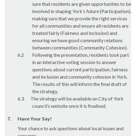
sure that residents are given opportunities to be
involved in shaping York’s future (Participation),
making sure that we provide the right services
for all communities and ensure all residents are
treated fairly (Fairness and Inclusion) and
ensuring we have good community relations
between communities (Community Cohesion).
6.2
Following the presentation, residents took part
in an interactive voting session to answer
questions about current participation, fairness
and inclusion and community cohesion in York.
The results of this will inform the final draft of
the strategy.
6.3
The strategy will be available on City of York
council’s website once it is finalised.
7.
Have Your Say!
Your chance to ask questions about local issues and
concerns.