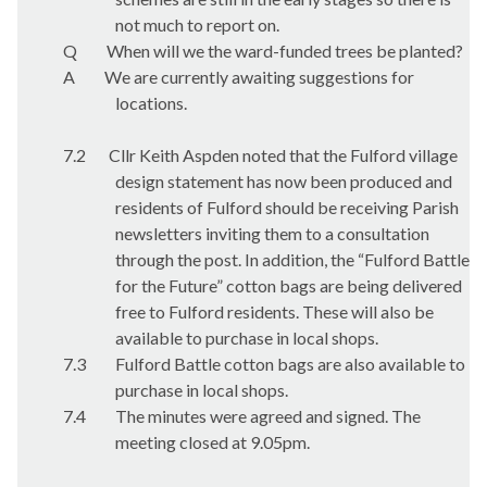
not much to report on.
Q
When will we the ward-funded trees be planted?
A
We are currently awaiting suggestions for
locations.
7.2
Cllr Keith Aspden noted that the Fulford village
design statement has now been produced and
residents of Fulford should be receiving Parish
newsletters inviting them to a consultation
through the post. In addition, the “Fulford Battle
for the Future” cotton bags are being delivered
free to Fulford residents. These will also be
available to purchase in local shops.
7.3
Fulford Battle cotton bags are also available to
purchase in local shops.
7.4
The minutes were agreed and signed. The
meeting closed at 9.05pm.