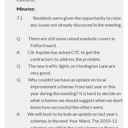
Minutes:
7.1
Residents were given the opportunity to raise
any issues not already discussed in the meeting.
Q
There are still some raised manhole covers in
Fulford ward.
A
Cllr Aspden has asked CYC to get the
contractors to address the problem.
Q
The new traffic lights on Heslington Lane are
very good.
Q
Why couldn’t we have an update on local
improvement schemes from last year or this
year during the meeting? It is hard to decide on
what schemes we should suggest when we don’t
know how successful the others were.
A
We will look to include an update on last year’s
schemes in the next Your Ward. The 2010-11
schemes are still in the early stages so there is