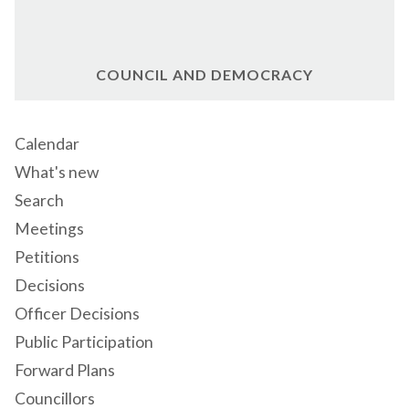
COUNCIL AND DEMOCRACY
Calendar
What's new
Search
Meetings
Petitions
Decisions
Officer Decisions
Public Participation
Forward Plans
Councillors