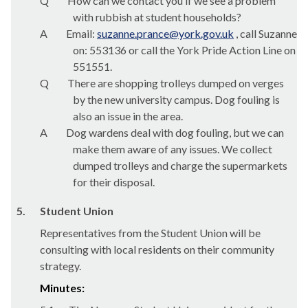
Q
How can we contact you if we see a problem
with rubbish at student households?
A
Email:
suzanne.prance@york.gov.uk
, call Suzanne
on: 553136 or call the York Pride Action Line on
551551.
Q
There are shopping trolleys dumped on verges
by the new university campus. Dog fouling is
also an issue in the area.
A
Dog wardens deal with dog fouling, but we can
make them aware of any issues. We collect
dumped trolleys and charge the supermarkets
for their disposal.
5.
Student Union
Representatives from the Student Union will be
consulting with local residents on their community
strategy.
Minutes: