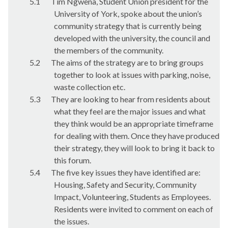
5.1
Tim Ngwena, Student Union president for the
University of York, spoke about the union’s
community strategy that is currently being
developed with the university, the council and
the members of the community.
5.2
The aims of the strategy are to bring groups
together to look at issues with parking, noise,
waste collection etc.
5.3
They are looking to hear from residents about
what they feel are the major issues and what
they think would be an appropriate timeframe
for dealing with them. Once they have produced
their strategy, they will look to bring it back to
this forum.
5.4
The five key issues they have identified are:
Housing, Safety and Security, Community
Impact, Volunteering, Students as Employees.
Residents were invited to comment on each of
the issues.