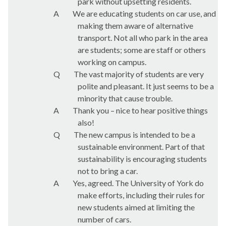
park without upsetting residents.
A
We are educating students on car use, and
making them aware of alternative
transport. Not all who park in the area
are students; some are staff or others
working on campus.
Q
The vast majority of students are very
polite and pleasant. It just seems to be a
minority that cause trouble.
A
Thank you – nice to hear positive things
also!
Q
The new campus is intended to be a
sustainable environment. Part of that
sustainability is encouraging students
not to bring a car.
A
Yes, agreed. The University of York do
make efforts, including their rules for
new students aimed at limiting the
number of cars.