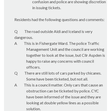
confusion and police are showing discretion
in issuing tickets.
Residents had the following questions and comments:
Q
The road outside Aldi and Iceland is very
dangerous.
A
This is in Fishergate Ward. The police Traffic
Management Unit and the council are working
together to look at the issue, but Cllr Aspden is
happy to raise any concerns with council
officers.
Q
There are still lots of cars parked by chicanes.
Some have been ticketed, but not all.
A
This is a council matter. Only cars that cause an
obstruction can be ticketed by police. CYC
have been informed of the issue and they are
looking at double yellow lines as a possible
solution.