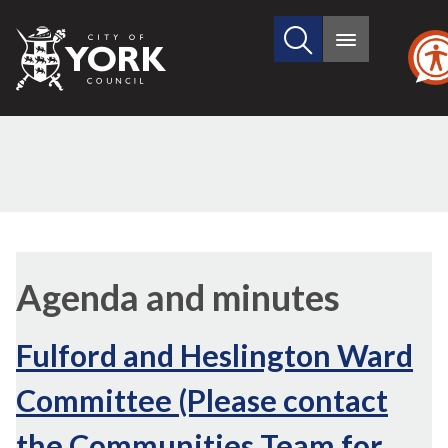
Search
City
Main
this
menu
of
site
York
Council
Agenda and minutes
Fulford and Heslington Ward
Committee (Please contact
the Communities Team for