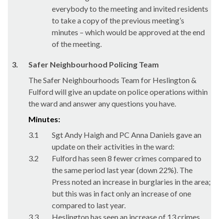
everybody to the meeting and invited residents
to take a copy of the previous meeting’s
minutes – which would be approved at the end
of the meeting.
3.
Safer Neighbourhood Policing Team
The Safer Neighbourhoods Team for Heslington &
Fulford will give an update on police operations within
the ward and answer any questions you have.
Minutes:
3.1
Sgt Andy Haigh and PC Anna Daniels gave an
update on their activities in the ward:
3.2
Fulford has seen 8 fewer crimes compared to
the same period last year (down 22%). The
Press noted an increase in burglaries in the area;
but this was in fact only an increase of one
compared to last year.
3.3
Heslington has seen an increase of 13 crimes