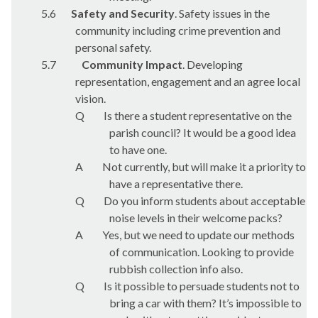
5.6
Safety and Security
. Safety issues in the
community including crime prevention and
personal safety.
5.7
Community Impact
. Developing
representation, engagement and an agree local
vision.
Q
Is there a student representative on the
parish council? It would be a good idea
to have one.
A
Not currently, but will make it a priority to
have a representative there.
Q
Do you inform students about acceptable
noise levels in their welcome packs?
A
Yes, but we need to update our methods
of communication. Looking to provide
rubbish collection info also.
Q
Is it possible to persuade students not to
bring a car with them? It’s impossible to