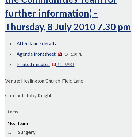
further information) -
Thursday, 8 July 2010 7.30 pm
Attendance details
Agenda frontsheet
PDF 130 KB
Printed minutes
PDF 69 KB
Venue:
Heslington Church, Field Lane
Contact:
Toby Knight
Items
No.
Item
1.
Surgery