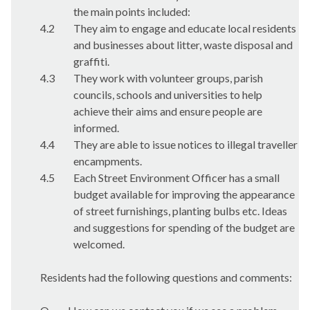
the main points included:
4.2
They aim to engage and educate local residents
and businesses about litter, waste disposal and
graffiti.
4.3
They work with volunteer groups, parish
councils, schools and universities to help
achieve their aims and ensure people are
informed.
4.4
They are able to issue notices to illegal traveller
encampments.
4.5
Each Street Environment Officer has a small
budget available for improving the appearance
of street furnishings, planting bulbs etc. Ideas
and suggestions for spending of the budget are
welcomed.
Residents had the following questions and comments: