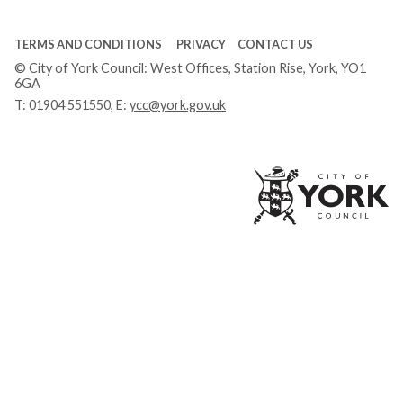
TERMS AND CONDITIONS
PRIVACY
CONTACT US
© City of York Council: West Offices, Station Rise, York, YO1
6GA
T:
01904 551550
, E:
ycc@york.gov.uk
Ci
of
Yo
Co