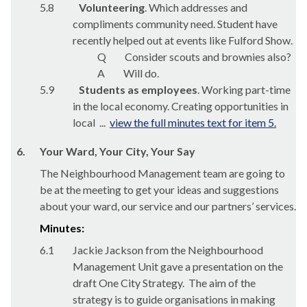
5.8
Volunteering
. Which addresses and
compliments community need. Student have
recently helped out at events like Fulford Show.
Q
Consider scouts and brownies also?
A
Will do.
5.9
Students as employees
. Working part-time
in the local economy. Creating opportunities in
local ...
view the full minutes text for item 5.
6.
Your Ward, Your City, Your Say
The Neighbourhood Management team are going to
be at the meeting to get your ideas and suggestions
about your ward, our service and our partners’ services.
Minutes:
6.1
Jackie Jackson from the Neighbourhood
Management Unit gave a presentation on the
draft One City Strategy.
The aim of the
strategy is to guide organisations in making