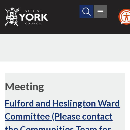
Search
City
Main
this
menu
of
site
York
Council
Meeting
Fulford and Heslington Ward
Committee (Please contact
the Communities Team for