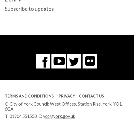
Subscribe to updates
Flickr
You
Twitter
Facebook
Tube
TERMS AND CONDITIONS
PRIVACY
CONTACT US
© City of York Council: West Offices, Station Rise, York, YO1
6GA
T:
01904 551550
, E:
ycc@york.gov.uk