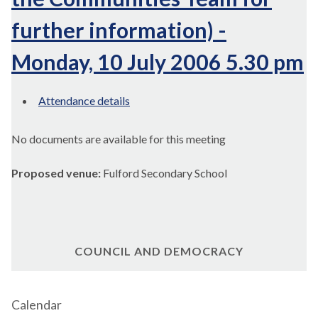
further information) -
Monday, 10 July 2006 5.30 pm
Attendance details
No documents are available for this meeting
Proposed venue:
Fulford Secondary School
COUNCIL AND DEMOCRACY
Calendar