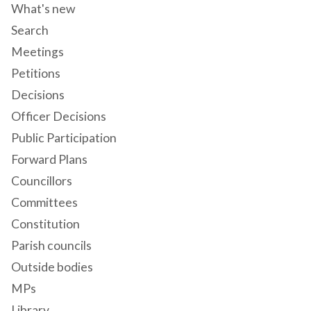
What's new
Search
Meetings
Petitions
Decisions
Officer Decisions
Public Participation
Forward Plans
Councillors
Committees
Constitution
Parish councils
Outside bodies
MPs
Library