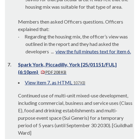
housing mix was suitable for that type of area.
Members then asked Officers questions. Officers
explained that:
·
Regarding the housing mix, the officer’s view was
outlined in the report and they had asked the
developers ...
view the full minutes text for item 6.
7.
Spark York, Piccadilly, York [25/01151/FUL]
(6:10pm)
PDF 208 KB
View item 7. as HTML
107 KB
Continued use of multi-unit mixed-use development,
including commercial, business and service uses (Class
E), food and drinking establishments and multi-
purpose event space (Sui Generis) for a temporary
period of 5 years (until September 30
2030
). [Guildhall
Ward]