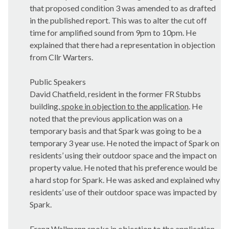
that proposed condition 3 was amended to as drafted
in the published report. This was to alter the cut off
time for amplified sound from 9pm to 10pm. He
explained that there had a representation in objection
from Cllr Warters.
Public Speakers
David Chatfield, resident in the former FR Stubbs
building
, spoke in objection to the application
. He
noted that the previous application was on a
temporary basis and that Spark was going to be a
temporary 3 year use. He noted the impact of Spark on
residents’ using their outdoor space and the impact on
property value. He noted that his preference would be
a hard stop for Spark. He was asked and explained why
residents’ use of their outdoor space was impacted by
Spark.
Franz Wallmann spoke in objection to the application.