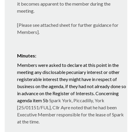
it becomes apparent to the member during the
meeting.
[Please see attached sheet for further guidance for
Members].
Minutes:
Members were asked to declare at this point in the
meeting any disclosable pecuniary interest or other
registerable interest they might have in respect of
business on the agenda, if they had not already done so
in advance on the Register of Interests. Concerning
agenda item 5b
Spark York, Piccadilly, York
[25/01151/FUL], Cllr Ayre noted that he had been
Executive Member responsible for the lease of Spark
at the time.