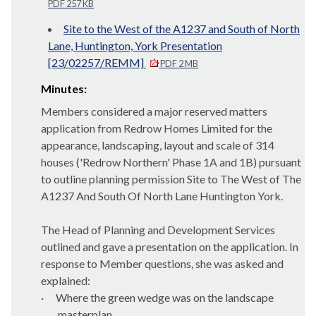
PDF 257 KB
Site to the West of the A1237 and South of North
Lane, Huntington, York Presentation
[23/02257/REMM]
PDF 2 MB
Minutes:
Members considered a major reserved matters
application from Redrow Homes Limited for the
appearance, landscaping, layout and scale of 314
houses ('Redrow Northern' Phase 1A and 1B) pursuant
to outline planning permission Site to The West of The
A1237 And South
Of
North Lane Huntington York.
The Head of Planning and Development Services
outlined and gave a presentation on the application. In
response to Member questions, she was asked and
explained:
·
Where the green wedge was on the landscape
masterplan.