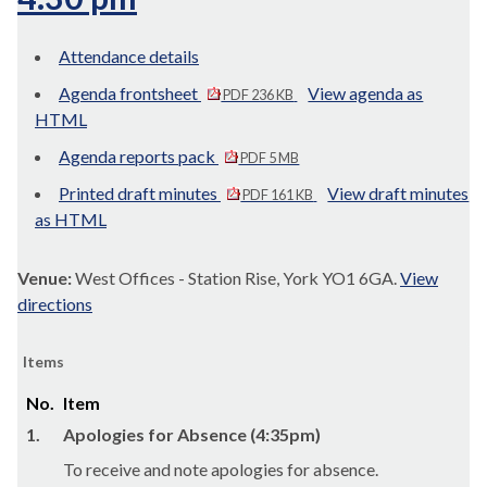
Attendance details
Agenda frontsheet
View agenda as
PDF 236 KB
HTML
Agenda reports pack
PDF 5 MB
Printed draft minutes
View draft minutes
PDF 161 KB
as HTML
Venue:
West Offices - Station Rise, York YO1 6GA.
View
directions
Items
No.
Item
1.
Apologies for Absence (4:35pm)
To receive and note apologies for absence.