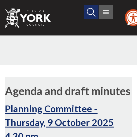
Search
City
Main
this
menu
of
site
York
Council
,
,
,
,
,
item
item
item
item
it
Agenda and draft minutes
3.
7.
6.
6.
7.
Planning Committee -
Thursday, 9 October 2025
4.30 pm