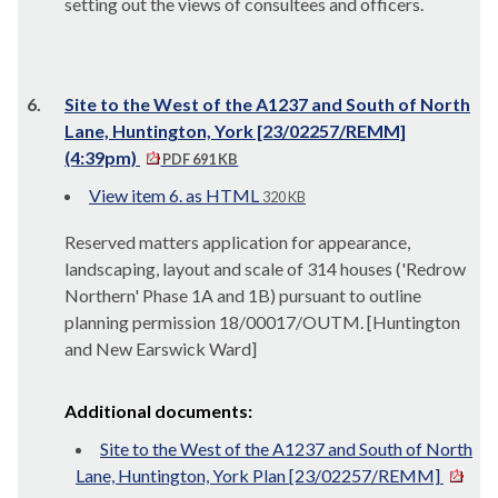
setting out the views of consultees and officers.
6.
Site to the West of the A1237 and South of North
Lane, Huntington, York [23/02257/REMM]
(4:39pm)
PDF 691 KB
View item 6. as HTML
320 KB
Reserved matters application for appearance,
landscaping, layout and scale of 314 houses ('Redrow
Northern' Phase 1A and 1B) pursuant to outline
planning permission 18/00017/OUTM. [Huntington
and New Earswick Ward]
Additional documents:
Site to the West of the A1237 and South of North
Lane, Huntington, York Plan [23/02257/REMM]