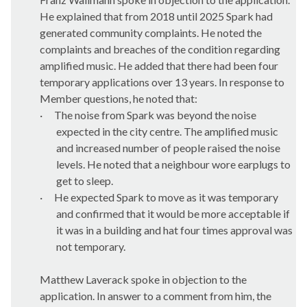
He explained that from 2018 until 2025 Spark had
generated community complaints. He noted the
complaints and breaches of the condition regarding
amplified music. He added that there had been four
temporary applications over 13 years. In response to
Member questions, he noted that:
·
The noise from Spark was beyond the noise
expected in the city centre. The amplified music
and increased number of people raised the noise
levels. He noted that a neighbour wore earplugs to
get to sleep.
·
He expected Spark to move as it was temporary
and confirmed that it would be more acceptable if
it was in a building and hat four times approval was
not temporary.
Matthew Laverack spoke in objection to the
application. In answer to a comment from him, the