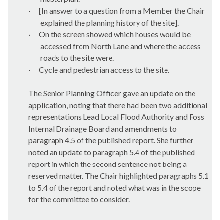
·
[In answer to a question from a Member the Chair
explained the planning history of the site].
·
On the screen showed which houses would be
accessed from North Lane and where the access
roads to the site were.
·
Cycle and pedestrian access to the site.
The Senior Planning Officer gave an update on the
application, noting that there had been two additional
representations Lead Local Flood Authority and Foss
Internal Drainage Board and amendments to
paragraph 4.5 of the published report. She further
noted an update to paragraph 5.4 of the published
report in which the second sentence not being a
reserved matter. The Chair highlighted paragraphs 5.1
to 5.4 of the report and noted what was in the scope
for the committee to consider.