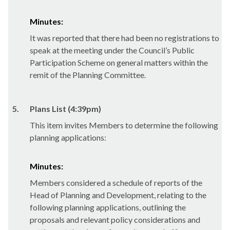
Minutes:
It was reported that there had been no registrations to
speak at the meeting under the Council’s Public
Participation Scheme on general matters within the
remit of the Planning Committee.
5.
Plans List (4:39pm)
This item invites Members to determine the following
planning applications:
Minutes:
Members considered a schedule of reports of the
Head of Planning and Development, relating to the
following planning applications, outlining the
proposals and relevant policy considerations and