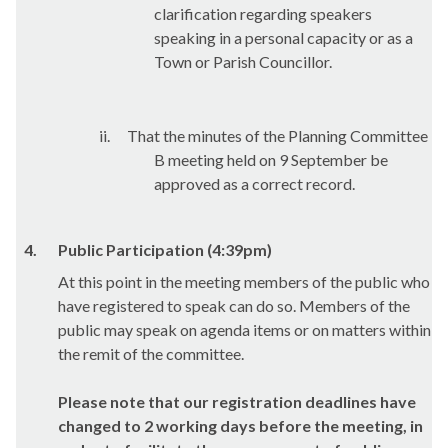
clarification regarding speakers
speaking in a personal capacity or as a
Town or Parish Councillor.
ii.
That the minutes of the Planning Committee
B meeting held on 9 September be
approved as a correct record.
4.
Public Participation (4:39pm)
At this point in the meeting members of the public who
have registered to speak can do so. Members of the
public may speak on agenda items or on matters within
the remit of the committee.
Please note that our registration deadlines have
changed to 2 working days before the meeting, in