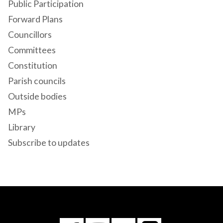
Public Participation
Forward Plans
Councillors
Committees
Constitution
Parish councils
Outside bodies
MPs
Library
Subscribe to updates