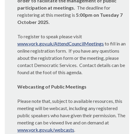
order to facilitate the management of public
participation at meetings.
The deadline for
registering at this meeting is
5:00pm on Tuesday 7
October 2025.
To register to speak please visit
www.york.gov.uk/AttendCouncilMeetings
to fill in an
online registration form.
If you have any questions
about the registration form or the meeting, please
contact Democratic Services.
Contact details can be
found at the foot of this agenda.
Webcasting of Public Meetings
Please note that, subject to available resources, this
meeting will be webcast, including any registered
public speakers who have given their permission. The
meeting can be viewed live and on demand at
www.york.gov.uk/webcasts
.