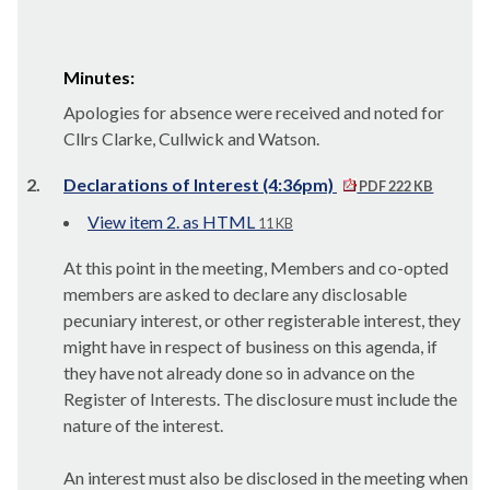
Minutes:
Apologies for absence were received and noted for
Cllrs Clarke, Cullwick and Watson.
2.
Declarations of Interest (4:36pm)
PDF 222 KB
View item 2. as HTML
11 KB
At this point in the meeting, Members and co-opted
members are asked to declare any disclosable
pecuniary interest, or other registerable interest, they
might have in respect of business on this agenda, if
they have not already done so in advance on the
Register of Interests. The disclosure must include the
nature of the interest.
An interest must also be disclosed in the meeting when