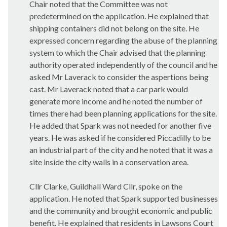
Chair noted that the Committee was not
predetermined on the application. He explained that
shipping containers did not belong on the site. He
expressed concern regarding the abuse of the planning
system to which the Chair advised that the planning
authority operated independently of the council and he
asked Mr Laverack to consider the
aspertions
being
cast. Mr Laverack noted that a car park would
generate more income and he noted the number of
times there had been planning applications for the site.
He added that Spark was not needed for another five
years. He was asked if he considered Piccadilly to be
an industrial part of the city and he noted that it was a
site inside the city walls in a conservation area.
Cllr Clarke, Guildhall Ward Cllr, spoke on the
application. He noted that Spark supported businesses
and the community and brought economic and public
benefit. He explained that residents in Lawsons Court