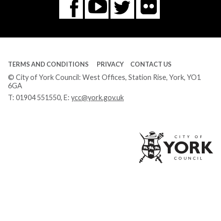
Flickr
You
Twitter
Facebook
Tube
TERMS AND CONDITIONS
PRIVACY
CONTACT US
© City of York Council: West Offices, Station Rise, York, YO1
6GA
T:
01904 551550
, E:
ycc@york.gov.uk
Ci
of
Yo
Co