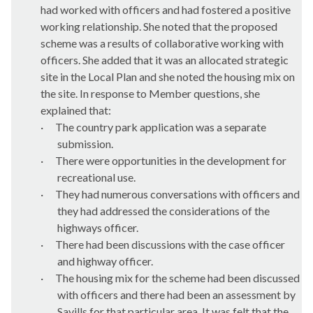
had worked with officers and had fostered a positive
working relationship. She noted that the proposed
scheme was a results of collaborative working with
officers. She added that it was an allocated strategic
site in the Local Plan and she noted the housing mix on
the site. In response to Member questions, she
explained that:
·
The country park application was a separate
submission.
·
There were opportunities in the development for
recreational use.
·
They had numerous conversations with officers and
they had addressed the considerations of the
highways officer.
·
There had been discussions with the case officer
and highway officer.
·
The housing mix for the scheme had been discussed
with officers and there had been an assessment by
Savills for that
particular area
. It was felt that the