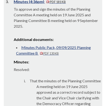
3.
Minutes (4:36pm)
PDF 181 KB
To approve and sign the minutes of the Planning
Committee A meeting held on 19 June 2025 and
Planning Committee B meeting held on 9 September
2025.
Additional documents:
Minutes Public Pack, 09/09/2025 Planning
Committee B
PDF 130 KB
Minutes:
Resolved:
i.
That the minutes of the Planning Committee
A meeting held on 19 June 2025
approved as a correct record
subject to
the Chair and Vice Chair clarifying with
the Democracy Officer regarding