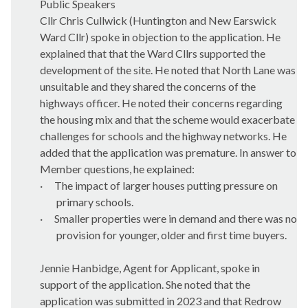
Public Speakers
Cllr Chris Cullwick (Huntington and New Earswick
Ward Cllr) spoke in objection to the application. He
explained that that the Ward Cllrs supported the
development of the site. He noted that North Lane was
unsuitable and they shared the concerns of the
highways officer. He noted their concerns regarding
the housing mix and that the scheme would exacerbate
challenges for schools and the highway networks. He
added that the application was premature. In answer to
Member questions, he explained:
·
The impact of larger houses putting pressure on
primary schools.
·
Smaller properties were in demand and there was no
provision for younger, older and first time buyers.
Jennie
Hanbidge
, Agent for Applicant, spoke in
support of the application. She noted that the
application was submitted in 2023 and that Redrow