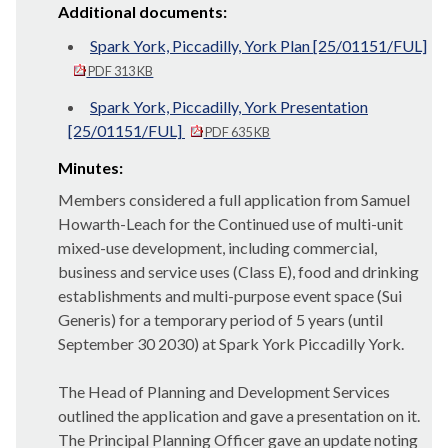
Additional documents:
Spark York, Piccadilly, York Plan [25/01151/FUL]
PDF 313 KB
Spark York, Piccadilly, York Presentation
[25/01151/FUL]
PDF 635 KB
Minutes:
Members considered a full application from Samuel
Howarth-Leach for the Continued use of multi-unit
mixed-use development, including commercial,
business and service uses (Class E), food and drinking
establishments and multi-purpose event space (Sui
Generis) for a temporary period of 5 years (until
September 30
2030
) at Spark York Piccadilly York.
The Head of Planning and Development Services
outlined the application and gave a presentation on it.
The Principal Planning Officer gave an update noting