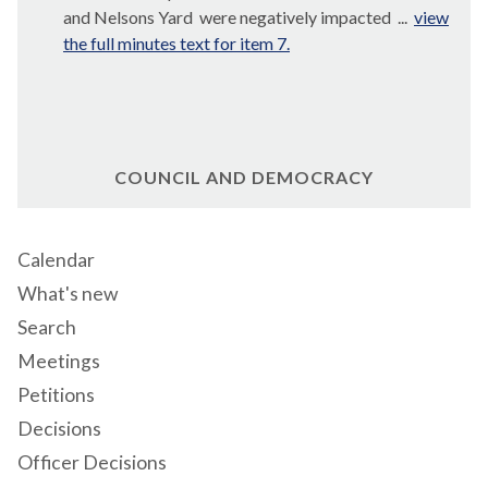
and Nelsons
Yard
were
negatively impacted ...
view
the full minutes text for item 7.
COUNCIL AND DEMOCRACY
Calendar
What's new
Search
Meetings
Petitions
Decisions
Officer Decisions