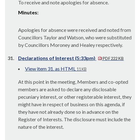
To receive and note apologies for absence.
Minutes:
Apologies for absence were received and noted from
Councillors Taylor and Watson, who were substituted
by Councillors Moroney and Healey respectively.
31.
Declarations of Interest (5:33pm)
PDF 222 KB
View item 31. as HTML
11 KB
At this point in the meeting, Members and co-opted
members are asked to declare any disclosable
pecuniary interest, or other registerable interest, they
might have in respect of business on this agenda, if
they have not already done so in advance on the
Register of Interests. The disclosure must include the
nature of the interest.