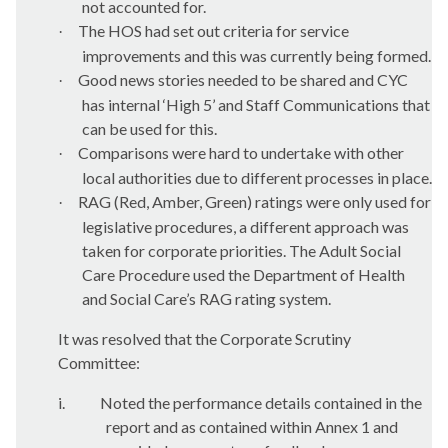
not accounted for.
The HOS had set out criteria for service
·
improvements and this was currently being formed.
Good news stories needed to be shared and CYC
·
has internal ‘High 5’ and Staff Communications that
can be used for this.
Comparisons were hard to undertake with other
·
local authorities due to different processes in place.
RAG (Red, Amber, Green) ratings were only used for
·
legislative procedures, a different approach was
taken for corporate priorities. The Adult Social
Care Procedure used the Department of Health
and Social Care’s RAG rating system.
It was resolved that the Corporate Scrutiny
Committee:
i.
Noted the performance details contained in the
report and as contained within Annex 1 and