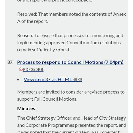
Resolved: That members noted the contents of Annex
A of the report.
Reason: To ensure that processes for monitoring and
implementing approved Council motion resolutions
remain sufficiently robust.
37.
Process to respond to Council Motions (7:04pm)
PDF 250 KB
View item 37. as HTML
48 KB
Members are invited to consider a revised process to
support Full Council Motions.
Minutes:
The Chief Strategy Officer, and Head of City Strategy
and Corporate Programmes presented the report, and
it was noted that the c
urrent system was imperfect,