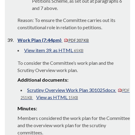
Petitions Scheme, as set out at paragraphs 6
and 7 above.
Reason: To ensure the Committee carries out its
constitutional role in relation to petitions.
39.
Work Plan (7:44pm)
PDF 307 KB
View item 39. as HTML
65 KB
To consider the Committee’s work plan and the
Scrutiny Overview work plan.
Additional documents:
Scrutiny Overview Work Plan 301025docx
PDF
View as HTML
251 KB
15 KB
Minutes:
Members considered the work plan for the Committee
and the overview work plan for the scrutiny
committees.