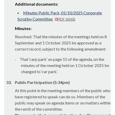
Additional documents:
Minutes Public Pack, 01/10/2025 Corporate
Scrutiny Committee
PDF 160 KB
Minutes:
Resolved: That the minutes of the meetings held on 8
September and 1 October 2025 be approved as a
correct record, subject to the following amendment:
·
That ‘carp park’ on page 15 of the agenda, on the
minutes of the meeting held on 1 October 2025 be
changed to ‘car park’.
33.
Public Participation (5:34pm)
At this point in the meeting members of the public who
have registered to speak can do so. Members of the
public may speak on agenda items or on matters within
the remit of the committee.