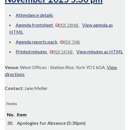
Attendance details
Agenda frontsheet
View agenda as
PDF 239 KB
HTML
Agenda reports pack
PDF 7 MB
Printed minutes
View minutes as HTML
PDF 147 KB
Venue:
West Offices - Station Rise, York YO1 6GA.
View
directions
Contact:
Jane Meller
Items
No.
Item
30.
Apologies for Absence (5:30pm)