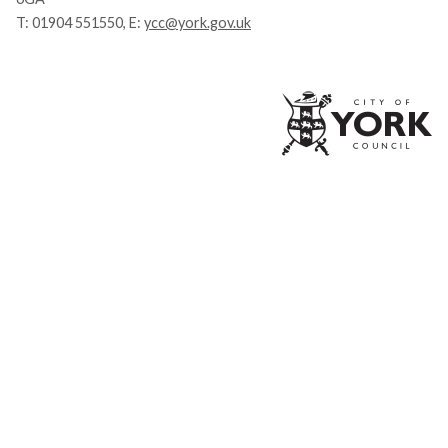
T:
01904 551550
, E:
ycc@york.gov.uk
Ci
of
Yo
Co