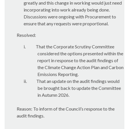
greatly and this change in working would just need
incorporating into work already being done.
Discussions were ongoing with Procurement to
ensure that any requests were proportional.
Resolved:
i.
That the Corporate Scrutiny Committee
considered the options presented within the
report in response to the audit findings of
the Climate Change Action Plan and Carbon
Emissions Reporting.
ii.
That
an update on the audit findings would
be brought back to update the Committee
in Autumn 2026.
Reason: To inform of the Council’s response to the
audit findings.