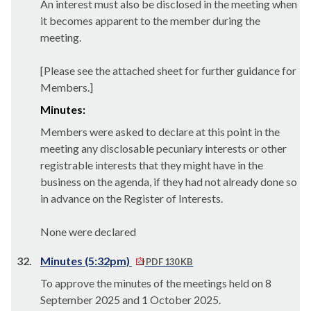
An interest must also be disclosed in the meeting when
it becomes apparent to the member during the
meeting.
[Please see the attached sheet for further guidance for
Members.]
Minutes:
Members were asked to declare at this point in the
meeting any disclosable pecuniary interests or other
registrable interests that they might have in the
business on the agenda, if they had not already done so
in advance on the Register of Interests.
None were declared
32.
Minutes (5:32pm)
PDF 130 KB
To approve the minutes of the meetings held on 8
September 2025 and 1 October 2025.