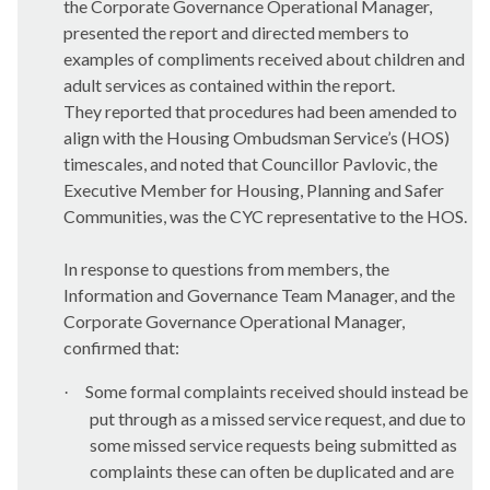
the Corporate Governance Operational Manager,
presented the report and
directed members to
examples of compliments received about children and
adult services as contained within the report.
They reported that procedures had been amended to
align with the Housing Ombudsman Service’s (HOS)
timescales, and noted that Councillor Pavlovic, the
Executive Member for Housing, Planning and Safer
Communities, was the CYC representative to the HOS.
In response to questions from members, t
he
Information and Governance Team Manager, and the
Corporate Governance Operational Manager,
confirmed that:
Some formal complaints received should instead be
·
put through as a missed service request, and due to
some missed service requests being submitted as
complaints these can often be duplicated and are