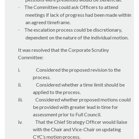
The Committee could ask Officers to attend
·
meetings if lack of progress had been made within
an agreed timeframe.
The escalation process could be discretionary,
·
dependent on the nature of the individual motion.
It was resolved that the Corporate Scrutiny
Committee:
i.
Considered the proposed revision to the
process.
ii.
Considered whether a time limit should be
applied to the process.
iii.
Considered whether proposed motions could
be provided with greater lead in time for
assessment prior to Full Council.
iv.
That the Chief Strategy Officer would liaise
with the Chair and Vice-Chair on updating
CYC’s motion process.