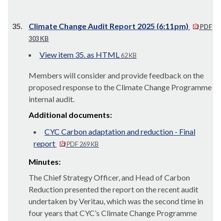
35.
Climate Change Audit Report 2025 (6:11pm)
PDF
303 KB
View item 35. as HTML
62 KB
Members will consider and provide feedback on the
proposed response to the Climate Change Programme
internal audit.
Additional documents:
CYC Carbon adaptation and reduction - Final
report
PDF 269 KB
Minutes:
The Chief Strategy Officer, and Head of Carbon
Reduction presented the report on the recent audit
undertaken by
Veritau
, which was the second time in
four years that CYC’s Climate Change Programme