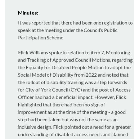
Minutes:
It was reported that there had been one registration to
speak at the meeting under the Council’s Public
Participation Scheme.
Flick Williams spoke in relation to item 7, Monitoring
and Tracking of Approved Council Motions, regarding
the Equality for Disabled People Motion to adopt the
Social Model of Disability from 2022 and noted that
the rollout of disability training was a step forwards
for City of York Council (CYC) and the post of Access
Officer had had a beneficial impact. However, Flick
highlighted that there had been no sign of
improvement as at the time of the meeting - a good
step had been taken but was not the same as an
inclusive design. Flick pointed out a need for a greater
understanding of disabled access needs and claimed