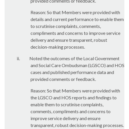
provided comments or feedback.
Reason: So that Members were provided with
details and current performance to enable them
to scrutinise complaints, comments,
compliments and concerns to improve service
delivery and ensure transparent, robust
decision-making processes.
ii.
Noted the outcomes of the Local Government
and Social Care Ombudsman (LGSCO) and HOS
cases and published performance data and
provided comments or feedback.
Reason: So that Members were provided with
the LGSCO and HOS reports and findings to
enable them to scrutinise complaints,
comments, compliments and concerns to
improve service delivery and ensure
transparent, robust decision-making processes.