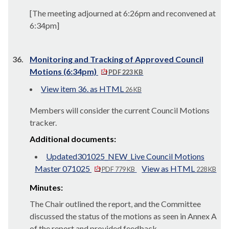
[The meeting adjourned at 6:26pm and reconvened at
6:34pm]
36.
Monitoring and Tracking of Approved Council
Motions (6:34pm)
PDF 223 KB
View item 36. as HTML
26 KB
Members will consider the current Council Motions
tracker.
Additional documents:
Updated301025_NEW_Live Council Motions
Master 071025
View as HTML
PDF 779 KB
228 KB
Minutes:
The Chair outlined the report, and the Committee
discussed the status of the motions as seen in Annex A
of the report and provided feedback.