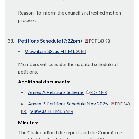
Reason: To inform the council’s refreshed motion
process.
38.
Petitions Schedule (7:22pm)
PDF 143 KB
View item 38. as HTML
39 KB
Members will consider the updated schedule of
petitions.
Additional documents:
Annex A Petitions Scheme
PDF 1 MB
Annex B Petitions Schedule Nov 2025
PDF 340
View as HTML
KB
96 KB
Minutes:
The Chair outlined the report, and the Committee