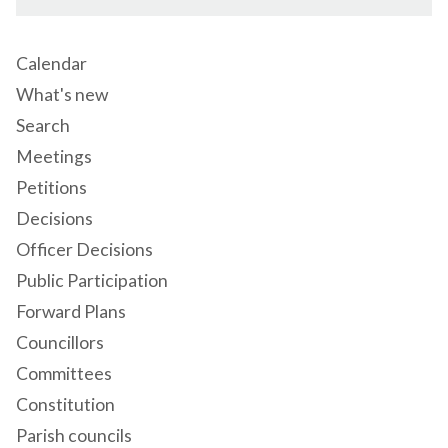
Calendar
What's new
Search
Meetings
Petitions
Decisions
Officer Decisions
Public Participation
Forward Plans
Councillors
Committees
Constitution
Parish councils