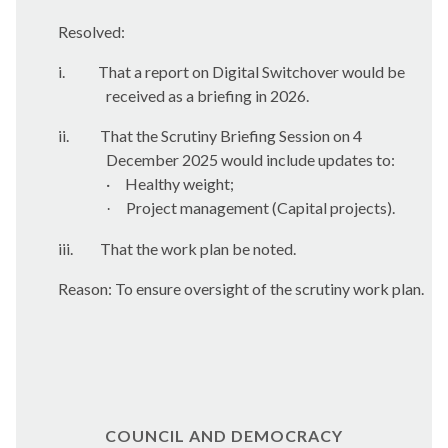
Resolved:
i.
That a report on Digital Switchover would be
received as a briefing in 2026.
ii.
That the Scrutiny Briefing Session on 4
December 2025 would include updates to:
·
Healthy
weight;
Project management (Capital projects).
·
iii.
That the work plan be noted.
Reason: To ensure oversight of the scrutiny work plan.
COUNCIL AND DEMOCRACY