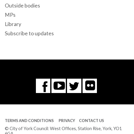
Outside bodies
MPs
Library
Subscribe to updates
Flickr
You
Twitter
Facebook
Tube
TERMS AND CONDITIONS
PRIVACY
CONTACT US
© City of York Council: West Offices, Station Rise, York, YO1
6GA