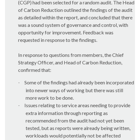
(CGP) had been selected for a random audit. The Head
of Carbon Reduction outlined the findings of the audit
as detailed within the report, and concluded that there
was a sound system of governance and control, with
opportunity for improvement. Feedback was
requested in response to the findings.
In response to questions from members, t
he
Chief
Strategy Officer, and Head of Carbon Reduction
,
confirmed that:
Some of the findings had already been incorporated
·
into newer ways of working but there was still
more work to be done.
Issues relating to service areas needing to provide
·
extra information through reporting as
recommended from the audit had not yet been
tested, but as reports were already being written,
workloads would potentially not be affected