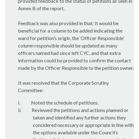
provided feedback to the status of petitions as seen in
Annex B of the report.
Feedback was also provided in that:
It would be
beneficial for a column to be added indicating the
ward for petition’s origin, the ‘Officer Responsible’
column responsible should be updated as many
officers named had since left CYC, and that extra
information could be provided to confirm the contact
made by the Officer Responsible to the petition owner.
It was resolved that the Corporate Scrutiny
Committee:
i.
Noted the schedule of petitions.
ii.
Reviewed the petitions and actions planned or
taken and identified any further actions they
considered necessary or appropriate in line with
the options available under the Council’s