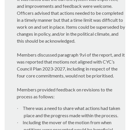
and improvements and feedback were welcome.
Officers advised that actions needed to be completed
in a timely manner but that a time limit was difficult to
work on and set in place. Items could be superseded by
changes in policy, and/or in the political climate, and
this should be acknowledged.
Members discussed paragraph 9.vi of the report, and it
was reported that motions not aligned with CYC’s
Council Plan 2023-2027, including in respect of the
four core commitments, would not be prioritised.
Members provided feedback on revisions to the
process as follows:
There was a need to share what actions had taken
·
place and the progress made within the process.
Including the mover of the motion from when
·
petitions were presented would be beneficial.