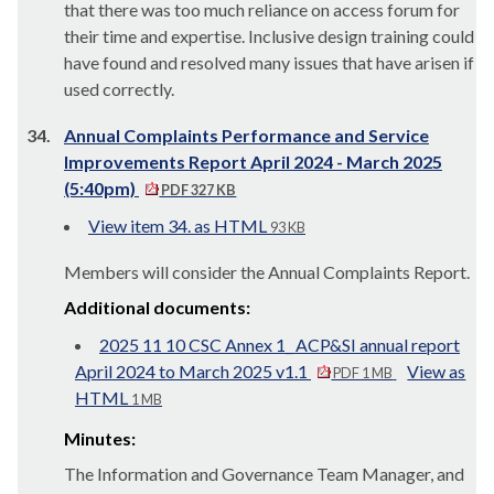
that there was too much reliance on access forum for
their time and expertise. Inclusive design training could
have found and resolved many issues that have arisen if
used correctly.
34.
Annual Complaints Performance and Service
Improvements Report April 2024 - March 2025
(5:40pm)
PDF 327 KB
View item 34. as HTML
93 KB
Members will consider the Annual Complaints Report.
Additional documents:
2025 11 10 CSC Annex 1_ ACP&SI annual report
April 2024 to March 2025 v1.1
View as
PDF 1 MB
HTML
1 MB
Minutes:
The Information and Governance Team Manager, and