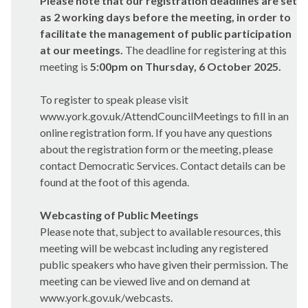
Please note that our registration deadlines are set
as 2 working days before the meeting, in order to
facilitate the management of public participation
at our meetings.
The deadline for registering at this
meeting is
5:00pm on Thursday, 6 October 2025.
To register to speak please visit
www.york.gov.uk/AttendCouncilMeetings to fill in an
online registration form. If you have any questions
about the registration form or the meeting, please
contact Democratic Services. Contact details can be
found at the foot of this agenda.
Webcasting of Public Meetings
Please note that, subject to available resources, this
meeting will be webcast including any registered
public speakers who have given their permission. The
meeting can be viewed live and on demand at
www.york.gov.uk/webcasts.