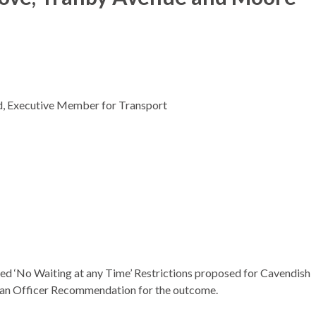
ed, Executive Member for Transport
sed ‘No Waiting at any Time’ Restrictions proposed for Cavendish
r an Officer Recommendation for the outcome.