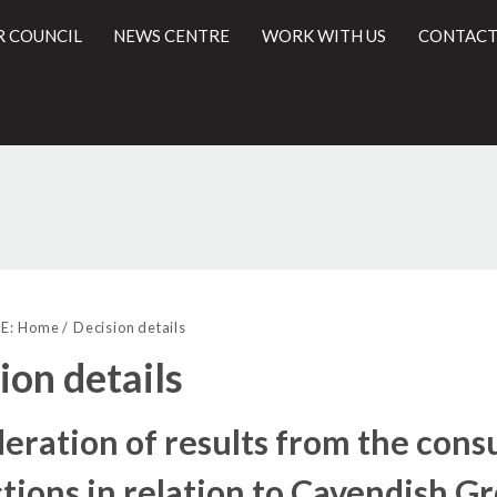
R COUNCIL
NEWS CENTRE
WORK WITH US
CONTACT
l
E:
Home
Decision details
ion details
eration of results from the cons
ctions in relation to Cavendish 