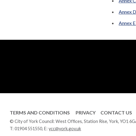
Annex C 
Annex D
Annex E
TERMS AND CONDITIONS
PRIVACY
CONTACT US
© City of York Council: West Offices, Station Rise, York, YO1 6
T:
01904 551550
, E:
ycc@york.gov.uk