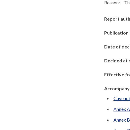
Reason:
The
Report aut
Publication
Date of dec
Decided at 
Effective f
Accompanyi
Cavendi
Annex A
Annex B