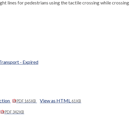
ight lines for pedestrians using the tactile crossing while crossing
Transport - Expired
ction
View as HTML
PDF 165 KB
61 KB
PDF 342 KB