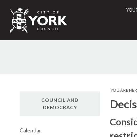
YOU
City
of
York
Counci
YOU ARE HER
COUNCIL AND
Decis
DEMOCRACY
Consid
Calendar
restri