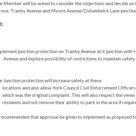
e Member will be asked to consider the objections and decide on th
rove, Tranby Avenue and Moore Avenue/
Osbaldwick
Lane junctio
n:
plement junction protection on Tranby Avenue at it junction with 
Avenue and explore possibility of restrictions to maintain safety 
 Junction protection will increase safety at these
locations and also allow York Council Civil Enforcement Officers 
which was the original complaint. This will also respect the views
residents and not remove their ability to park in the area if requir
 recommended that approval be given to implement as proposed 