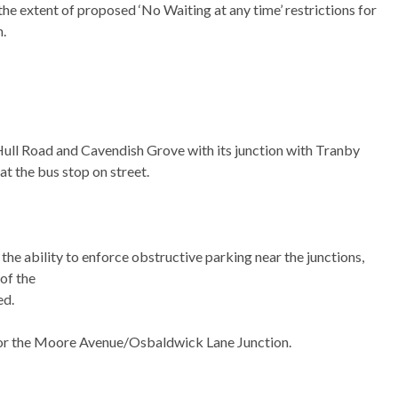
e extent of proposed ‘No Waiting at any time’ restrictions for
n.
Hull Road and Cavendish Grove with its junction with Tranby
at the bus stop on street.
the ability to enforce obstructive parking near the junctions,
 of the
ed.
for the Moore Avenue/Osbaldwick Lane Junction.