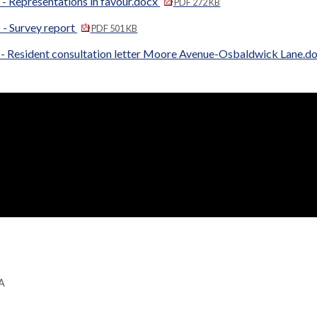
- Representations in favour.docx
PDF 272 KB
 - Survey report
PDF 501 KB
 - Resident consultation letter Moore Avenue-Osbaldwick Lane.d
GA