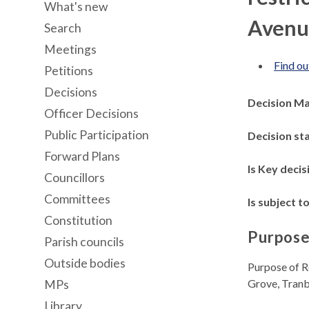
What's new
Avenu
Search
Meetings
Find ou
Petitions
Decisions
Decision M
Officer Decisions
Public Participation
Decision st
Forward Plans
Is Key decis
Councillors
Committees
Is subject to
Constitution
Purpose
Parish councils
Outside bodies
Purpose of R
Grove, Tran
MPs
Library