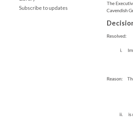
The Executiv
Subscribe to updates
Cavendish G
Decisio
Resolved:
i.
Im
Reason:
The
ii.
is