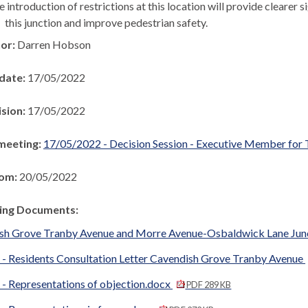
 introduction of restrictions at this location will provide clearer s
this junction and improve pedestrian safety.
hor:
Darren Hobson
 date:
17/05/2022
ision:
17/05/2022
meeting:
17/05/2022 - Decision Session - Executive Member for 
rom:
20/05/2022
ng Documents:
sh Grove Tranby Avenue and Morre Avenue-Osbaldwick Lane Jun
 - Residents Consultation Letter Cavendish Grove Tranby Avenue
 - Representations of objection.docx
PDF 289 KB