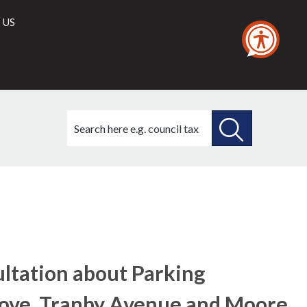
 US
Search
this
site
SEARCH
THIS
(1)
SITE
ultation about Parking
Grove, Tranby Avenue and Moore