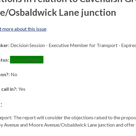
e/Osbaldwick Lane junction
t more about this issue
aker:
Decision Session - Executive Member for Transport - Expir
atus:
Decision Made
ion?:
No
 call in?:
Yes
:
eport: The report will consider the objections raised to the propo
by Avenue and Moore Avenue/
Osbaldwick
Lane junction and offe