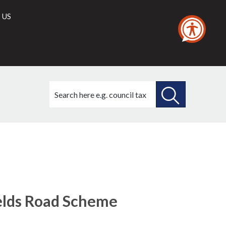
 US
Search
this
site
SEARCH
THIS
SITE
ields Road Scheme