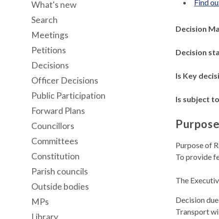
Find ou
What's new
Search
Decision M
Meetings
Petitions
Decision st
Decisions
Is Key decis
Officer Decisions
Public Participation
Is subject to
Forward Plans
Purpose
Councillors
Committees
Purpose of R
Constitution
To provide f
Parish councils
The Executiv
Outside bodies
Decision due
MPs
Transport wi
Library