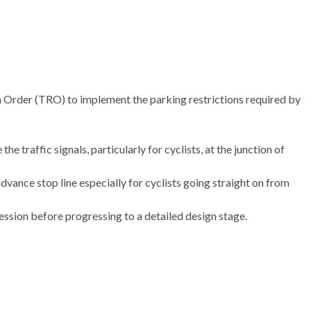
 Order (TRO) to implement the parking restrictions required by
e traffic signals, particularly for cyclists, at the junction of
dvance stop line especially for cyclists going straight on from
ssion before progressing to a detailed design stage.