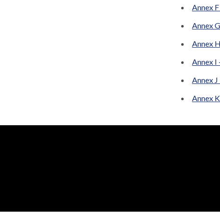
Annex F
Annex G
Annex H
Annex I
Annex J
Annex K 