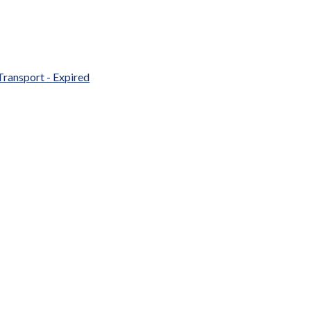
Transport - Expired