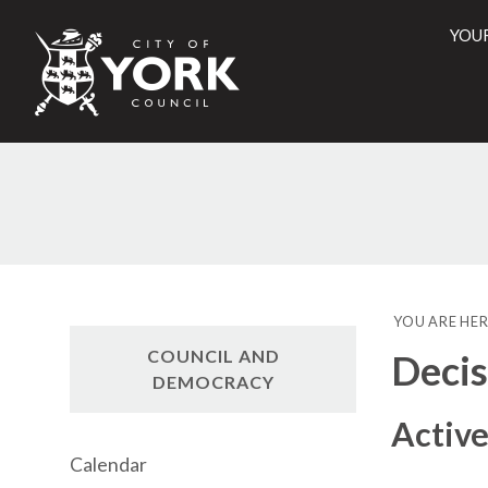
YOU
City
of
York
Counci
YOU ARE HER
COUNCIL AND
Decis
DEMOCRACY
Active
Calendar