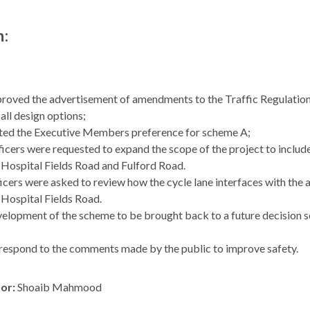
n:
roved the advertisement of amendments to the Traffic Regulation
all design options;
ed the Executive Members preference for scheme A;
icers were requested to expand the scope of the project to include th
Hospital Fields Road and Fulford Road.
icers were asked to review how the cycle lane interfaces with the a
Hospital Fields Road.
elopment of the scheme to be brought back to a future decision se
respond to the comments made by the public to improve safety.
hor:
Shoaib Mahmood