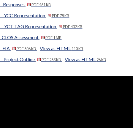
 - Responses
PDF 461 KB
 - YCC Representation
PDF 78 KB
 - YCT TAG Representation
PDF 432 KB
 - CLOS Assessment
PDF 1 MB
 - EIA
View as HTML
PDF 606 KB
110 KB
- Project Outline
View as HTML
PDF 263 KB
26 KB