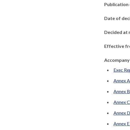
Publication
Date of dec
Decided at 
Effective f
Accompanyi
Exec Re
Annex A
Annex B
Annex C
Annex D
Annex E