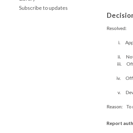
Subscribe to updates
Decisio
Resolved:
i.
App
ii.
Not
iii.
Off
iv.
Off
v.
Dev
Reason:
To 
Report aut