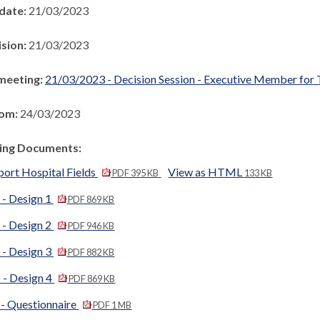
 date:
21/03/2023
ision:
21/03/2023
meeting:
21/03/2023 - Decision Session - Executive Member for 
rom:
24/03/2023
ng Documents:
port Hospital Fields
View as HTML
PDF 395 KB
133 KB
 - Design 1
PDF 869 KB
 - Design 2
PDF 946 KB
 - Design 3
PDF 882 KB
 - Design 4
PDF 869 KB
 - Questionnaire
PDF 1 MB