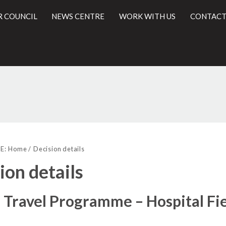
R COUNCIL
NEWS CENTRE
WORK WITH US
CONTACT
(11)
(12)
(1)
l
E:
Home
Decision details
ion details
 Travel Programme – Hospital F