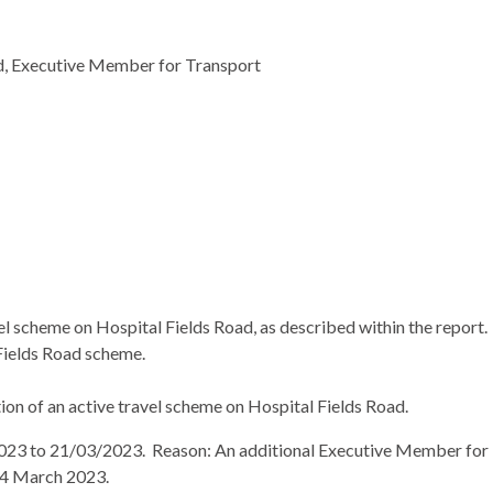
ed, Executive Member for Transport
l scheme on Hospital Fields Road, as described within the report.
Fields Road scheme.
on of an active travel scheme on Hospital Fields Road.
023 to 21/03/2023.
Reason: An additional Executive Member for
 14 March 2023.