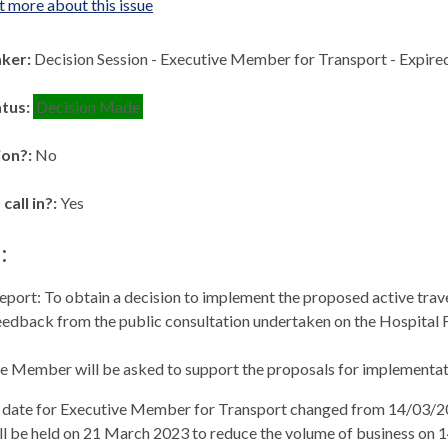
t more about this issue
aker:
Decision Session - Executive Member for Transport - Expir
atus:
Decision Made
ion?:
No
 call in?:
Yes
:
eport: To obtain a decision to implement the proposed active trave
eedback from the public consultation undertaken on the Hospital 
e Member will be asked to support the proposals for implementati
 date for Executive Member for Transport changed from 14/03/2
ll be held on 21 March 2023 to reduce the volume of business on