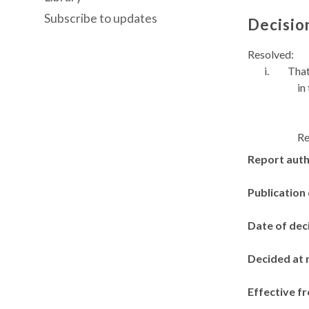
Subscribe to updates
Decisio
Resolved:
i.
That
in
Re
Report aut
Publication
Date of dec
Decided at 
Effective f