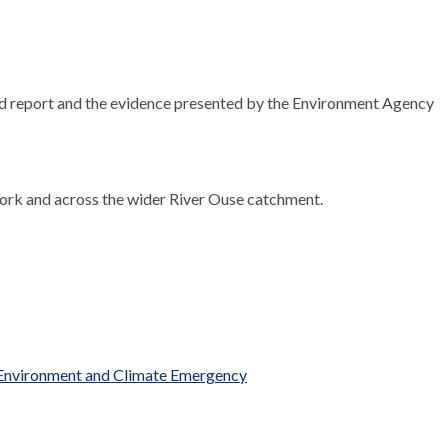
d report and the evidence presented by the Environment Agency
York and across the wider River Ouse catchment.
 Environment and Climate Emergency