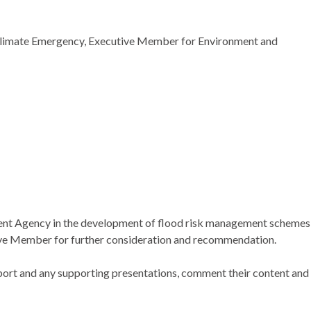
Climate Emergency, Executive Member for Environment and
nment Agency in the development of flood risk management schemes
utive Member for further consideration and recommendation.
port and any supporting presentations, comment their content and