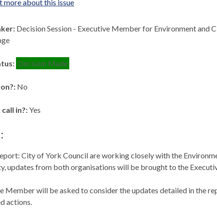
t more about this issue
aker:
Decision Session - Executive Member for Environment and 
nge
atus:
Decision Made
ion?:
No
 call in?:
Yes
:
eport: City of York Council are working closely with the Enviro
ity, updates from both organisations will be brought to the Exec
e Member will be asked to consider the updates detailed in the re
 actions.