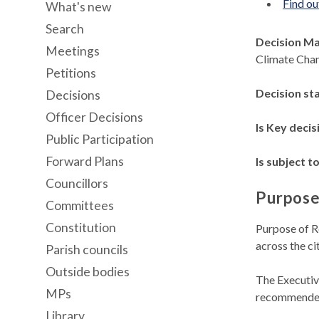
Find ou
What's new
Search
Decision M
Meetings
Climate Cha
Petitions
Decision st
Decisions
Officer Decisions
Is Key decis
Public Participation
Forward Plans
Is subject to
Councillors
Purpose
Committees
Constitution
Purpose of R
across the c
Parish councils
Outside bodies
The Executiv
MPs
recommended
Library