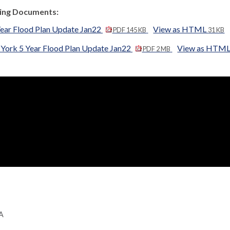
ng Documents:
Year Flood Plan Update Jan22
View as HTML
PDF 145 KB
31 KB
 York 5 Year Flood Plan Update Jan22
View as HTM
PDF 2 MB
GA