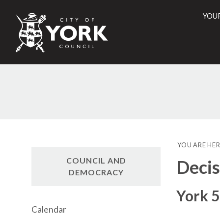
YOU
City
of
York
Counci
YOU ARE HER
COUNCIL AND
Decis
DEMOCRACY
York 5
Calendar