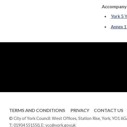
Accompanyi
York 5 
Annex 1
TERMS AND CONDITIONS
PRIVACY
CONTACT US
© City of York Council: West Offices, Station Rise, York, YO1 6
T:
01904 551550
, E:
ycc@york.gov.uk