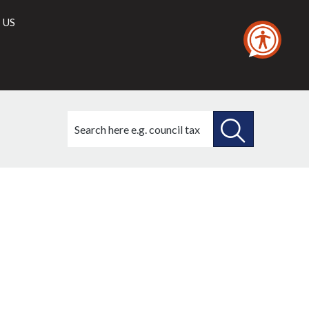
 US
Search
this
site
SEARCH
THIS
(2)
SITE