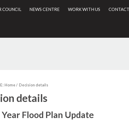
R COUNCIL
NEWS CENTRE
WORK WITH US
CONTACT
(1)
l
E:
Home
Decision details
ion details
 Year Flood Plan Update