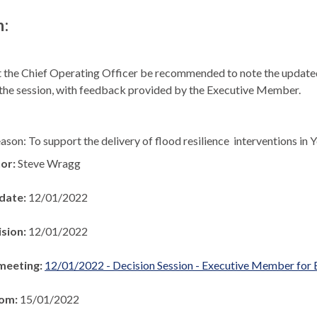
n:
 the Chief Operating Officer be recommended to note the update
 the session, with feedback provided by the Executive Member.
ason: To support the delivery of flood resilience
interventions in 
hor:
Steve Wragg
 date:
12/01/2022
ision:
12/01/2022
meeting:
12/01/2022 - Decision Session - Executive Member for
rom:
15/01/2022