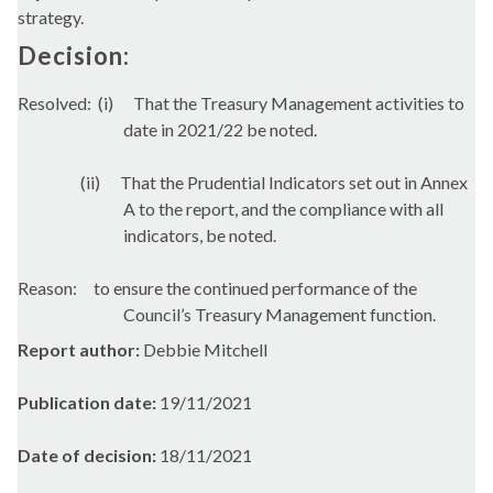
strategy.
Decision:
Resolved:
(i)
That the Treasury Management activities to
date in 2021/22 be noted.
(ii)
That the Prudential Indicators set out in Annex
A to the report, and the compliance with all
indicators, be noted.
Reason:
to ensure the continued performance of the
Council’s Treasury Management function.
Report author:
Debbie Mitchell
Publication date:
19/11/2021
Date of decision:
18/11/2021