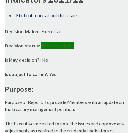
Find out more about this issue
Decision Maker:
Executive
Decision status:
Decision Made
Is Key decision?:
No
Is subject to call in?:
Yes
Purpose:
Purpose of Report: To provide Members with an update on
the treasury management position.
The Executive are asked to note the issues and approve any
adjustments as required to the prudential indicators or