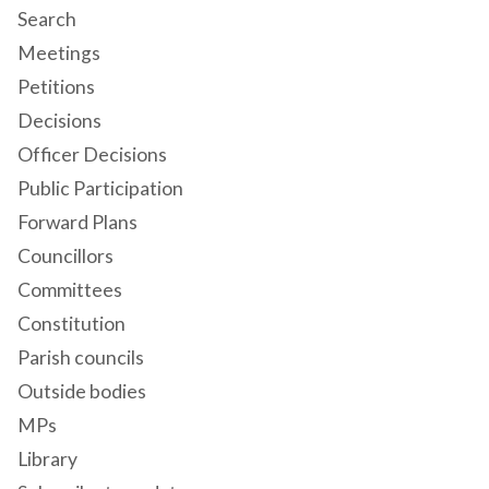
Search
Meetings
Petitions
Decisions
Officer Decisions
Public Participation
Forward Plans
Councillors
Committees
Constitution
Parish councils
Outside bodies
MPs
Library