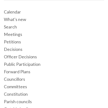
Calendar
What's new
Search
Meetings
Petitions
Decisions
Officer Decisions
Public Participation
Forward Plans
Councillors
Committees
Constitution
Parish councils