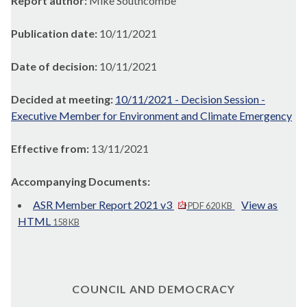
Report author:
Mike Southcombe
Publication date:
10/11/2021
Date of decision:
10/11/2021
Decided at meeting:
10/11/2021 - Decision Session -
Executive Member for Environment and Climate Emergency
Effective from:
13/11/2021
Accompanying Documents:
ASR Member Report 2021 v3
View as
PDF 620 KB
HTML
158 KB
COUNCIL AND DEMOCRACY