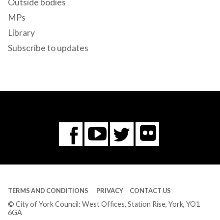
Outside bodies
MPs
Library
Subscribe to updates
Flickr
You
Twitter
Facebook
Tube
TERMS AND CONDITIONS
PRIVACY
CONTACT US
© City of York Council: West Offices, Station Rise, York, YO1
6GA