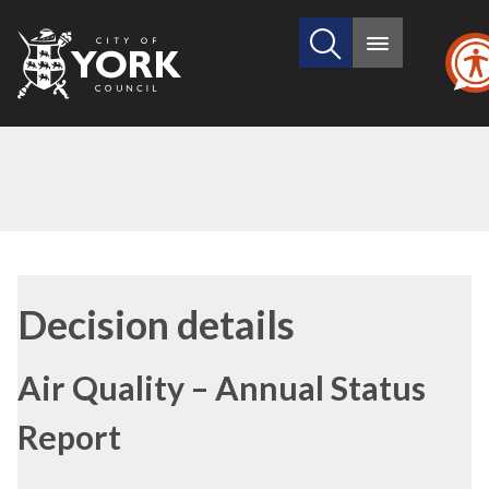
Search
City
Main
this
menu
of
site
York
Council
(1)
Decision details
Air Quality – Annual Status
Report