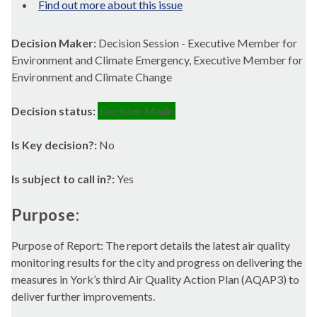
Find out more about this issue
Decision Maker:
Decision Session - Executive Member for
Environment and Climate Emergency, Executive Member for
Environment and Climate Change
Decision status:
Decision Made
Is Key decision?:
No
Is subject to call in?:
Yes
Purpose:
Purpose of Report: The report details the latest air quality
monitoring results for the city and progress on delivering the
measures in York’s third Air Quality Action Plan (AQAP3) to
deliver further improvements.