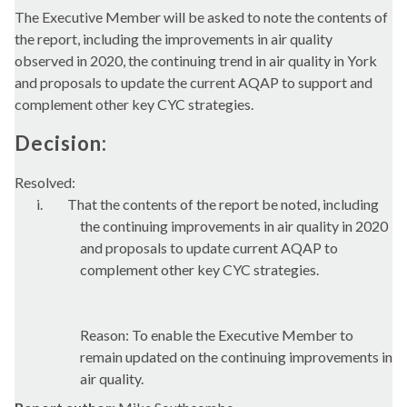
The Executive Member will be asked to note the contents of
the report, including the improvements in air quality
observed in 2020, the continuing trend in air quality in York
and proposals to update the current AQAP to support and
complement other key CYC strategies.
Decision:
Resolved:
i.
That the contents of the report be noted, including
the continuing improvements in air quality in 2020
and proposals to update current AQAP to
complement other key CYC strategies.
Reason: To enable the Executive Member to
remain updated on the continuing improvements in
air quality.