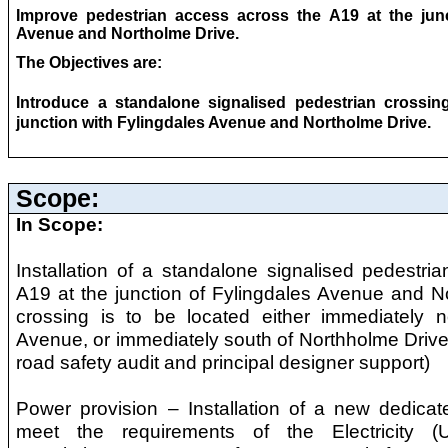
Improve pedestrian access across the A19 at the junc
Avenue and Northolme Drive.
The Objectives are:
Introduce a standalone signalised pedestrian crossin
junction with Fylingdales Avenue and Northolme Drive.
Scope:
In Scope:
Installation of a standalone signalised pedestri
A19 at the junction of Fylingdales Avenue and N
crossing is to be located either immediately n
Avenue, or immediately south of Northholme Drive 
road safety audit and principal designer support)
Power provision – Installation of a new dedica
meet the requirements of the Electricity (