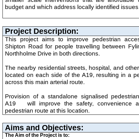
budget and which address locally identified issues
Project Description:
This project aims to improve pedestrian acc
Shipton Road for people travelling between Fy
Northholme Drive in both directions.
The nearby residential streets, hospital, and othe
located on each side of the A19, resulting in a pe
across this main arterial route.
Provision of a standalone signalised pedestria
A19 will improve the safety, convenience a
pedestrian route at this location.
Aims and Objectives:
The Aim of the Project is to: