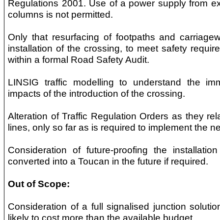
Regulations 2001. Use of a power supply from exis
columns is not permitted.
Only that resurfacing of footpaths and carriagew
installation of the crossing, to meet safety requir
within a formal Road Safety Audit.
LINSIG traffic modelling to understand the imme
impacts of the introduction of the crossing.
Alteration of Traffic Regulation Orders as they re
lines, only so far as is required to implement the n
Consideration of future-proofing the installatio
converted into a Toucan in the future if required.
Out of Scope:
Consideration of a full signalised junction solution
likely to cost more than the available budget.