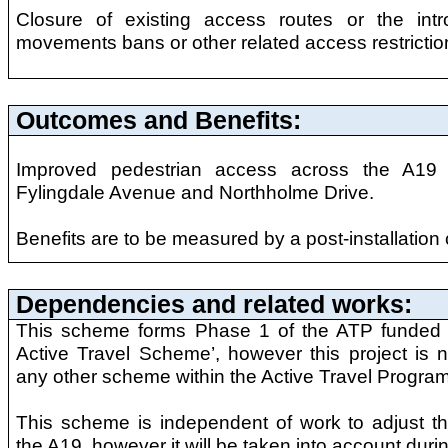
Closure of existing access routes or the intr
movements bans or other related access restrictio
Outcomes and Benefits:
Improved pedestrian access across the A19 a
Fylingdale Avenue and Northholme Drive.
Benefits are to be measured by a post-installation 
Dependencies and related works:
This scheme forms Phase 1 of the ATP funded
Active Travel Scheme’, however this project is
any other scheme within the Active Travel Progra
This scheme is independent of work to adjust th
the A19, however it will be taken into account durin