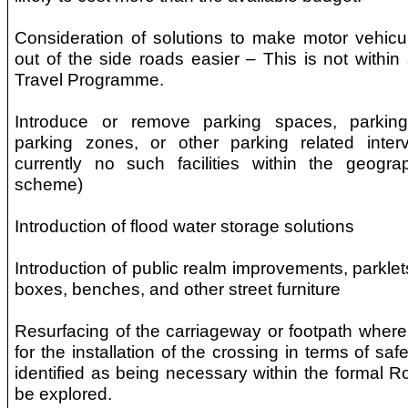
Consideration of solutions to make motor vehicu
out of the side roads easier – This is not within
Travel Programme.
Introduce or remove parking spaces, parking
parking zones, or other parking related inter
currently no such facilities within the geogra
scheme)
Introduction of flood water storage solutions
Introduction of public realm improvements, parklet
boxes, benches, and other street furniture
Resurfacing of the carriageway or footpath where n
for the installation of the crossing in terms of saf
identified as being necessary within the formal Ro
be explored.