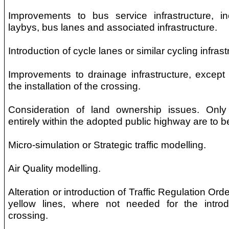
Improvements to bus service infrastructure, i
laybys, bus lanes and associated infrastructure.
Introduction of cycle lanes or similar cycling infrast
Improvements to drainage infrastructure, except 
the installation of the crossing.
Consideration of land ownership issues. Only 
entirely within the adopted public highway are to 
Micro-simulation or Strategic traffic modelling.
Air Quality modelling.
Alteration or introduction of Traffic Regulation Ord
yellow lines, where not needed for the intro
crossing.