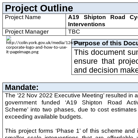
Project Outline
Project Name
A19 Shipton Road Cy
Interventions
Project Manager
TBC
Purpose of this Doc
This document sum
ensure that proje
and decision make
Mandate:
The ‘22 Nov 2022 Executive Meeting’ resulted in a 
government funded ‘A19 Shipton Road Activ
Scheme’ into two phases, due to cost estimates 
exceeding available budgets.
This project forms ‘Phase 1’ of this scheme and 
smaller scale interventions that are affordable 