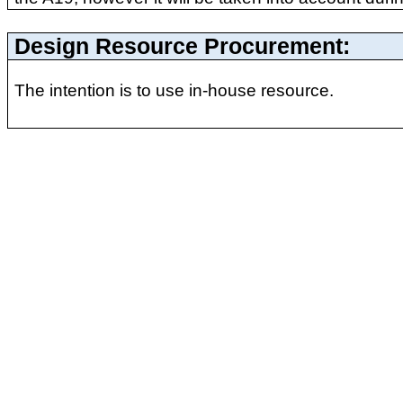
Design Resource Procurement:
The intention is to use in-house resource.