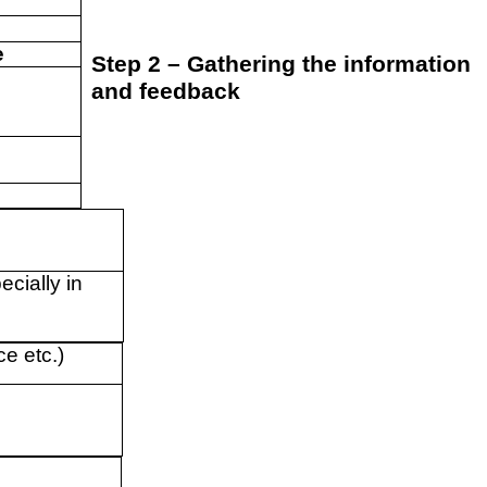
e
Step 2 – Gathering the information
and feedback
ecially in
ce etc.)