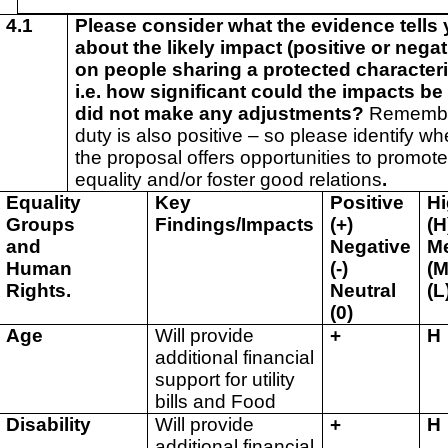
4.1
Please consider what the evidence tells
about the likely impact (positive or negat
on people sharing a protected characteri
i.e. how significant could the impacts be 
did not make any adjustments?
Remembe
duty is also positive – so please identify wh
the proposal offers opportunities to promot
equality and/or foster good relations
.
Equality
Key
Positive
H
Groups
Findings/Impacts
(+)
(H
and
Negative
M
Human
(-)
(M
Rights.
Neutral
(L
(0)
Age
Will provide
+
H
additional financial
support for utility
bills and Food
Disability
Will provide
+
H
additional financial