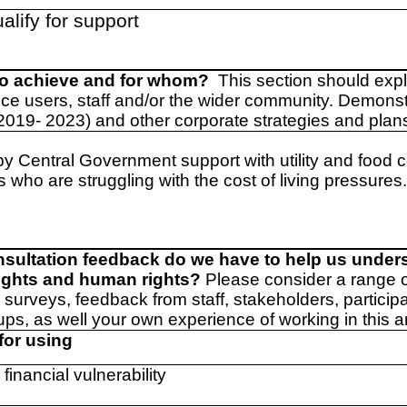
alify for support
to achieve and for whom?
This section should exp
ice users, staff and/or the wider community. Demons
(2019- 2023) and other corporate strategies and plan
by Central Government support with utility and food c
 who are struggling with the cost of living pressures
nsultation feedback do we have to help us under
rights and human rights?
Please consider a range 
 surveys, feedback from staff, stakeholders, particip
ups, as well your own experience of working in this a
for using
 financial vulnerability