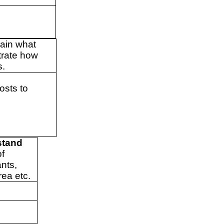
lain what
trate how
s.
osts to
.
stand
of
ants,
rea etc.