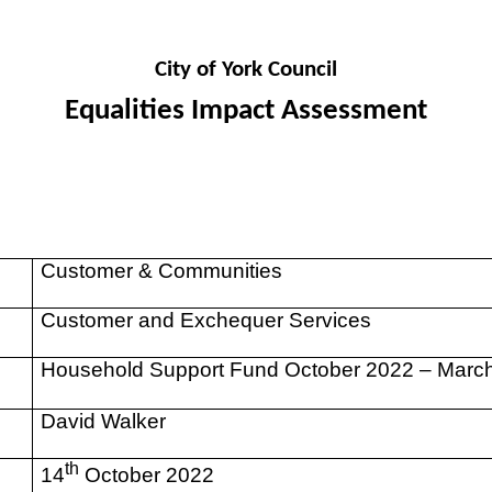
City of York Council
Equalities Impact Assessment
Customer & Communities
Customer and Exchequer Services
Household Support Fund October 2022 – Marc
David Walker
th
14
October 2022