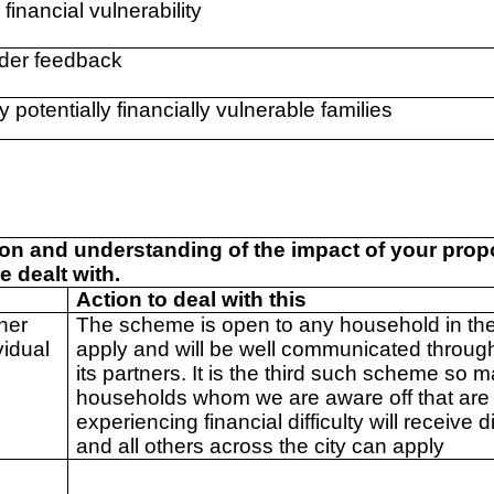
 financial vulnerability
der feedback
fy potentially financially vulnerable families
ion and understanding of the impact of your pro
e dealt with.
Action to deal with this
her
The scheme is open to any household in the 
vidual
apply and will be well communicated throu
its partners. It is the third such scheme so 
households whom we are aware off that are
experiencing financial difficulty will receive d
and all others across the city can apply