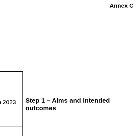
Annex C
Step 1 – Aims and intended
h 2023
outcomes