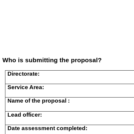
Who is submitting the proposal?
Directorate:
Service Area:
Name of the proposal :
Lead officer:
Date assessment completed: