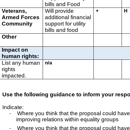
bills and Food
Veterans,
Will provide
+
H
Armed Forces
additional financial
Community
support for utility
bills and food
Other
Impact on
human rights:
List any human
n/a
rights
impacted.
Use the following guidance to inform your resp
Indicate:
Where you think that the proposal could have
-
improving relations within equality groups
Where you think that the proposal could have
-