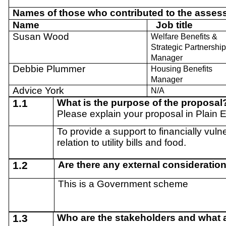
Names of those who contributed to the asses
Name
Job title
Susan Wood
Welfare Benefits &
Strategic Partnershi
Manager
Debbie Plummer
Housing Benefits
Manager
Advice York
N/A
1.1
What is the purpose of the proposal
Please explain your proposal in Plain 
To provide a support to financially vulne
relation to utility bills and food.
1.2
Are there any external consideratio
This is a Government scheme
1.3
Who are the stakeholders and what ar