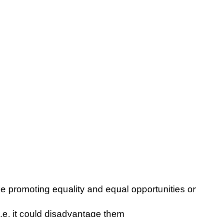
e promoting equality and equal opportunities or
.e. it could disadvantage them