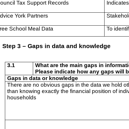
ouncil Tax Support Records
Indicates
dvice York Partners
Stakehol
ree School Meal Data
To identi
Step 3 – Gaps in data and knowledge
3.1
What are the main gaps in informat
Please indicate how any gaps will b
Gaps in data or knowledge
There are no obvious gaps in the data we hold ot
than knowing exactly the financial position of indi
households