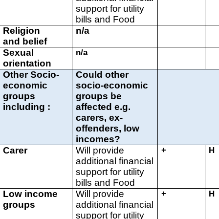
support for utility
bills and Food
Religion
n/a
and belief
Sexual
n/a
orientation
Other Socio-
Could other
economic
socio-economic
groups
groups be
including :
affected e.g.
carers, ex-
offenders, low
incomes?
Carer
Will provide
+
H
additional financial
support for utility
bills and Food
Low income
Will provide
+
H
groups
additional financial
support for utility