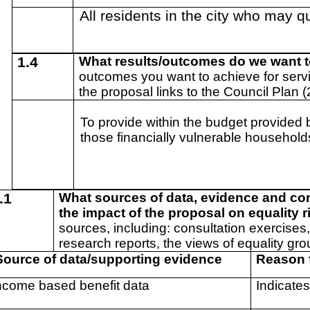
All residents in the city who may qu
1.4
What results/outcomes do we want 
outcomes you want to achieve for serv
the proposal links to the Council Plan 
To provide within the budget provided 
those financially vulnerable households
.1
What sources of data, evidence and co
the impact of the proposal on equality 
sources, including: consultation exercises,
research reports, the views of equality gro
ource of data/supporting evidence
Reason 
ncome based benefit data
Indicates