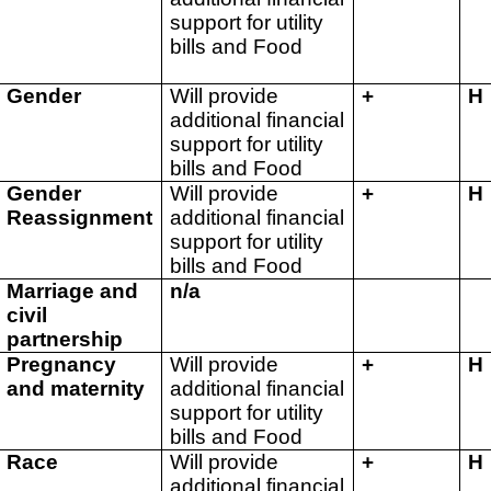
support for utility
bills and Food
Gender
Will provide
+
H
additional financial
support for utility
bills and Food
Gender
Will provide
+
H
Reassignment
additional financial
support for utility
bills and Food
Marriage and
n/a
civil
partnership
Pregnancy
Will provide
+
H
and maternity
additional financial
support for utility
bills and Food
Race
Will provide
+
H
additional financial