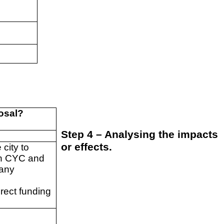
posal?
Step 4 – Analysing the impacts
or effects.
city to
gh CYC and
many
irect funding