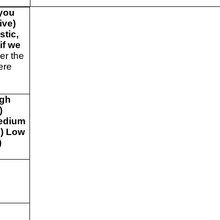
 you
ive)
stic,
if we
r the
ere
e
igh
)
edium
) Low
)