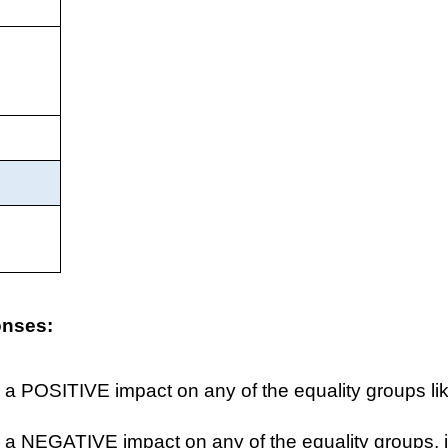
onses:
 a POSITIVE impact on any of the equality groups lik
 a NEGATIVE impact on any of the equality groups, i