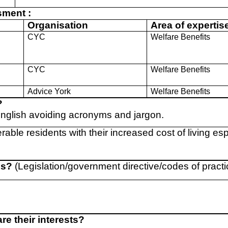
sment :
Organisation
Area of expertis
CYC
Welfare Benefits
p
CYC
Welfare Benefits
Advice York
Welfare Benefits
?
English avoiding acronyms and jargon.
rable residents with their increased cost of living esp
ns?
(Legislation/government directive/codes of practi
e their interests?