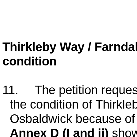
Thirkleby Way / Farnd
condition
11.
The petition reque
the condition of
Thirkle
Osbaldwick because of 
Annex D (I and ii)
shows