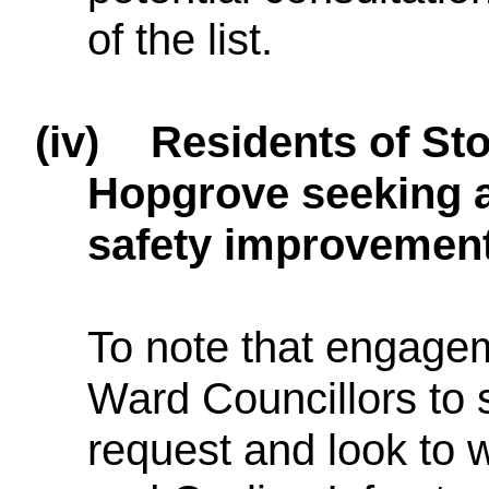
of the list.
(iv)
Residents of St
Hopgrove seeking a
safety improvements
To note that engagem
Ward Councillors to s
request and look to 