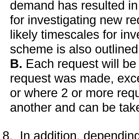
demand has resulted in a
for investigating new r
likely timescales for in
scheme is also outlined 
B.
Each request will be 
request was made, exce
or where 2 or more requ
another and can be tak
8.
In addition, dependin