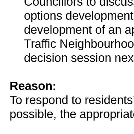
Councillors to discuss
options development
development of an ap
Traffic Neighbourhoo
decision session nex
Reason:
To respond to residents
possible, the appropria