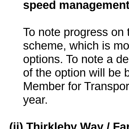
speed managemen
To note progress o
scheme, which is mov
options. To note a d
of the option will be
Member for Transport
year.
(ii)
Thirkleby Way / F