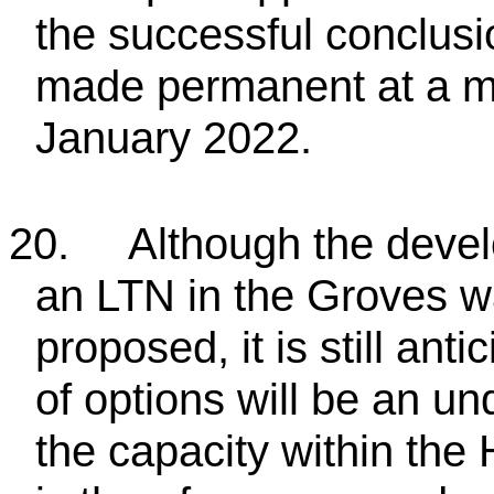
the successful conclusi
made permanent at a me
January 2022.
20.
Although the devel
an LTN in the Groves 
proposed, it is still an
of options will be an un
the capacity within the