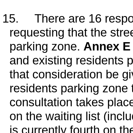
15.
There are 16 respo
requesting that the str
parking zone.
Annex E
and existing residents 
that consideration be g
residents parking zone 
consultation takes plac
on the waiting list (incl
is currently fourth on the