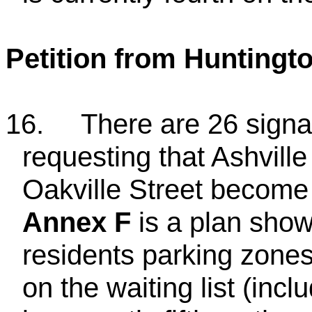
Petition from Huntingt
16.
There are 26 signat
requesting that Ashville
Oakville Street become 
Annex F
is a plan show
residents parking zones
on the waiting list (incl