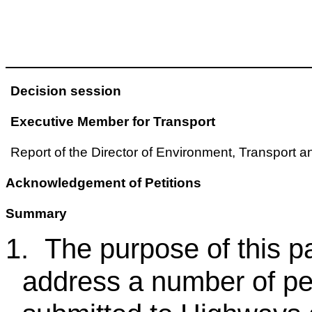
Decision session
Executive Member for Transport
Report of the Director of Environment, Transport 
Acknowledgement of Petitions
Summary
1.
The purpose of this p
address a number of pet