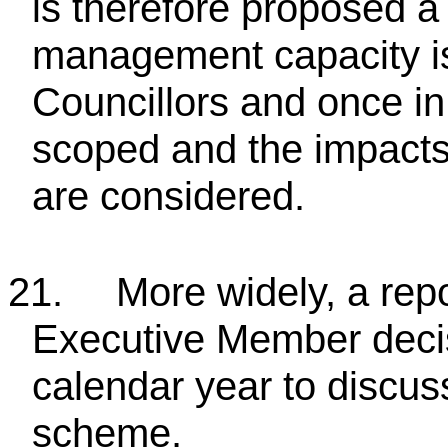
is therefore proposed a 
management capacity i
Councillors and once in
scoped and the impacts
are considered.
21.
More widely, a repo
Executive Member decis
calendar year to discus
scheme.