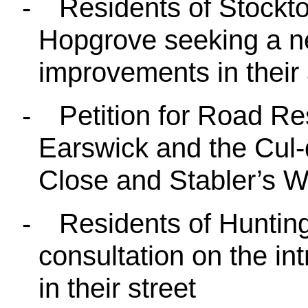
-
Residents of Stockt
Hopgrove seeking a ne
improvements in their 
-
Petition for Road Res
Earswick and the Cul-
Close and Stabler’s W
-
Residents of Huntin
consultation on the in
in their street