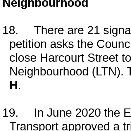
Neighbourhood
18.
There are 21 signat
petition asks the Counci
close Harcourt Street to
Neighbourhood (LTN). 
H
.
19.
In June 2020 the 
Transport approved a tri