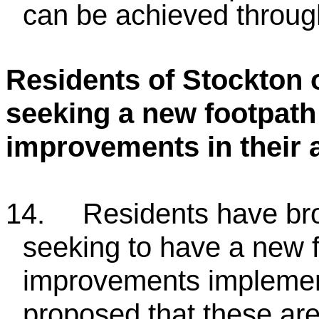
can be achieved throug
Residents of Stockton 
seeking a new footpath
improvements in their 
14.
Residents have bro
seeking to have a new 
improvements implemente
proposed that these are