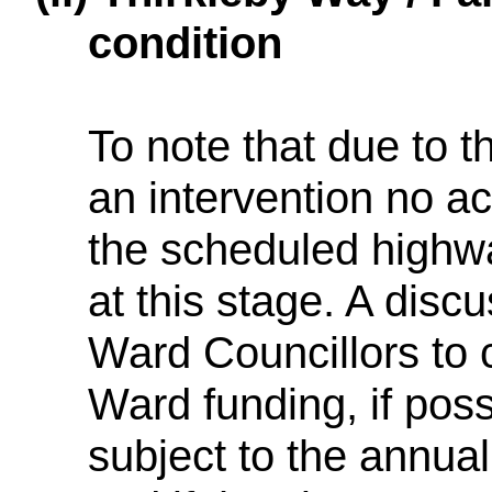
condition
To note that due to th
an intervention no ac
the scheduled high
at this stage. A disc
Ward Councillors to 
Ward funding, if poss
subject to the annu