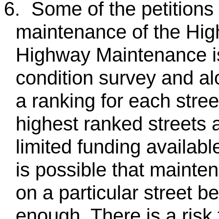
6.
Some of the petitions 
maintenance of the High
Highway Maintenance is
condition survey and al
a ranking for each stree
highest ranked streets a
limited funding availab
is possible that maint
on a particular street b
enough. There is a risk t