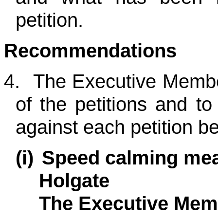
petition.
Recommendations
4.
The Executive Member
of the petitions and t
against each petition b
(i)
Speed calming mea
Holgate
The Executive Memb