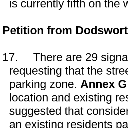
is currently fifth on the w
Petition from Dodswor
17.
There are 29 signat
requesting that the str
parking zone.
Annex G
location and existing re
suggested that conside
an existing residents p