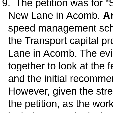
9.
The petition was for
New Lane in Acomb.
A
speed management sche
the Transport capital 
Lane in Acomb. The evi
together to look at the f
and the initial recomme
However, given the stre
the petition, as the wor