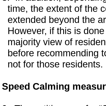
time, the extent of the
extended beyond the ar
However, if this is done
majority view of reside
before recommending to
not for those residents.
Speed Calming measur