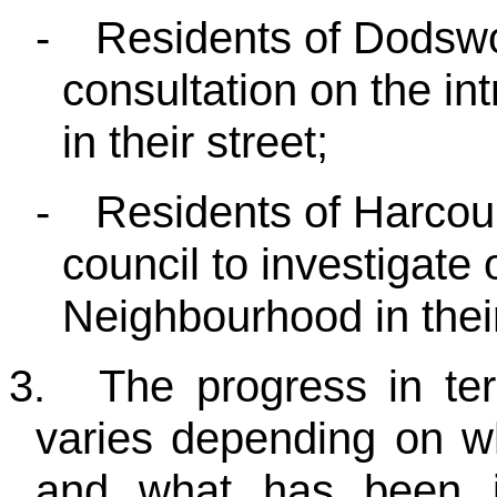
-
Residents of Dodswo
consultation on the in
in their street;
-
Residents of Harcour
council to investigate 
Neighbourhood in thei
3.
The progress in te
varies depending on wh
and what has been in