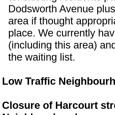
Dodsworth Avenue plus 
area if thought appropr
place. We currently have
(including this area) and
the waiting list.
Low Traffic Neighbour
Closure of Harcourt str