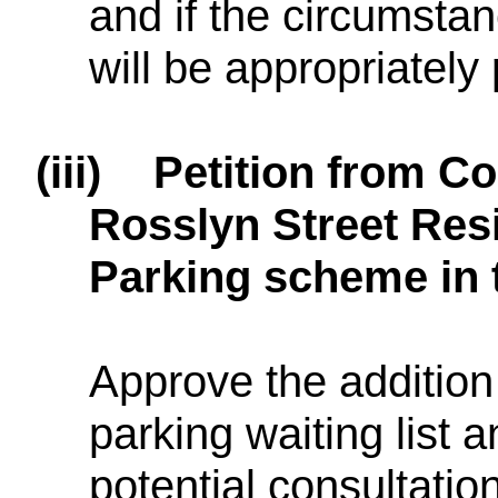
and if the circumsta
will be appropriately 
(iii)
Petition from C
Rosslyn Street Res
Parking scheme in t
Approve the addition 
parking waiting list 
potential consultatio