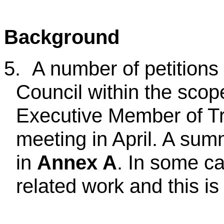
Background
5.
A number of petitions
Council within the scope
Executive Member of Tra
meeting in April. A sum
in
Annex A
. In some ca
related work and this is