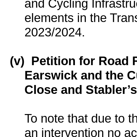
and Cycling Infrastru
elements in the Tran
2023/2024.
(v)
Petition for Road 
Earswick and the C
Close and Stabler’
To note that due to th
an intervention no ac