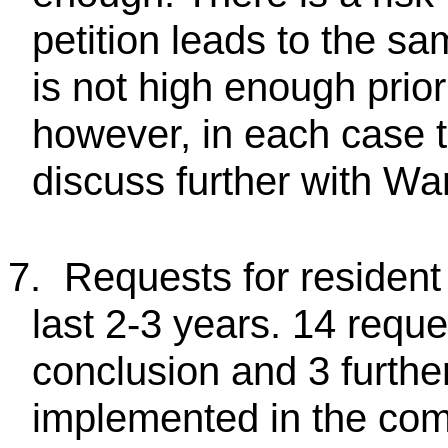
petition leads to the sa
is not high enough priori
however, in each case t
discuss further with War
7.
Requests for resident
last 2-3 years. 14 requ
conclusion and 3 furthe
implemented in the com