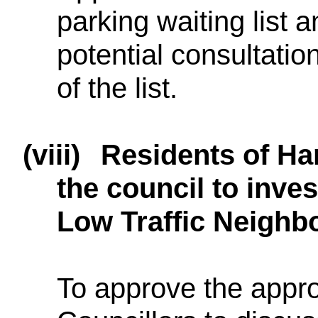
parking waiting list 
potential consultatio
of the list.
(viii)
Residents of Har
the council to inves
Low Traffic Neighbo
To approve the appr