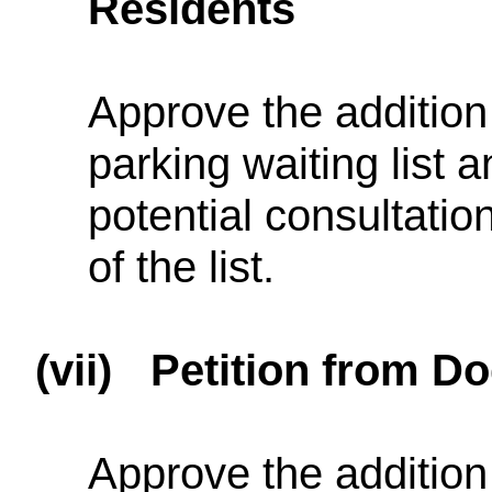
Residents
Approve the addition 
parking waiting list 
potential consultatio
of the list.
(vii)
Petition from D
Approve the addition 