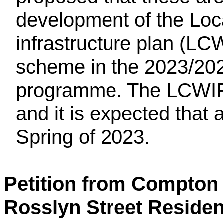
development of the Loc
infrastructure plan (LC
scheme in the 2023/202
programme. The LCWIP 
and it is expected that a
Spring of 2023.
Petition from Compton 
Rosslyn Street Residen