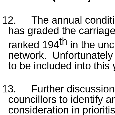
12.
The annual condit
has graded the carriage
th
ranked 194
in the unc
network. Unfortunately 
to be included into thi
13.
Further discussion
councillors to identify a
consideration in priori