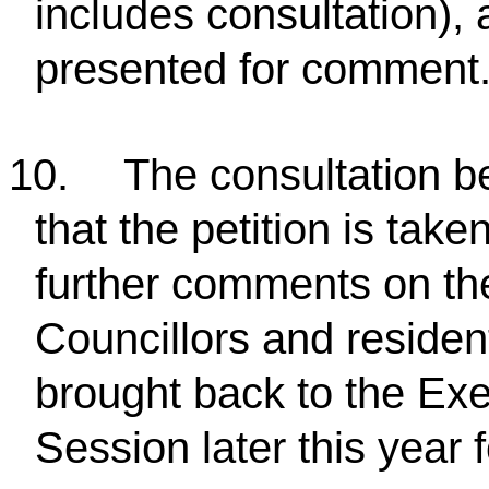
includes consultation), 
presented for comment
10.
The consultation b
that the petition is take
further comments on th
Councillors and resident
brought back to the Ex
Session later this year 