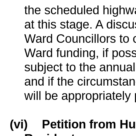
the scheduled high
at this stage. A disc
Ward Councillors to 
Ward funding, if poss
subject to the annu
and if the circumsta
will be appropriately 
(vi)
Petition from H