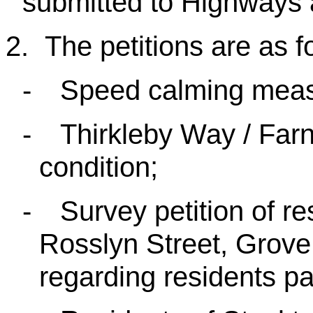
submitted to Highways 
2.
The petitions are as f
-
Speed calming meas
-
Thirkleby Way / Fa
condition;
-
Survey petition of r
Rosslyn Street, Grov
regarding residents pa