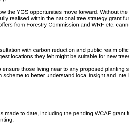
 the YGS opportunities move forward. Without the ex
ully realised within the national tree strategy grant
ng offers from Forestry Commission and WRF etc. ca
tation with carbon reduction and public realm offic
t locations they felt might be suitable for new tree
to ensure those living near to any proposed planting 
 scheme to better understand local insight and intel
ss made to date, including the pending WCAF grant fun
nting.