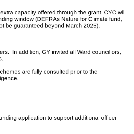
tra capacity offered through the grant, CYC will
 funding window (DEFRAs Nature for Climate fund,
nnot be guaranteed beyond March 2025).
ers. In addition,
GY invited all Ward councillors,
s.
schemes are fully consulted prior to the
ligence.
ding application to support additional officer