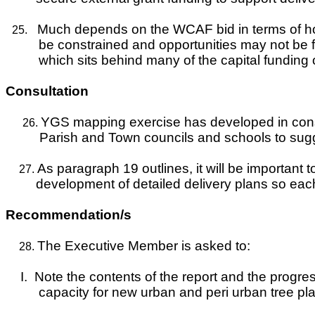
Much depends on the WCAF bid in terms of how
25.
be constrained and opportunities may not be f
which sits behind many of the capital fundi
Consultation
YGS mapping exercise has developed in consul
26.
Parish and Town councils and schools to sugges
As paragraph 19 outlines, it will be important 
27.
development of detailed delivery plans so each
Recommendation/s
The Executive Member is asked to:
28.
I.
Note the contents of the report and the progre
capacity for new urban and peri urban tree pla