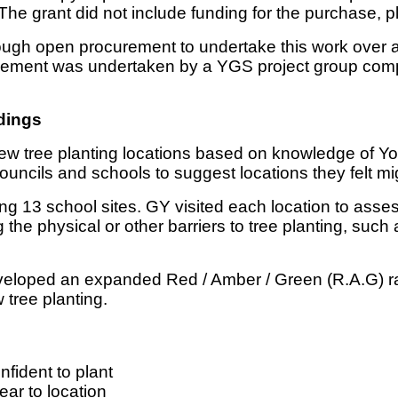
e grant did not include funding for the purchase, 
ugh open procurement to undertake this work over 
ement was undertaken by a YGS project group compri
dings
al new tree planting locations based on knowledge of Y
ouncils and schools to suggest locations they felt mi
g 13 school sites. GY visited each location to assess i
 the physical or other barriers to tree planting, su
eveloped an expanded Red / Amber / Green (R.A.G) r
w tree planting.
fident to plant
ar to location