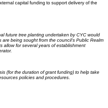
xternal capital funding to support delivery of the
onal future tree planting undertaken by CYC would
 are being sought from the council’s Public Realm
s allow for several years of establishment
erator.
 (for the duration of grant funding) to help take
esources policies and procedures.