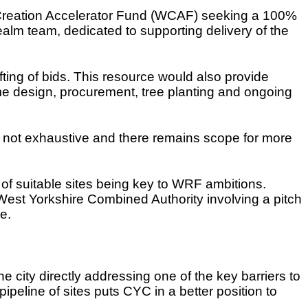
 Creation Accelerator Fund (WCAF) seeking a 100%
ealm team, dedicated to supporting delivery of the
ting of bids. This resource would also provide
e design, procurement, tree planting and ongoing
as not exhaustive and there remains scope for more
n of suitable sites being key to WRF ambitions.
est Yorkshire Combined Authority involving a pitch
e.
e city directly addressing one of the key barriers to
ipeline of sites puts CYC in a better position to