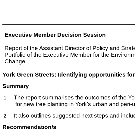
Executive Member Decision Session
Report of the Assistant Director of Policy and Stra
Portfolio of the Executive Member for the Environ
Change
York Green Streets: Identifying opportunities 
Summary
The report summarises the outcomes of the Yor
1.
for new tree planting in York’s urban and peri
It also outlines suggested next steps and in
2.
Recommendation/s