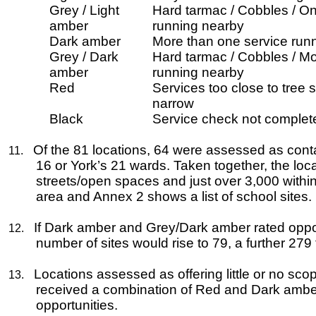
Grey / Light
Hard tarmac / Cobbles / On
amber
running nearby
Dark amber
More than one service runn
Grey / Dark
Hard tarmac / Cobbles / Mo
amber
running nearby
Red
Services too close to tree s
narrow
Black
Service check not complet
Of the 81 locations, 64 were assessed as conta
11.
16
or York’s 21 wards. Taken together, the loc
streets/open spaces and just over 3,000 withi
area and Annex 2 shows a list of school sites.
If Dark amber and Grey/Dark amber rated opport
12.
number of sites would rise to 79, a further 279 
Locations assessed as offering little or no s
13.
received a combination of Red and Dark amber ra
opportunities.