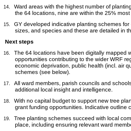
Ward areas with the highest number of plantin
14.
the 64 locations, nine are within the 25% most
GY developed indicative planting schemes for 
15.
sizes, and species and these are detailed in t
Next steps
The 64 locations have been digitally mapped w
16.
opportunities contributing to the wider WRF re
economic deprivation, public health (incl. air 
schemes (see below).
All ward members, parish councils and schools t
17.
additional local insight and intelligence.
With no capital budget to support new tree plant
18.
grant funding opportunities. Indicative outlin
Tree planting schemes succeed with local commu
19.
place, including ensuring relevant ward membe