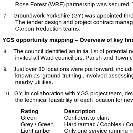
Rose Forest (WRF) partnership was secured. Th
Groundwork Yorkshire (GY) was appointed thro
7.
The tender design and project contract manag
Carbon Reduction teams.
YGS opportunity mapping – Overview of key fin
The council identified an initial list of potenti
8.
invited all Ward councillors, Parish and Town c
Just over 80 locations were put forward, includin
9.
known as ‘ground-truthing’, involved assessing
nearby utilities.
GY, in collaboration with YGS project team, d
10.
the technical feasibility of each location for ne
Rating
Description
Green
Confident to plant
Grey / Green
Hard tarmac / Cobbles / Con
Light amber
Only one service running ne