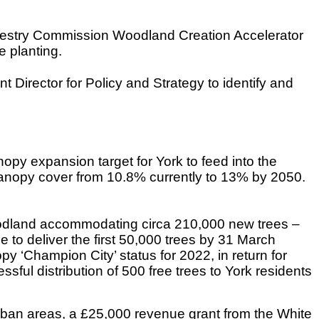
 Forestry Commission Woodland Creation Accelerator
e planting.
 Director for Policy and Strategy to identify and
y expansion target for York to feed into the
canopy cover from 10.8% currently to 13% by 2050.
Woodland accommodating circa 210,000 new trees –
e to deliver the first 50,000 trees by 31 March
‘Champion City’ status for 2022, in return for
ssful distribution of 500 free trees to York residents
rban areas, a £25,000 revenue grant from the White