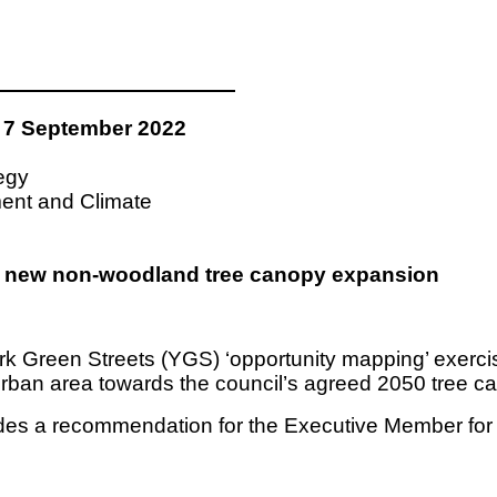
7 September 2022
tegy
ment and Climate
for new non-woodland tree canopy expansion
k Green Streets (YGS) ‘opportunity mapping’ exercis
-urban area towards the council’s agreed 2050 tree ca
cludes a recommendation for the Executive Member f