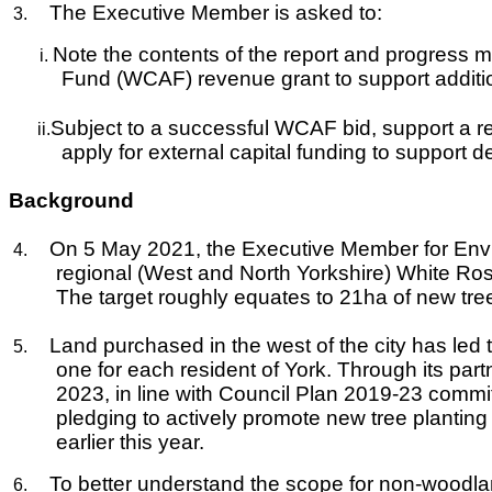
The Executive Member is asked to:
3.
Note the contents of the report and progress m
i.
Fund (WCAF) revenue grant to support addition
Subject to a successful WCAF bid, support a rec
ii.
apply for external capital funding to support de
Background
On 5 May 2021, the Executive Member for Envi
4.
regional (West and North Yorkshire) White Rose
The target roughly equates to 21ha of new tre
Land purchased in the west of the city has l
5.
one for each resident of York. Through its part
2023, in line with Council Plan 2019-23 comm
pledging to actively promote new tree planting a
earlier this year.
To better understand the scope for non-woodla
6.