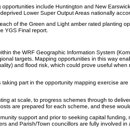
g opportunities include Huntington and New Earswic
 deprived Lower Super Output Areas nationally accordi
each of the Green and Light amber rated planting o
he YGS Final report.
ithin the WRF Geographic Information System (Kompas
gional targets. Mapping opportunities in this way ena
quality) and flood risk, which could prove useful when
aking part in the opportunity mapping exercise are no
ing at scale, to progress schemes through to delivery
e costs are prepared for each scheme, and these would
nity support and prior to seeking capital funding, m
rs and Parish/Town councillors are fully involved in