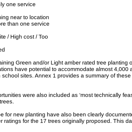
ly one service
ing near to location
re than one service
ite / High cost / Too
ed
ining Green and/or Light amber rated tree planting op
ations have potential to accommodate almost 4,000 ad
n school sites. Annex 1 provides a summary of these 
unities were also included as ‘most technically feasi
trees.
cope for new planting have also been clearly docum
tings for the 17 trees originally proposed. This data