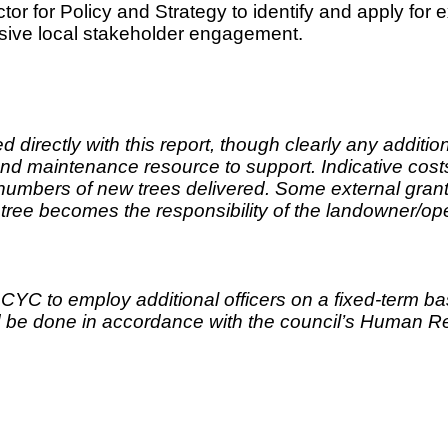
tor for Policy and Strategy to identify and apply for e
tensive local stakeholder engagement.
 directly with this report, though clearly any additi
d maintenance resource to support. Indicative costs
numbers of new trees delivered. Some external grant
ree becomes the responsibility of the landowner/op
 to employ additional officers on a fixed-term basis
ld be done in accordance with the council’s Human R