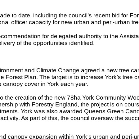
ade to date, including the council’s recent bid for
al officer capacity for new urban and peri-urban tre
ommendation for delegated authority to the Assistant
livery of the opportunities identified.
ronment and Climate Change agreed a new tree canop
 Forest Plan. The target is to increase
York’s tree 
e canopy cover in York each year.
ed to the creation of the new 78ha York Community 
nership with Forestry England, the project is on cours
itments. York was also awarded Queens Green Canopy 
ctivity. As part of this, the council oversaw the succe
nd canopy expansion within York’s urban and peri-u