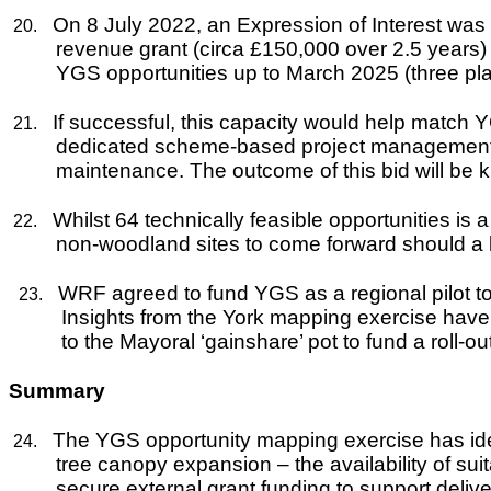
On 8 July 2022, an Expression of Interest wa
20.
revenue grant (circa £150,000 over 2.5 years) f
YGS opportunities up to March 2025 (three pl
If successful, this capacity would help match 
21.
dedicated scheme-based project management to
maintenance. The outcome of this bid will be 
Whilst 64 technically feasible opportunities i
22.
non-woodland sites to come forward should a 
WRF agreed to fund YGS as a regional pilot to h
23.
Insights from the York mapping exercise have
to the Mayoral ‘gainshare’ pot to fund a roll-ou
Summary
The YGS opportunity mapping exercise has identi
24.
tree canopy expansion – the availability of sui
secure external grant funding to support delive