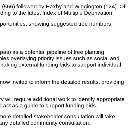
k (566) followed by Haxby and Wiggington (124). Of
ng to the latest Index of Multiple Deprivation.
pportunities, showing suggested tree numbers,
) as a potential pipeline of tree planting
bles overlaying priority issues such as social and
 making external funding bids to support individual
w invited to inform the detailed results, providing
 will require additional work to identify appropriate
 act as a guide to support funding bids.
ore detailed stakeholder consultation will take
 any detailed community consultation.