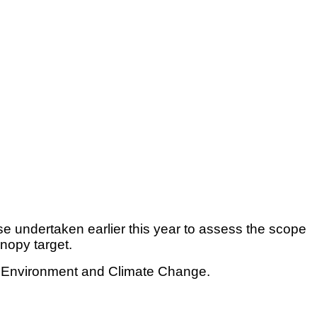
e undertaken earlier this year to assess the scope
nopy target.
or Environment and Climate Change.