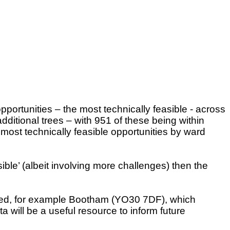
portunities – the most technically feasible - across
ditional trees – with 951 of these being within
most technically feasible opportunities by ward
ble’ (albeit involving more challenges) then the
ented, for example Bootham (YO30 7DF), which
 will be a useful resource to inform future