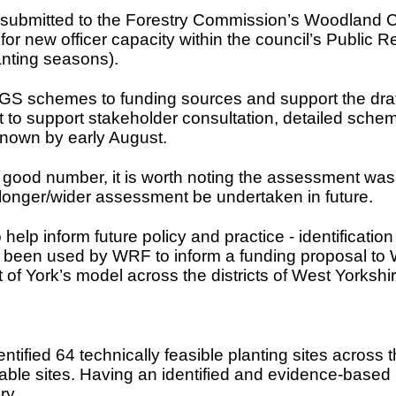
s submitted to the Forestry Commission’s Woodland
or new officer capacity within the council’s Public R
anting seasons).
YGS schemes to funding sources and support the draf
 support stakeholder consultation, detailed schem
known by early August.
s a good number, it is worth noting the assessment w
longer/wider assessment be undertaken in future.
elp inform future policy and practice - identificatio
 been used by WRF to inform a funding proposal to W
t of York’s model across the districts of West Yorkshir
fied 64 technically feasible planting sites across th
table sites. Having an identified and evidence-based p
ry.