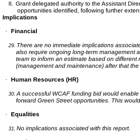
II.
Grant delegated authority to the Assistant Direc
opportunities identified, following further ex
Implications
·
Financial
There are no immediate implications associated
29.
also require ongoing long-term management an
team to inform an estimate based on different 
(management and maintenance) after that the t
·
Human Resources (HR)
A successful WCAF funding bid would enable CYC
30.
forward Green Street opportunities. This wou
·
Equalities
No implications associated with this report.
31.