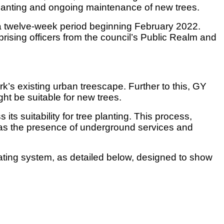
planting and ongoing maintenance of new trees.
a twelve-week period beginning February 2022.
sing officers from the council’s Public Realm and
ork’s existing urban treescape. Further to this, GY
ght be suitable for new trees.
ts suitability for tree planting. This process,
ch as the presence of underground services and
ating system, as detailed below, designed to show