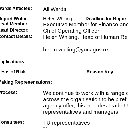
Wards Affected:
All Wards
eport Writer:
Helen Whiting
Deadline for Report
Lead Member:
Executive Member for Finance an
ead Director:
Chief Operating Officer
ontact Details:
Helen Whiting, Head of Human R
helen.whiting@york.gov.uk
mplications
evel of Risk:
Reason Key:
Making Representations:
Process:
We continue to work with a range 
across the organisation to help ref
agency offer, this includes Trade 
representatives and managers.
Consultees:
TU representatives