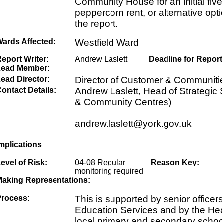
Community House for an initial fiv
peppercorn rent, or alternative opti
the report.
Wards Affected:
Westfield Ward
eport Writer:
Andrew Laslett
Deadline for Report
Lead Member:
ead Director:
Director of Customer & Communiti
ontact Details:
Andrew Laslett, Head of Strategic 
& Community Centres)
andrew.laslett@york.gov.uk
mplications
evel of Risk:
04-08 Regular
Reason Key:
monitoring required
Making Representations:
Process:
This is supported by senior officer
Education Services and by the He
local primary and secondary scho