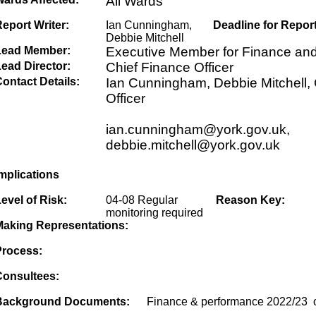
All Wards
eport Writer:
Ian Cunningham,
Deadline for Report
Debbie Mitchell
Lead Member:
Executive Member for Finance an
ead Director:
Chief Finance Officer
ontact Details:
Ian Cunningham, Debbie Mitchell, 
Officer
ian.cunningham@york.gov.uk,
debbie.mitchell@york.gov.uk
mplications
evel of Risk:
04-08 Regular
Reason Key:
monitoring required
Making Representations:
Process:
Consultees:
Background Documents:
Finance & performance 2022/23 o