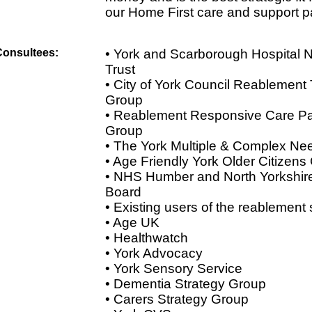
our Home First care and support 
Consultees:
• York and Scarborough Hospital
Trust
• City of York Council Reablement
Group
• Reablement Responsive Care P
Group
• The York Multiple & Complex Ne
• Age Friendly York Older Citizens
• NHS Humber and North Yorkshire
Board
• Existing users of the reablement 
• Age UK
• Healthwatch
• York Advocacy
• York Sensory Service
• Dementia Strategy Group
• Carers Strategy Group