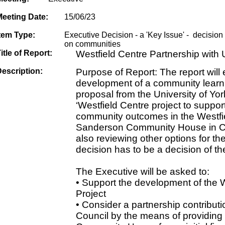
Meeting Date:
15/06/23
tem Type:
Executive Decision - a 'Key Issue' - decision w
on communities
itle of Report:
Westfield Centre Partnership with U
escription:
Purpose of Report: The report will 
development of a community learn
proposal from the University of Yor
‘Westfield Centre project to suppo
community outcomes in the Westfi
Sanderson Community House in Cha
also reviewing other options for th
decision has to be a decision of th
The Executive will be asked to:
• Support the development of the 
Project
• Consider a partnership contributi
Council by the means of providin