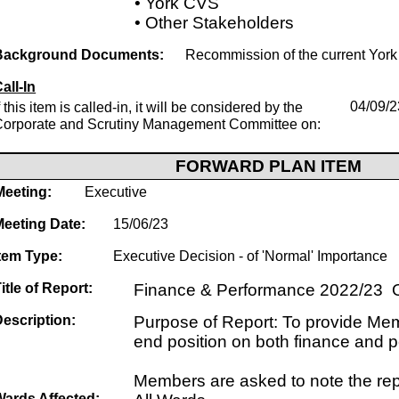
• York CVS
• Other Stakeholders
Background Documents:
Recommission of the current Yor
all-In
f this item is called-in, it will be considered by the
04/09/2
Corporate and Scrutiny Management Committee on:
FORWARD PLAN ITEM
Meeting:
Executive
Meeting Date:
15/06/23
tem Type:
Executive Decision - of 'Normal' Importance
itle of Report:
Finance & Performance 2022/23 O
escription:
Purpose of Report: To provide Mem
end position on both finance and 
Members are asked to note the rep
Wards Affected: