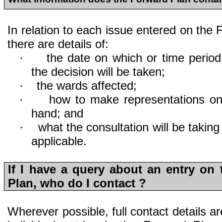
In relation to each issue entered on the 
there are details of:
the date on which or time period
·
the decision will be taken;
the wards affected;
·
how to make representations on
·
hand; and
what the consultation will be takin
·
applicable.
If I have a query about an entry on
Plan, who do I contact ?
Wherever possible, full contact details are