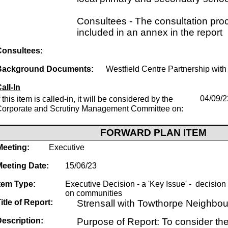
Consultees - The consultation proc
included in an annex in the report
Consultees:
Background Documents:
Westfield Centre Partnership with 
all-In
f this item is called-in, it will be considered by the
04/09/2
Corporate and Scrutiny Management Committee on:
FORWARD PLAN ITEM
Meeting:
Executive
Meeting Date:
15/06/23
tem Type:
Executive Decision - a 'Key Issue' - decision w
on communities
itle of Report:
Strensall with Towthorpe Neighbo
escription:
Purpose of Report: To consider the 