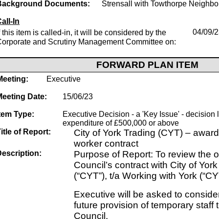
Background Documents:
Strensall with Towthorpe Neighb
all-In
f this item is called-in, it will be considered by the
04/09/
Corporate and Scrutiny Management Committee on:
FORWARD PLAN ITEM
Meeting:
Executive
Meeting Date:
15/06/23
tem Type:
Executive Decision - a 'Key Issue' - decision 
expenditure of £500,000 or above
itle of Report:
City of York Trading (CYT) – awar
worker contract
escription:
Purpose of Report: To review the 
Council’s contract with City of Yor
(“CYT”), t/a Working with York (“CY
Executive will be asked to consider
future provision of temporary staff t
Council.