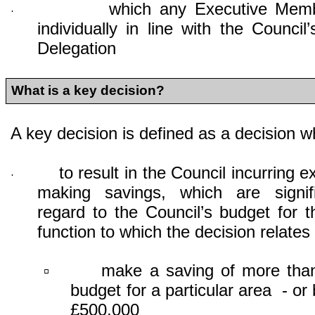
which any Executive Mem
·
individually in line with the Counci
Delegation
What is a key decision?
A key decision is defined as a decision whi
to result in the Council incurring e
·
making savings, which are signif
regard to the Council’s budget for t
function to which the decision relates i
make a saving of more tha
▫
budget for a particular area - or
£500,000