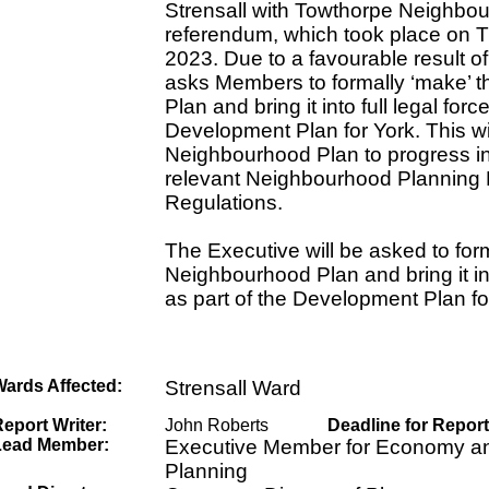
Strensall with Towthorpe Neighbo
referendum, which took place on 
2023. Due to a favourable result of
asks Members to formally ‘make’ 
Plan and bring it into full legal forc
Development Plan for York. This wil
Neighbourhood Plan to progress in 
relevant Neighbourhood Planning 
Regulations.
The Executive will be asked to for
Neighbourhood Plan and bring it int
as part of the Development Plan fo
Wards Affected:
Strensall Ward
eport Writer:
John Roberts
Deadline for Report
Lead Member:
Executive Member for Economy an
Planning