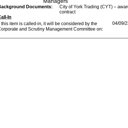
Managers
Background Documents:
City of York Trading (CYT) – awa
contract
all-In
f this item is called-in, it will be considered by the
04/09/2
Corporate and Scrutiny Management Committee on: