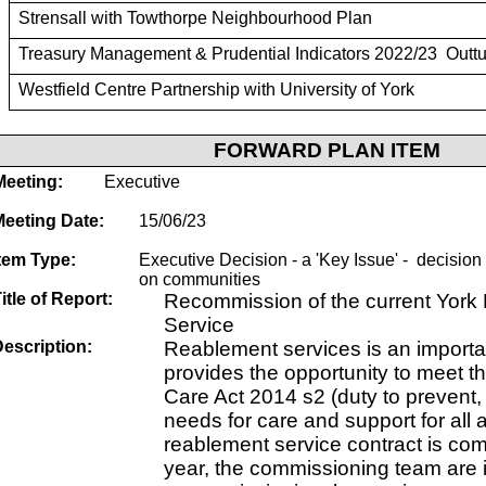
Strensall with Towthorpe Neighbourhood Plan
Treasury Management & Prudential Indicators 2022/23 Outtu
Westfield Centre Partnership with University of York
FORWARD PLAN ITEM
Meeting:
Executive
Meeting Date:
15/06/23
tem Type:
Executive Decision - a 'Key Issue' - decision w
on communities
itle of Report:
Recommission of the current Yor
Service
escription:
Reablement services is an importan
provides the opportunity to meet th
Care Act 2014 s2 (duty to prevent,
needs for care and support for all 
reablement service contract is com
year, the commissioning team are i