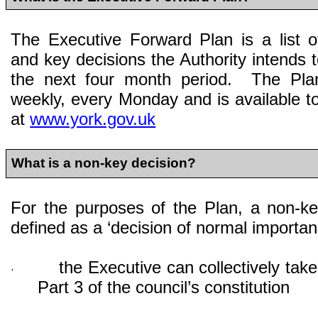
The Executive Forward Plan is a list o
and key decisions the Authority intends t
the next four month period. The Pla
weekly, every Monday and is available to
at
www.york.gov.uk
What is a non-key decision?
For the purposes of the Plan, a non-ke
defined as a ‘decision of normal importan
the Executive can collectively take
·
Part 3 of the council’s constitution