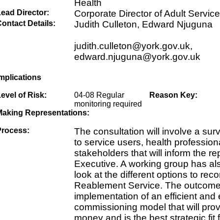
Health
ead Director:
Corporate Director of Adult Service
ontact Details:
Judith Culleton, Edward Njuguna
judith.culleton@york.gov.uk,
edward.njuguna@york.gov.uk
mplications
evel of Risk:
04-08 Regular
Reason Key:
monitoring required
Making Representations:
Process:
The consultation will involve a sur
to service users, health professio
stakeholders that will inform the rep
Executive. A working group has al
look at the different options to re
Reablement Service. The outcome 
implementation of an efficient and 
commissioning model that will prov
money and is the best strategic fit f