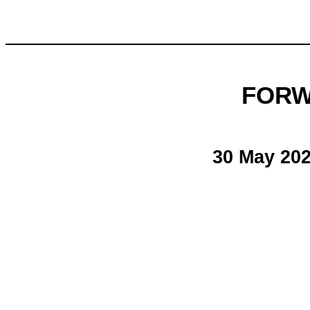
FORW
30 May 20