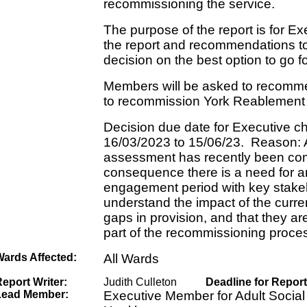
recommissioning the service.
The purpose of the report is for Ex
the report and recommendations t
decision on the best option to go f
Members will be asked to recomme
to recommission York Reablement 
Decision due date for Executive 
16/03/2023 to 15/06/23. Reason: 
assessment has recently been co
consequence there is a need for 
engagement period with key stakeho
understand the impact of the curre
gaps in provision, and that they a
part of the recommissioning proce
Wards Affected:
All Wards
eport Writer:
Judith Culleton
Deadline for Report
Lead Member:
Executive Member for Adult Social