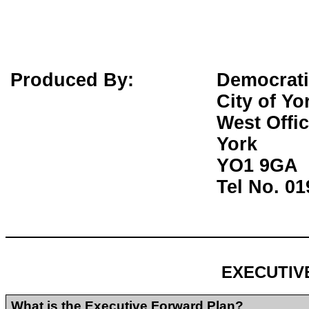
Produced By:
Democrati
City of Yo
West Offi
York
YO1 9GA
Tel No. 0
EXECUTIV
What is the Executive Forward Plan?