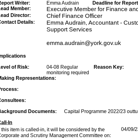
eport Writer:
Emma Audrain
Deadline for Report
Lead Member:
Executive Member for Finance an
ead Director:
Chief Finance Officer
ontact Details:
Emma Audrain, Accountant - Cust
Support Services
emma.audrain@york.gov.uk
mplications
evel of Risk:
04-08 Regular
Reason Key:
monitoring required
Making Representations:
Process:
Consultees:
Background Documents:
Capital Programme 2022/23 outtu
all-In
f this item is called-in, it will be considered by the
04/09/2
Corporate and Scrutiny Management Committee on: