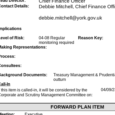
ead Director:
Chief Finance Officer
ontact Details:
Debbie Mitchell, Chief Finance Off
debbie.mitchell@york.gov.uk
mplications
evel of Risk:
04-08 Regular
Reason Key:
monitoring required
Making Representations:
Process:
Consultees:
Background Documents:
Treasury Management & Prudentia
outturn
all-In
f this item is called-in, it will be considered by the
04/09/2
Corporate and Scrutiny Management Committee on:
FORWARD PLAN ITEM
Meeting:
Executive