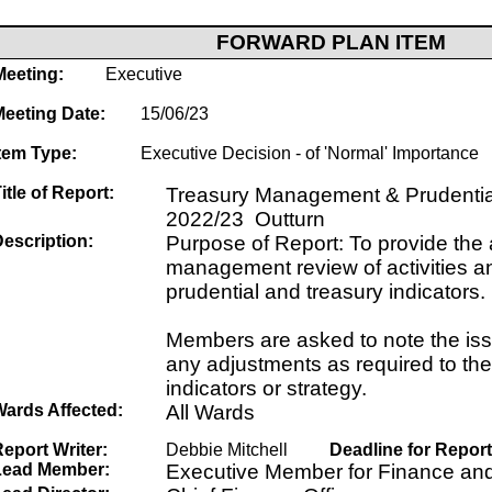
FORWARD PLAN ITEM
Meeting:
Executive
Meeting Date:
15/06/23
tem Type:
Executive Decision - of 'Normal' Importance
itle of Report:
Treasury Management & Prudential
2022/23 Outturn
escription:
Purpose of Report: To provide the
management review of activities a
prudential and treasury indicators.
Members are asked to note the is
any adjustments as required to the
indicators or strategy.
Wards Affected:
All Wards
eport Writer:
Debbie Mitchell
Deadline for Report
Lead Member:
Executive Member for Finance an