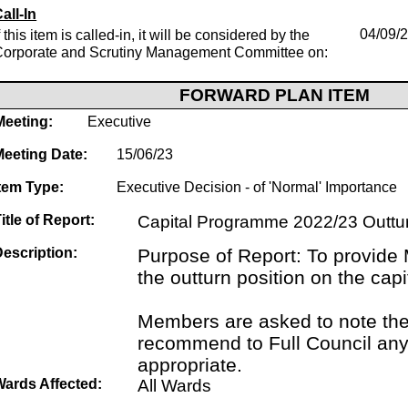
all-In
f this item is called-in, it will be considered by the
04/09/
Corporate and Scrutiny Management Committee on:
FORWARD PLAN ITEM
Meeting:
Executive
Meeting Date:
15/06/23
tem Type:
Executive Decision - of 'Normal' Importance
itle of Report:
Capital Programme 2022/23 Outtu
escription:
Purpose of Report: To provide
the outturn position on the ca
Members are asked to note the
recommend to Full Council an
appropriate.
Wards Affected:
All Wards