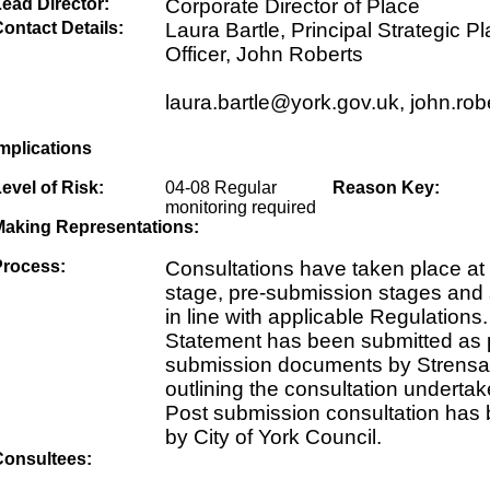
ead Director:
Corporate Director of Place
ontact Details:
Laura Bartle, Principal Strategic P
Officer, John Roberts
laura.bartle@york.gov.uk, john.ro
mplications
evel of Risk:
04-08 Regular
Reason Key:
monitoring required
Making Representations:
Process:
Consultations have taken place at
stage, pre-submission stages and
in line with applicable Regulations
Statement has been submitted as pa
submission documents by Strensal
outlining the consultation underta
Post submission consultation has
by City of York Council.
Consultees: