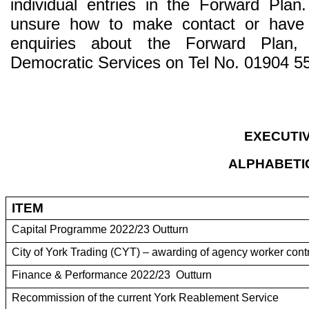
individual entries in the Forward Pla
unsure how to make contact or have
enquiries about the Forward Plan, 
Democratic Services on Tel No. 01904 5
EXECUTI
ALPHABETIC
ITEM
Capital Programme 2022/23 Outturn
City of York Trading (CYT) – awarding of agency worker cont
Finance & Performance 2022/23 Outturn
Recommission of the current York Reablement Service