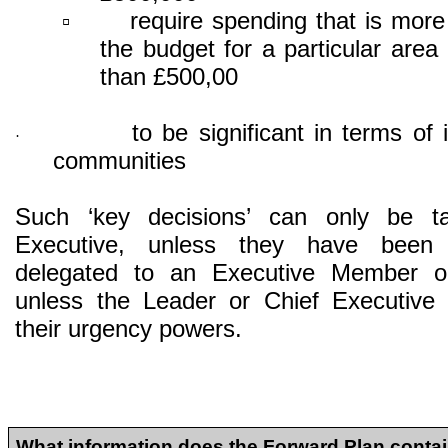
require spending that is mor
▫
the budget for a particular area
than £500,00
to be significant in terms of 
·
communities
Such ‘key decisions’ can only be t
Executive, unless they have bee
delegated to an Executive Member or
unless the Leader or Chief Executive 
their urgency powers.
What information does the Forward Plan conta