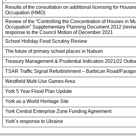
Results of the consultation on additional licensing for Houses
Occupation (HMO)
Review of the “Controlling the Concentration of Houses in Mu
Occupation” Supplementary Planning Document 2012 (revise
response to the Council Motion of December 2021
School Holiday Food Scrutiny Review
The future of primary school places in Naburn
Treasury Management & Prudential Indicators 2021/22 Outtu
TSAR Traffic Signal Refurbishment – Barbican Road/Paragon
Westfield Multi-Use Games Area
York 5 Year Flood Plan Update
York as a World Heritage Site
York Central Enterprise Zone Funding Agreement
York’s response to Ukraine