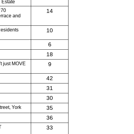
 Estate
R70
14
errace and
Residents
10
6
18
n't just MOVE
9
42
31
30
reet, York
35
36
T
33