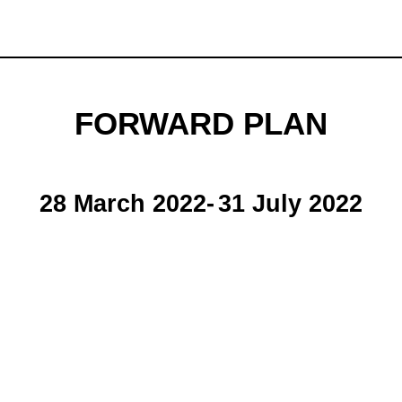
FORWARD PLAN
28 March 2022
-
31 July 2022