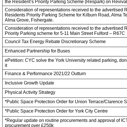
the Resident’s Priority Parking Scheme (Respark) on Revival
Consideration of representations received to the advertised 
Residents Priority Parking Scheme for Kilburn Road, Alma T
Alma Grove, Fishergate.
Consideration of representations received to the advertised 
Priority Parking scheme for 5-11 Main Street Fulford – R67C
Council Tax Energy Rebate Discretionary Scheme
Enhanced Partnership for Buses
ePetition: CYC solve the York University related parking, do
it
Finance & Performance 2021/22 Outturn
Inclusive Growth Update
Physical Activity Strategy
*Public Space Protection Order for Union Terrace/Clarence St
*Public Space Protection Order for York City Centre
*Regular update on routine procurements and approval of IC
procurement over £250k