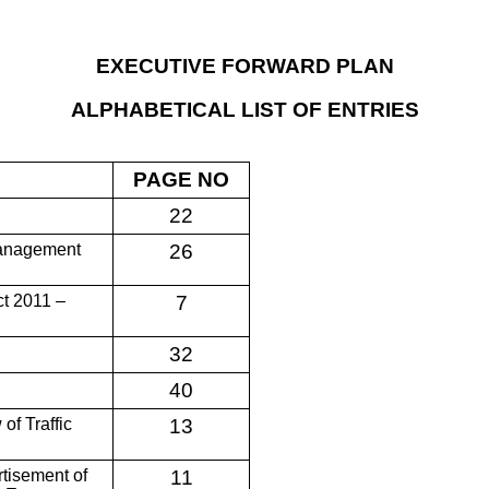
EXECUTIVE FORWARD PLAN
ALPHABETICAL LIST OF ENTRIES
PAGE NO
22
 Management
26
ct 2011 –
7
32
40
of Traffic
13
rtisement of
11