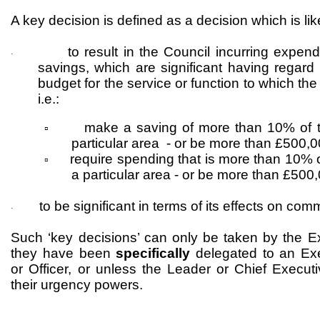
A key decision is defined as a decision which is lik
to result in the Council incurring expend
·
savings, which are significant having regard 
budget for the service or function to which the
i.e.:
make a saving of more than 10% of t
▫
particular area - or be more than £500,
require spending that is more than 10% o
▫
a particular area - or be more than £500
to be significant in terms of its effects on com
·
Such ‘key decisions’ can only be taken by the E
they have been
specifically
delegated to an Ex
or Officer, or unless the Leader or Chief Executi
their urgency powers.