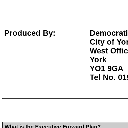
Produced By:
Democrati
City of Yo
West Offi
York
YO1 9GA
Tel No. 0
What is the Executive Forward Plan?