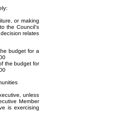
ely:
iture, or making
to the Council’s
 decision relates
he budget for a
000
f the budget for
,00
munities
xecutive, unless
ecutive Member
ve is exercising