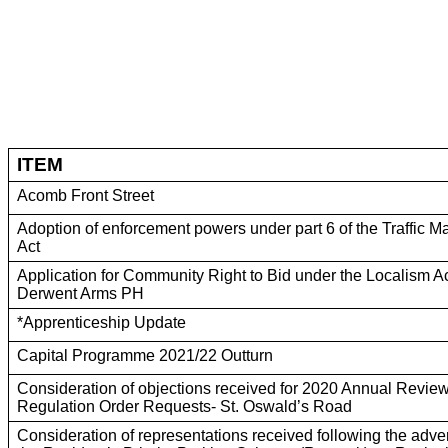
ITEM
Acomb Front Street
Adoption of enforcement powers under part 6 of the Traffic
Act
Application for Community Right to Bid under the Localism A
Derwent Arms PH
*Apprenticeship Update
Capital Programme 2021/22 Outturn
Consideration of objections received for 2020 Annual Review 
Regulation Order Requests- St. Oswald’s Road
Consideration of representations received following the adve