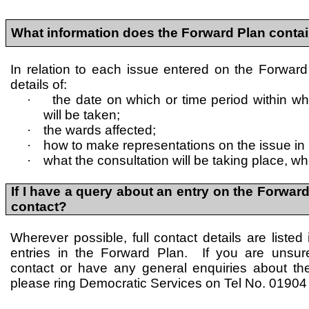
What information does the Forward Plan conta
In relation to each issue entered on the Forward
details of:
·
the date on which or time period within wh
will be taken;
·
the wards affected;
·
how to make representations on the issue in
·
what the consultation will be taking place, wh
If I have a query about an entry on the Forward
contact?
Wherever possible, full contact details are listed 
entries in the Forward Plan. If you are unsu
contact or have any general enquiries about th
please ring Democratic Services on Tel No. 0190