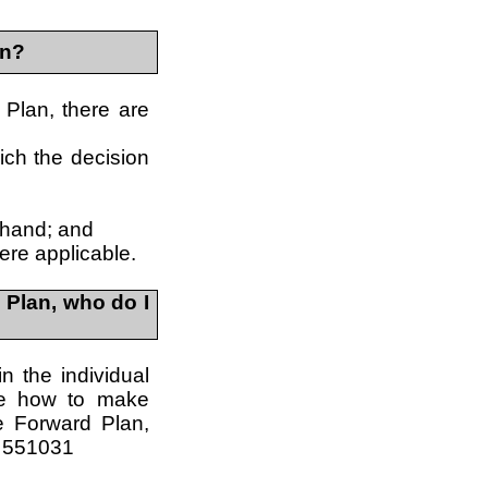
in?
 Plan, there are
ich the decision
 hand; and
ere applicable.
 Plan, who do I
in the individual
re how to make
e Forward Plan,
4 551031