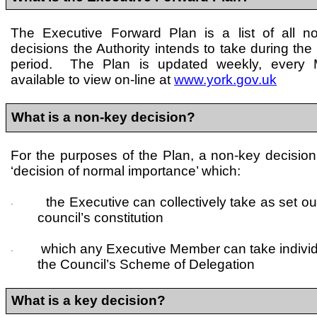
The Executive Forward Plan is a list of all 
decisions the Authority intends to take during the
period. The Plan is updated weekly, every
available to view on-line at
www.york.gov.uk
What is a non-key decision?
For the purposes of the Plan, a non-key decision
‘decision of normal importance’ which:
the Executive can collectively take as set out
·
council’s constitution
which any Executive Member can take individua
·
the Council’s Scheme of Delegation
What is a key decision?