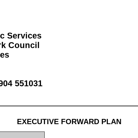
c Services
rk Council
ces
1904 551031
EXECUTIVE FORWARD PLAN