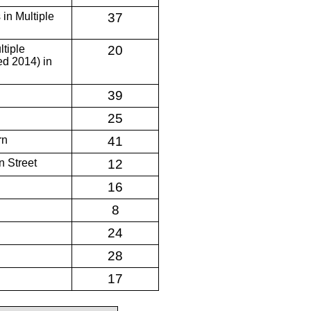
 in Multiple
37
ltiple
20
d 2014) in
39
25
rn
41
 Street
12
16
8
24
28
17