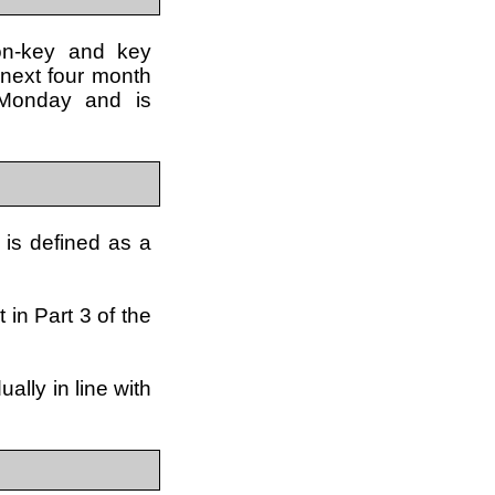
non-key and key
 next four month
 Monday and is
 is defined as a
 in Part 3 of the
lly in line with