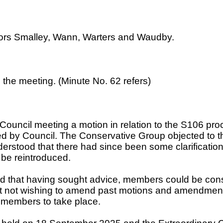
lors Smalley, Wann, Warters and Waudby.
n the meeting. (Minute No. 62 refers)
 Council meeting a motion in relation to the S106 p
by Council. The Conservative Group objected to the
derstood that there had since been some clarification
 be reintroduced.
ed that having sought advice, members could be co
ilst not wishing to amend past motions and amendme
h members to take place.