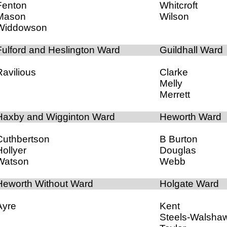
Fenton
Whitcroft
Mason
Wilson
Widdowson
Fulford and Heslington Ward
Guildhall Ward
Ravilious
Clarke
Melly
Merrett
Haxby and Wigginton Ward
Heworth Ward
Cuthbertson
B Burton
Hollyer
Douglas
Watson
Webb
Heworth Without Ward
Holgate Ward
Ayre
Kent
Steels-Walsha