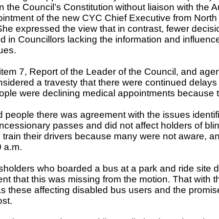
in the Council’s Constitution
without liaison with the
ntment of the new CYC Chief Executive from North Y
 expressed the view that in contrast, fewer decisio
d in Councillors lacking the information and influenc
ues.
 item 7, Report of the Leader of the Council, and ag
s considered a travesty that there were continued dela
at people were declining medical appointments because
d people there was agreement with the issues identif
concessionary passes and did not affect holders of bl
 train their drivers because many were not aware, an
0 a.m.
olders who boarded a bus at a park and ride site did
nt that this was missing from the motion. That with
h as these affecting disabled bus users and the promis
st.