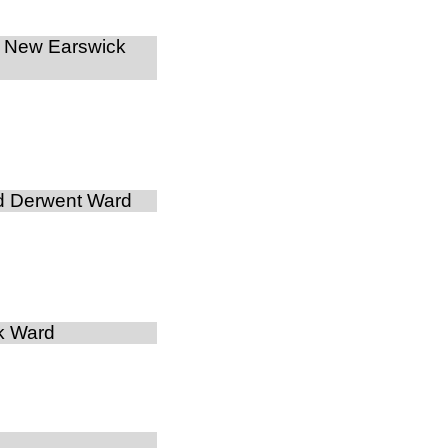
d New Earswick
d Derwent Ward
k Ward