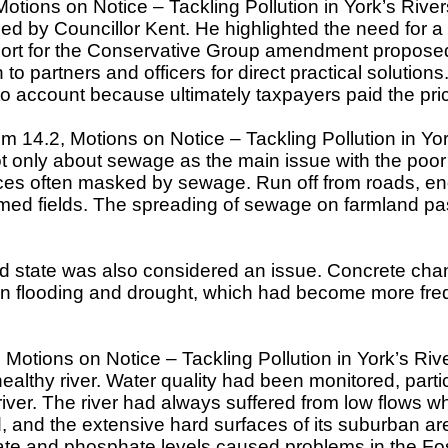
otions on Notice – Tackling Pollution in York’s Rive
ed by Councillor Kent. He highlighted the need for 
port for the Conservative Group amendment proposed b
sten to partners and officers for direct practical solut
to account because ultimately taxpayers paid the pr
m 14.2, Motions on Notice – Tackling Pollution in Yo
t only about sewage as the main issue with the poor 
s often masked by sewage. Run off from roads, engine 
med fields. The spreading of sewage on farmland passe
ed state was also considered an issue. Concrete chan
een flooding and drought, which had become more freque
 Motions on Notice – Tackling Pollution in York’s Riv
ealthy river. Water quality had been monitored, partic
iver. The river had always suffered from low flows w
 and the extensive hard surfaces of its suburban areas
trate and phosphate levels caused problems in the Fos