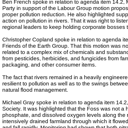
Ben French spoke in relation to agenda item 14.2, M
Party in support of the Labour Group motion propos
proper pollution reduction. He also highlighted sup
action on pollution in rivers. That it was right to li
regional leaders to keep holding corporate bosses 
Christopher Copland spoke in relation to agenda ite
Friends of the Earth Group. That this motion was no
related to a complex mix of chemicals and substance
from pesticides, herbicides, and fungicides from far
packaging, and other consumer items.
The fact that rivers remained in a heavily engineer
resilient to pollution as well as to the swings betw
natural flood management.
Michael Gray spoke in relation to agenda item 14.2,
Society. It was highlighted that the Foss was not a h
phosphate, and dissolved oxygen levels along the r
intensively drained farmland through which it flowed,
and fall rapidly. Monitoring had shown that both ni