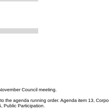
 November Council meeting.
e to the agenda running order. Agenda item 13, Corp
 Public Participation.