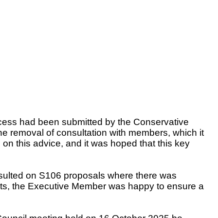
rocess had been submitted by the Conservative
 removal of consultation with members, which it
 on this advice, and it was hoped that this key
nsulted on S106 proposals where there was
nts, the Executive Member was happy to ensure a