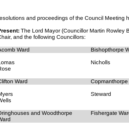
esolutions and proceedings of the Council Meeting he
Present:
The Lord Mayor (Councillor Martin Rowley 
hair, and the following Councillors:
Acomb Ward
Bishopthorpe 
Lomas
Nicholls
Rose
Clifton Ward
Copmanthorpe
Myers
Steward
Wells
Dringhouses and Woodthorpe
Fishergate War
Ward