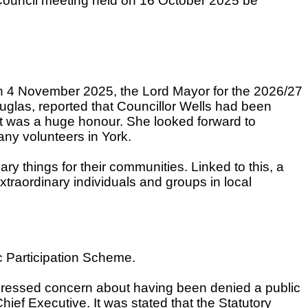
Council meeting held on 16 October 2025 be
 on 4 November 2025, the Lord Mayor for the 2026/27
glas, reported that Councillor Wells had been
it was a huge honour. She looked forward to
any volunteers in York.
y things for their communities. Linked to this, a
raordinary individuals and groups in local
ic Participation Scheme.
xpressed concern about having been denied a public
ief Executive. It was stated that the Statutory