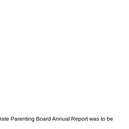
orate Parenting Board Annual Report was to be