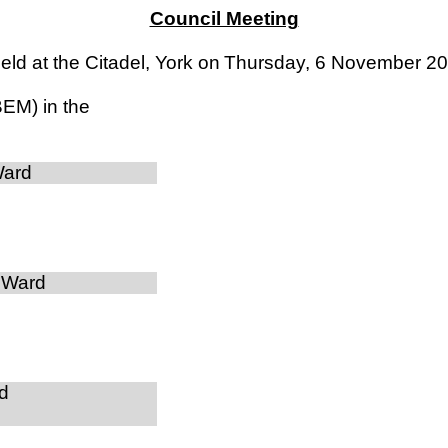
Council Meeting
ld at the Citadel, York on
Thursday, 6 November 2
BEM) in the
Ward
 Ward
d