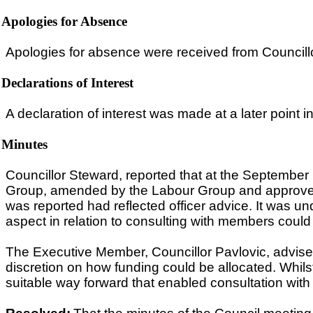
Apologies for Absence
Apologies for absence were received from Council
Declarations of Interest
A declaration of interest was made at a later point i
Minutes
Councillor Steward, reported that at the September
Group, amended by the Labour Group and approved 
was reported had reflected officer advice. It was un
aspect in relation to consulting with members could
The Executive Member, Councillor Pavlovic, advis
discretion on how funding could be allocated. Wh
suitable way forward that enabled consultation wit