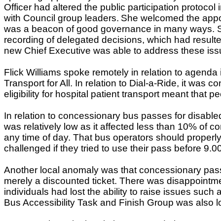
Officer had altered the public participation protocol 
with Council group leaders.
She welcomed the appoi
was a beacon of good governance in many ways. She
recording of delegated decisions, which had resulte
new Chief Executive was able to address these iss
Flick Williams spoke remotely in relation to agenda
Transport for All. In relation to Dial-a-Ride, it wa
eligibility for hospital patient transport meant th
In relation to concessionary bus passes for disable
was relatively low as it affected less than 10% of 
any time of day. That bus operators should properly
challenged if they tried to use their pass before 9.0
Another local anomaly was that concessionary passh
merely a discounted ticket. There was disappointme
individuals had lost the ability to raise issues suc
Bus Accessibility Task and Finish Group was also lo