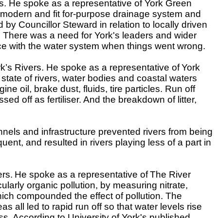
rs. He spoke as a representative of York Green
a modern and fit for-purpose drainage system and
y Councillor Steward in relation to locally driven
ions. There was a need for York's leaders and wider
ice with the water system when things went wrong.
rk’s Rivers. He spoke as a representative of
York
state of rivers, water bodies and coastal waters
oil, brake dust, fluids, tire particles. Run off
d off as fertiliser. And the breakdown of litter,
nels and infrastructure prevented rivers from being
nt, and resulted in rivers playing less of a part in
ers.
He spoke as a representative of
The River
ularly organic pollution, by measuring nitrate,
hich compounded the effect of pollution. The
 all led to rapid run off so that water levels rise
s. According to University of York's published