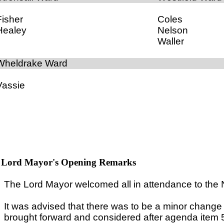
Fisher
Coles
Healey
Nelson
Waller
Wheldrake Ward
Vassie
Lord Mayor's Opening Remarks
The Lord Mayor welcomed all in attendance to the
It was advised that there was to be a minor chang
brought forward and considered after agenda item 5,