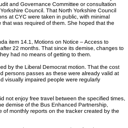
 Audit and Governance Committee or consultation
orkshire Council. That North Yorkshire Council
ns at CYC were taken in public, with minimal
e that was required of them. She hoped that the
enda item 14.1, Motions on Notice – Access to
ys after 22 months. That since its demise, changes to
 they had no means of getting to them.
ied by the Liberal Democrat motion. That the cost
ind persons passes as these were already valid at
d visually impaired people were regularly
 not enjoy free travel between the specified times,
 the demise of the Bus Enhanced Partnership,
e of monthly reports on the tracker created by the