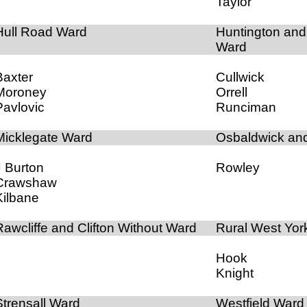
Taylor
Hull Road Ward
Huntington an
Ward
Baxter
Cullwick
Moroney
Orrell
Pavlovic
Runciman
Micklegate Ward
Osbaldwick an
J Burton
Rowley
Crawshaw
Kilbane
Rawcliffe and Clifton Without Ward
Rural West Yor
Hook
Knight
Strensall Ward
Westfield Ward