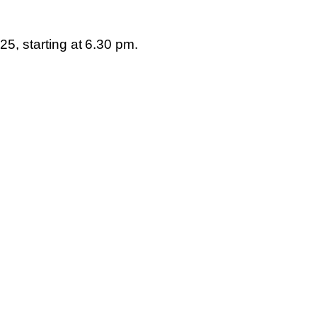
025
, starting at
6.30 pm
.