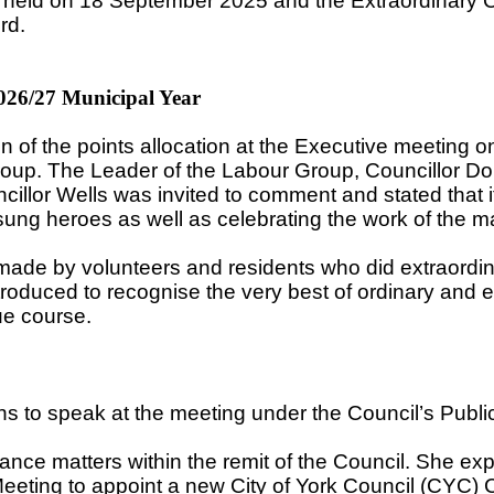
g held on 18 September 2025 and the Extraordinary 
rd.
026/27 Municipal Year
on of the points allocation at the Executive meeting
oup. The Leader of the Labour Group, Councillor Dou
illor Wells was invited to comment and stated that 
sung heroes as well as celebrating the work of the m
made by volunteers and residents who did extraordinar
uced to recognise the very best of ordinary and ext
ue course.
ions to speak at the meeting under the Council’s Publ
ance matters within the remit of the Council. She e
eeting to appoint a new City of York Council (CYC) Ch