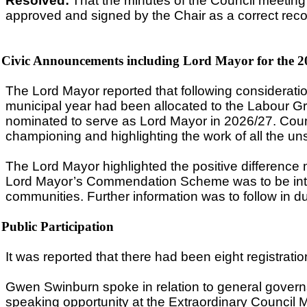
Resolved:
That the minutes of the Council meetin
approved and signed by the Chair as a correct reco
Civic Announcements including Lord Mayor for the 2
The Lord Mayor reported that following considerati
municipal year had been allocated to the Labour Gr
nominated to serve as Lord Mayor in 2026/27. Counc
championing and highlighting the work of all the un
The Lord Mayor highlighted the positive difference 
Lord Mayor’s Commendation Scheme was to be introd
communities. Further information was to follow in d
Public Participation
It was reported that there had been eight registrat
Gwen Swinburn spoke in relation to general govern
speaking opportunity at the Extraordinary Council M