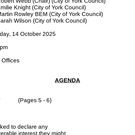
Robert Webb (Chair) (City of York Council)
Emilie Knight (City of York Council)
Martin Rowley BEM (City of York Council)
Sarah Wilson (City of York Council)
day, 14 October 2025
 pm
 Offices
AGENDA
(Pages 5 - 6)
sked to declare any
terable interest they might