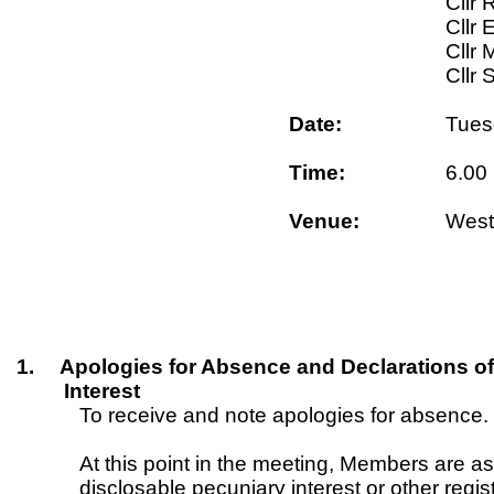
Cllr 
Cllr 
Cllr 
Cllr 
Date:
Tues
Time:
6.00
Venue:
West
1.
Apologies for Absence and Declarations of
Interest
To receive and note apologies for absence.
At this point in the meeting, Members are a
disclosable pecuniary interest or other regis