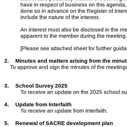
have in respect of business on this agenda, 
done so in advance on the Register of Inter
include the nature of the interest.
An interest must also be disclosed in the 
apparent to the member during the meeting
[Please see attached sheet for further gui
2.
Minutes and matters arising from the minu
To approve and sign the minutes of the meeting
3.
School Survey 2025
To receive an update on the 2025 school su
4.
Update from Interfaith
To receive an update from Interfaith.
5.
Renewal of SACRE development plan