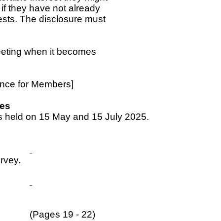
if they have not already
ests. The disclosure must
meeting when it becomes
.
dance for Members]
tes
s held on 15 May and 15 July 2025.
rvey.
(Pages 19 - 22)