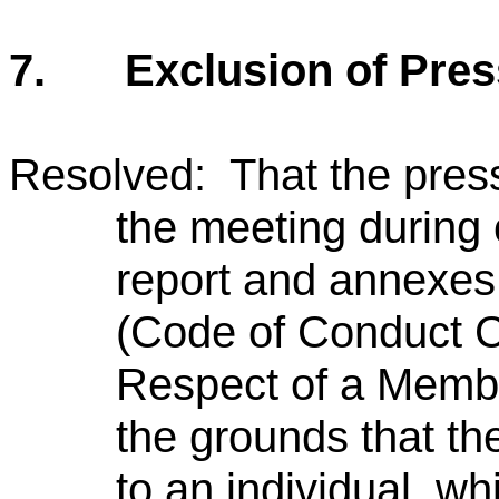
7.
Exclusion of Pres
Resolved: That the pres
the meeting during 
report and annexes
(Code of Conduct C
Respect of a Member
the grounds that the
to an individual, w