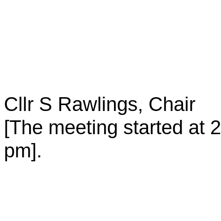
Cllr S Rawlings, Chair
[The meeting started at
2
pm
].