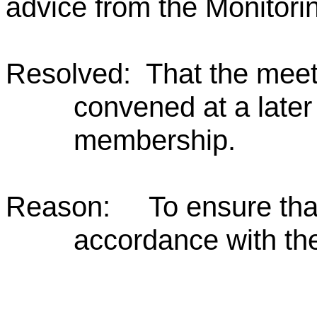
advice from the Monitorin
Resolved: That the meet
convened at a later 
membership.
Reason: To ensure that t
accordance with the