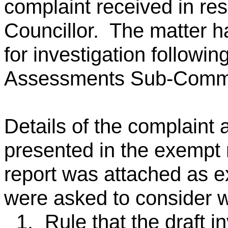
complaint received in res
Councillor. The matter h
for investigation followin
Assessments Sub-Commit
Details of the complaint
presented in the exempt r
report was attached as
were asked to consider w
1.
Rule that the draft i