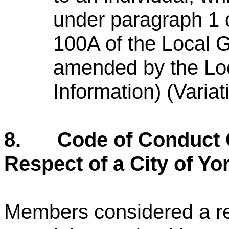
under paragraph 1 
100A of the Local 
amended by the Lo
Information) (Varia
8.
Code of Conduct 
Respect of a City of Yo
Members considered a re