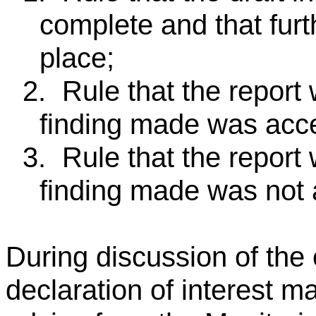
complete and that furt
place;
2.
Rule that the report
finding made was acce
3.
Rule that the report
finding made was not 
During discussion of the
declaration of interest m