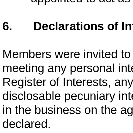
6.
Declarations of In
Members were invited to d
meeting any personal int
Register of Interests, any
disclosable pecuniary in
in the business on the a
declared.