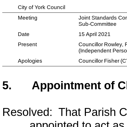
City of York Council
Meeting
Joint Standards Co
Sub-Committee
Date
15 April 2021
Present
Councillor
Rowley, 
(Independent Perso
Apologies
Councillor
Fisher
(C
5.
Appointment of C
Resolved: That Parish C
appointed to act as