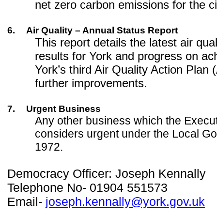
net zero carbon emissions for the c
6.
Air Quality – Annual Status Report
This report details the latest air qua
results for York and progress on ac
York’s third Air Quality Action Plan
further improvements.
7.
Urgent Business
Any other business which the Exec
considers urgent under the Local G
1972.
Democracy Officer: Joseph Kennally
Telephone No- 01904 551573
Email-
joseph.kennally@york.gov.uk