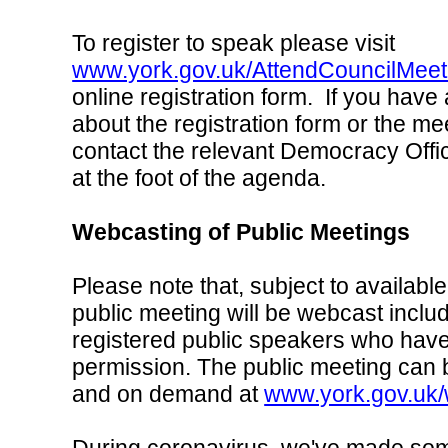
To register to speak please visit
www.york.gov.uk/AttendCouncilMeet
online registration form. If you have
about the registration form or the me
contact the relevant Democracy Offic
at the foot of the agenda.
Webcasting of Public Meetings
Please note that, subject to available
public meeting will be webcast inclu
registered public speakers who have
permission. The public meeting can 
and on demand at
www.york.gov.uk