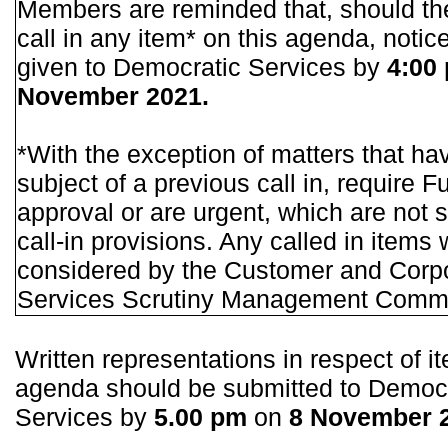
Members are reminded that, should th
call in any item* on this agenda, notic
given to Democratic Services by
4:00
November 2021.
*With the exception of matters that ha
subject of a previous call in, require F
approval or are urgent, which are not s
call-in provisions. Any called in items w
considered by the Customer and Corp
Services Scrutiny Management Commi
Written representations in respect of i
agenda should be submitted to Democ
Services by
5.00 pm
on
8 November 