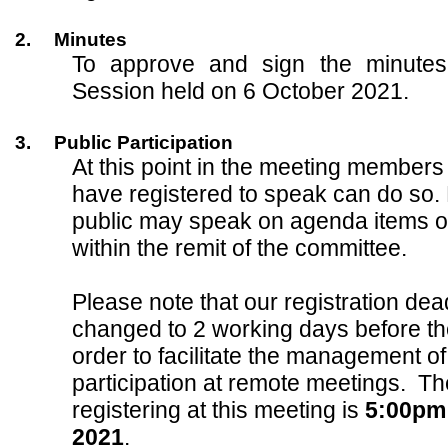
2.
Minutes
To approve and sign the minutes
Session held on 6 October 2021.
3.
Public Participation
At this point in the meeting members
have registered to speak can do so.
public may speak on agenda items o
within the remit of the committee.
Please note that our registration de
changed to 2 working days before th
order to facilitate the management of
participation at remote meetings. Th
registering at this meeting is
5:00pm
2021
.