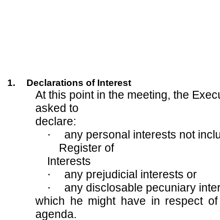
1.
Declarations of Interest
At this point in the meeting, the Exe
asked to
declare:
·
any personal interests not incl
Register of
Interests
·
any prejudicial interests or
·
any disclosable pecuniary inte
which he might have in respect of
agenda.