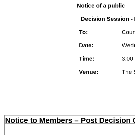
Notice of a public
Decision Session -
To:
Coun
Date:
Wedn
Time:
3.00
Venue:
The 
Notice to Members – Post Decision C