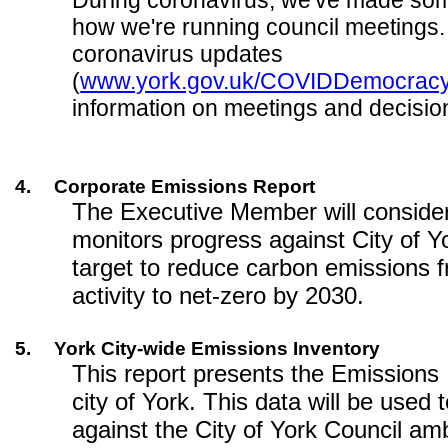
During coronavirus, we've made so
how we're running council meetings.
coronavirus updates
(
www.york.gov.uk/COVIDDemocrac
information on meetings and decisio
4.
Corporate Emissions Report
The Executive Member will consider
monitors progress against City of Y
target to reduce carbon emissions 
activity to net-zero by 2030.
5.
York City-wide Emissions Inventory
This report presents the Emissions 
city of York. This data will be used
against the City of York Council amb