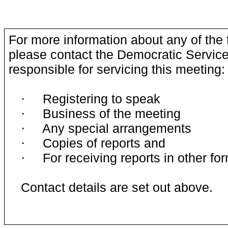
For more information about any of the 
please contact the Democratic Service
responsible for servicing this meeting:
Registering to speak
·
Business of the meeting
·
Any special arrangements
·
Copies of reports and
·
For receiving reports in other fo
·
Contact details are set out above.