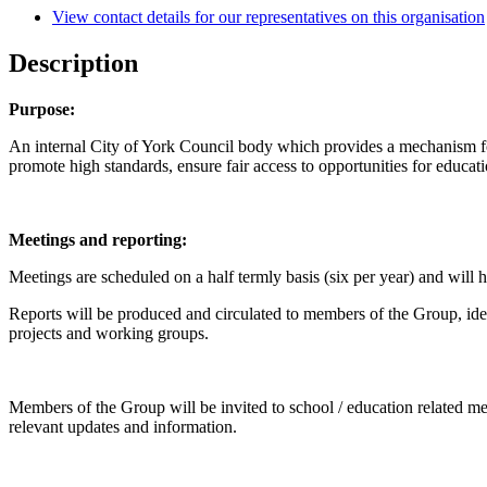
View contact details for our representatives on this organisation
Description
Purpose:
An internal City of York Council body which provides a mechanism fo
promote high standards, ensure fair access to opportunities for educatio
Meetings and reporting:
Meetings are scheduled on a half termly basis (six per year) and will 
Reports will be produced and circulated to members of the Group, ide
projects and working groups.
Members of the Group will be invited to school / education related m
relevant updates and information.