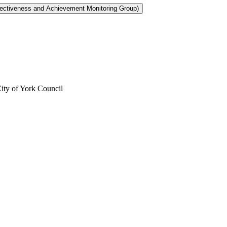
City of York Council