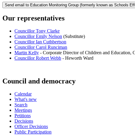
Our representatives
Councillor Tony Clarke
Councillor Emily Nelson
(Substitute)
Councillor Ian Cuthbertson
Councillor Carol Runciman
Martin Kelly
- Corporate Director of Children and Education, 
Councillor Robert Webb
- Heworth Ward
Council and democracy
Calendar
What's new
Search
Meetings
Petitions
Decisions
Officer Decisions
Public Participation