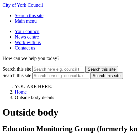
City of York Council
Search this site
Main menu
Your council
News centre
Work with us
Contact us
How can we help you today?
Search this site
Search this site
Search this site
Search this site
YOU ARE HERE:
Home
Outside body details
Outside body
Education Monitoring Group (formerly kn