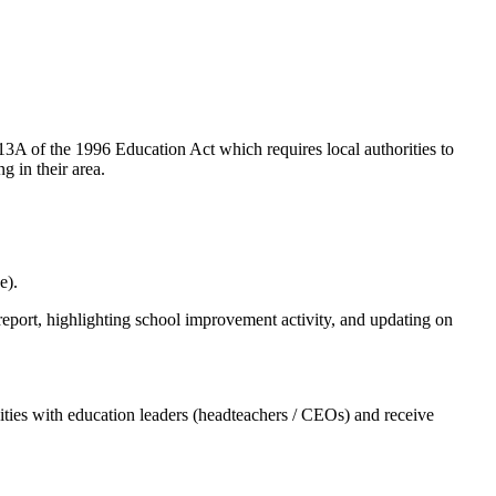
A of the 1996 Education Act which requires local authorities to
g in their area.
e).
eport, highlighting school improvement activity, and updating on
ities with education leaders (headteachers / CEOs) and receive