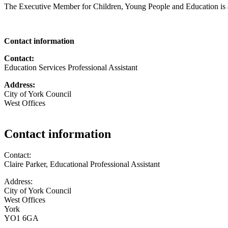
The Executive Member for Children, Young People and Education is 
Contact information
Contact:
Education Services Professional Assistant
Address:
City of York Council
West Offices
Contact information
Contact:
Claire Parker, Educational Professional Assistant
Address:
City of York Council
West Offices
York
YO1 6GA