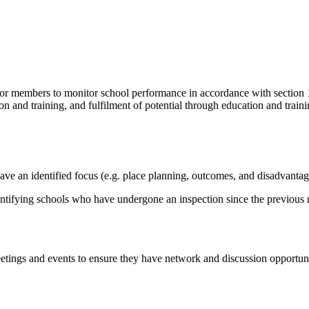
r members to monitor school performance in accordance with section 13
n and training, and fulfilment of potential through education and trainin
have an identified focus (e.g. place planning, outcomes, and disadvantag
ntifying schools who have undergone an inspection since the previous r
eetings and events to ensure they have network and discussion opportun