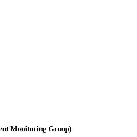
ment Monitoring Group)