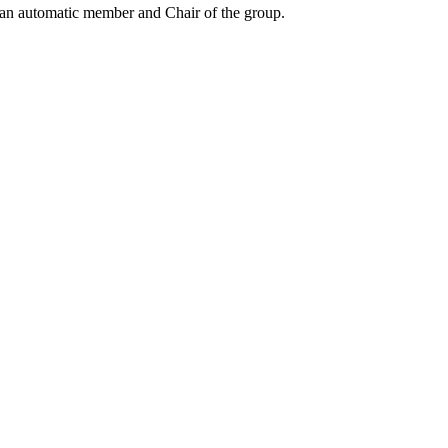
an automatic member and Chair of the group.