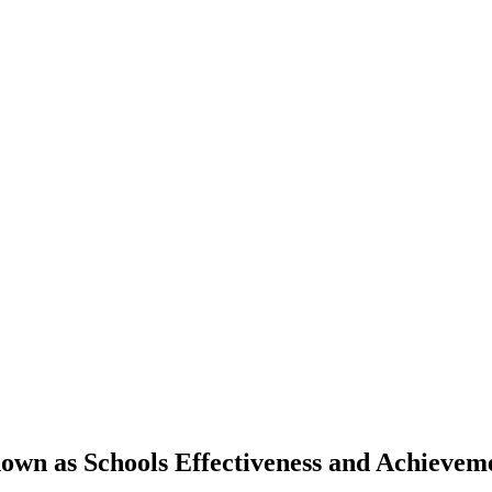
own as Schools Effectiveness and Achieve