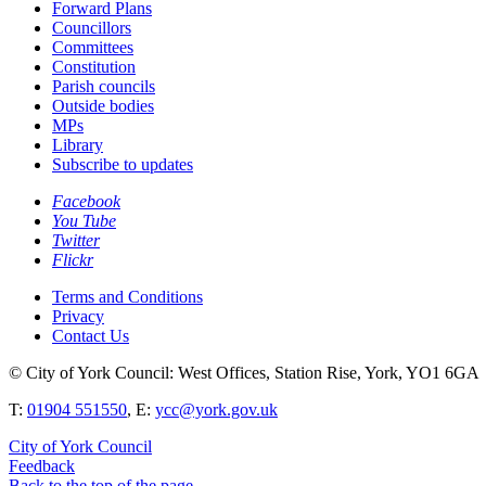
Forward Plans
Councillors
Committees
Constitution
Parish councils
Outside bodies
MPs
Library
Subscribe to updates
Facebook
You Tube
Twitter
Flickr
Terms and Conditions
Privacy
Contact Us
© City of York Council: West Offices, Station Rise, York, YO1 6GA
T:
01904 551550
, E:
ycc@york.gov.uk
City of York Council
Feedback
Back to the top of the page