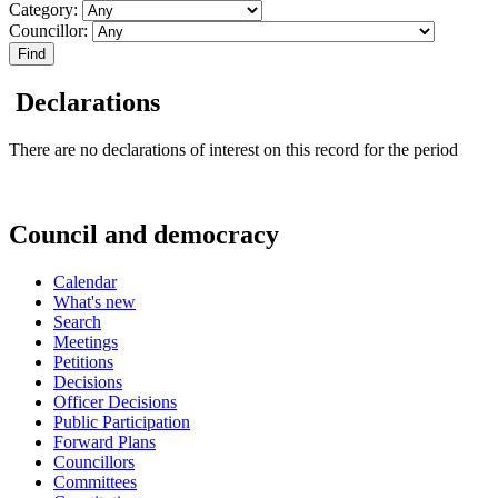
Category:
Councillor:
Declarations
There are no declarations of interest on this record for the period
Council and democracy
Calendar
What's new
Search
Meetings
Petitions
Decisions
Officer Decisions
Public Participation
Forward Plans
Councillors
Committees