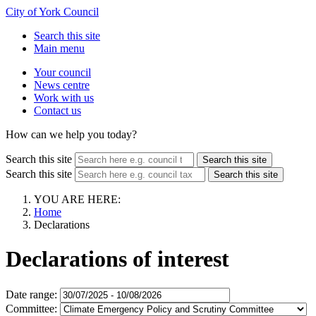
City of York Council
Search this site
Main menu
Your council
News centre
Work with us
Contact us
How can we help you today?
Search this site
Search this site
Search this site
Search this site
YOU ARE HERE:
Home
Declarations
Declarations of interest
Date range:
Committee: