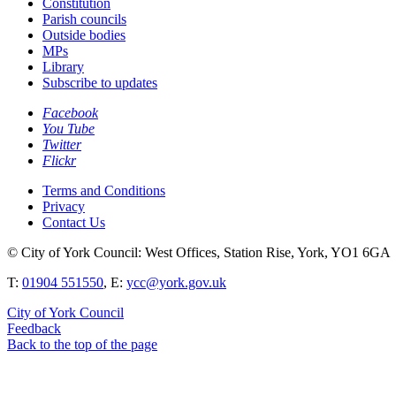
Constitution
Parish councils
Outside bodies
MPs
Library
Subscribe to updates
Facebook
You Tube
Twitter
Flickr
Terms and Conditions
Privacy
Contact Us
© City of York Council: West Offices, Station Rise, York, YO1 6GA
T:
01904 551550
, E:
ycc@york.gov.uk
City of York Council
Feedback
Back to the top of the page