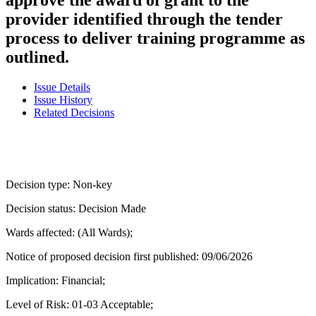
provider identified through the tender
process to deliver training programme as
outlined.
Issue Details
Issue History
Related Decisions
Decision type:
Non-key
Decision status:
Decision Made
Wards affected:
(All Wards);
Notice of proposed decision first published:
09/06/2026
Implication:
Financial;
Level of Risk:
01-03 Acceptable;