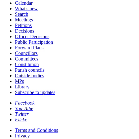
Calendar
What's new
Search
Meetings
Petitions
Decisions
Officer Decisions
Public Participation
Forward Plans
Councillors
Committees
Constitution
Parish councils
Outside bodies
MPs
Library
Subscribe to updates
Facebook
You Tube
Twitter
Flickr
Terms and Conditions
Privacy