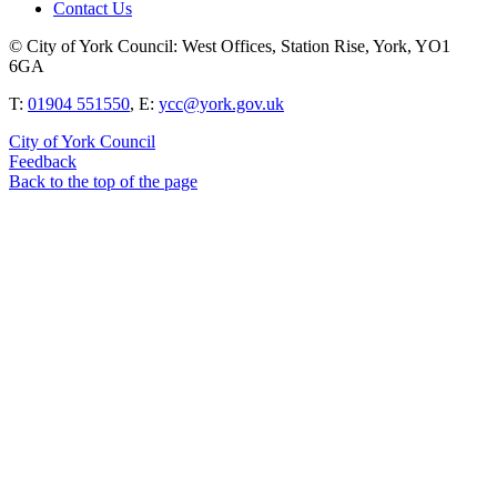
Contact Us
© City of York Council: West Offices, Station Rise, York, YO1
6GA
T:
01904 551550
, E:
ycc@york.gov.uk
City of York Council
Feedback
Back to the top of the page