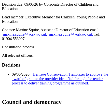
Decision due:
09/06/26 by Corporate Director of Children and
Education
Lead member:
Executive Member for Children, Young People and
Education
Contact:
Maxine Squire, Assistant Director of Education email:
maxine.squire@york.gov.uk
maxine.squire@york.gov.uk
Tel:
01904 553007.
Consultation process
All relevant officers.
Decisions
09/06/2026
-
Heritage Conservation Trailblazer to approve the
award of grant to the provider identified through the tender
process to deliver training programme as outlined.
Council and democracy