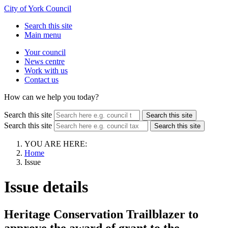
City of York Council
Search this site
Main menu
Your council
News centre
Work with us
Contact us
How can we help you today?
Search this site
Search this site
Search this site
Search this site
YOU ARE HERE:
Home
Issue
Issue details
Heritage Conservation Trailblazer to
approve the award of grant to the