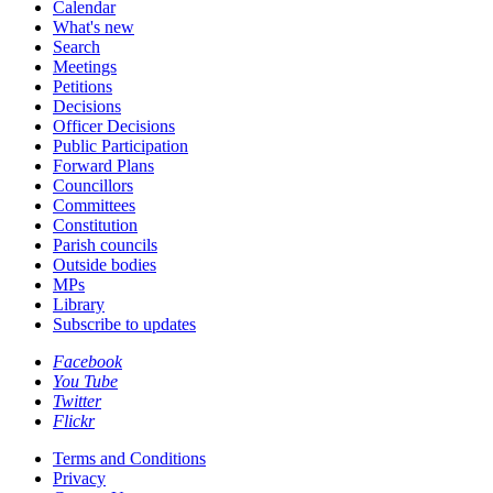
Calendar
What's new
Search
Meetings
Petitions
Decisions
Officer Decisions
Public Participation
Forward Plans
Councillors
Committees
Constitution
Parish councils
Outside bodies
MPs
Library
Subscribe to updates
Facebook
You Tube
Twitter
Flickr
Terms and Conditions
Privacy