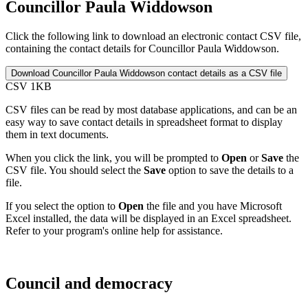
Councillor Paula Widdowson
Click the following link to download an electronic contact CSV file,
containing the contact details for Councillor Paula Widdowson.
CSV 1KB
CSV files can be read by most database applications, and can be an
easy way to save contact details in spreadsheet format to display
them in text documents.
When you click the link, you will be prompted to
Open
or
Save
the
CSV file. You should select the
Save
option to save the details to a
file.
If you select the option to
Open
the file and you have Microsoft
Excel installed, the data will be displayed in an Excel spreadsheet.
Refer to your program's online help for assistance.
Council and democracy