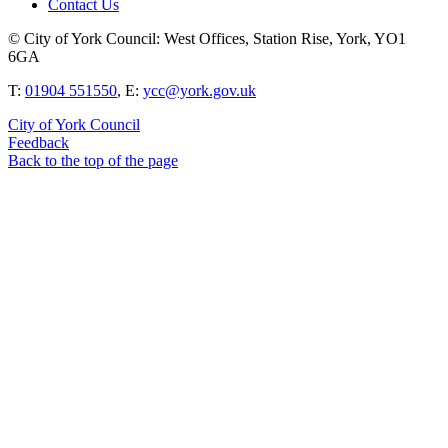
Contact Us
© City of York Council: West Offices, Station Rise, York, YO1
6GA
T:
01904 551550
, E:
ycc@york.gov.uk
City of York Council
Feedback
Back to the top of the page