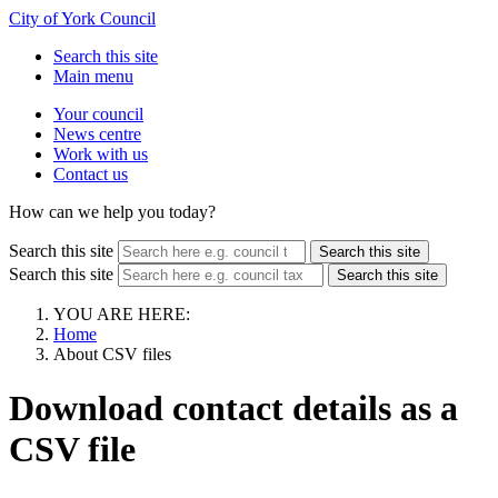
City of York Council
Search this site
Main menu
Your council
News centre
Work with us
Contact us
How can we help you today?
Search this site
Search this site
Search this site
Search this site
YOU ARE HERE:
Home
About CSV files
Download contact details as a
CSV file