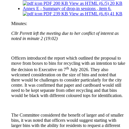
PDF 200 KB
View as HTML
(6./5)
20 KB
Annex E - Summary of drop-in sessions
, item 6.
PDF 239 KB
View as HTML
(6./6)
41 KB
Minutes:
Cllr Perrett left the meeting due to her conflict of interest as
noted in minute 2 (19:02)
Officers introduced the report which outlined the proposal to
move from boxes to bins for recycling with an intention to take
th
the decision to Executive on 7
July 2026. They also
welcomed consideration on the size of bins and noted that
there would be challenges to consider particularly for the city
centre. It was confirmed that paper and cardboard would still
need to be kept separate from other recycling and that bins
would be black with different coloured tops for identification.
The Committee considered the benefit of larger and of smaller
bins, it was noted that officers would suggest starting with
larger bins with the ability for residents to request a different