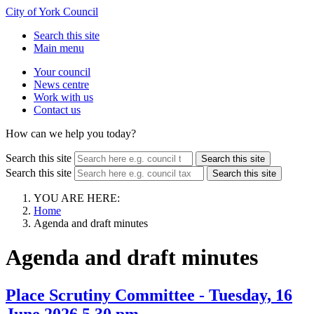
City of York Council
Search this site
Main menu
Your council
News centre
Work with us
Contact us
How can we help you today?
Search this site
Search this site
Search this site
Search this site
YOU ARE HERE:
Home
Agenda and draft minutes
Agenda and draft minutes
Place Scrutiny Committee - Tuesday, 16
June 2026 5.30 pm