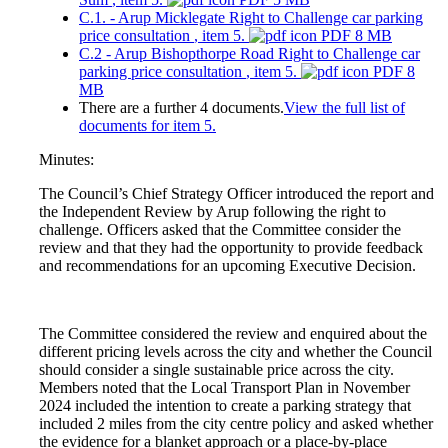
C.1. - Arup Micklegate Right to Challenge car parking
price consultation
, item 5.
PDF 8 MB
C.2 - Arup Bishopthorpe Road Right to Challenge car
parking price consultation
, item 5.
PDF 8
MB
There are a further 4 documents.
View the full list of
documents for item 5.
Minutes:
The Council’s Chief Strategy Officer introduced the report and
the Independent Review by Arup following the right to
challenge. Officers asked that the Committee consider the
review and that they had the opportunity to provide feedback
and recommendations for an upcoming Executive Decision.
The Committee considered the review and enquired about the
different pricing levels across the city and whether the Council
should consider a single sustainable price across the city.
Members noted that the Local Transport Plan in November
2024 included the intention to create a parking strategy that
included 2 miles from the city centre policy and asked whether
the evidence for a blanket approach or a place-by-place