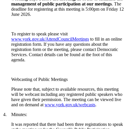
management of public participation at our meetings
. The
deadline for registering at this meeting is 5:00pm on Friday 12
June 2026.
To register to speak please visit
www.york.gov.uk/AttendCouncilMeetings
to fill in an online
registration form. If you have any questions about the
registration form or the meeting, please contact Democratic
Services. Contact details can be found at the foot of this
agenda.
Webcasting of Public Meetings
Please note that, subject to available resources, this meeting
will be webcast including any registered public speakers who
have given their permission. The meeting can be viewed live
and on demand at
www.york.gov.uk/webcasts
.
4.
Minutes:
It was reported that there had been three registrations to speak