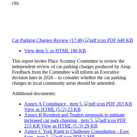
city.
Car Parking Charges Review (17:46)
PDF 640 KB
View item 5. as HTML
186 KB
This report invites Place Scrutiny Committee to review the
independent review of car parking charges produced by Arup.
Feedback from the Committee will inform an Executive
decision later in 2026 – to consider whether the car parking
charges in local community areas should be amended.
Additional documents:
Annex A Compliance
, item 5.
PDF 203 KB
View as HTML
(5./2)
23 KB
Annex B Resident and Traders proposals to mitigate
increased car park charging
, item 5.
PDF
215 KB
View as HTML
(5./3)
29 KB
Annex C York Right to Challenge Consultation - Exec
Sum
, item 5.
PDF 5 MB