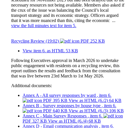
necessary resources not being available. Members also asked if
the crux of the issue was balancing the Council’s local
transport strategy and its economic strategy. Officers argued
that it was more nuanced than this, citing the economic ...
view the full minutes text for item 5.
Recycling Review (19:02)
PDF 252 KB
View item 6. as HTML
53 KB
Following Executives approval in March 2026 to undertake
public engagement with residents on a recycling review, this
report outlines the results and feedback from the consultation
that was live between 23rd March to 1st May 2026.
Additional documents:
Annex A - All survey responses by ward
, item 6.
PDF 395 KB
View as HTML
(6./2)
64 KB
Annex B - Survey responses by house type
, item 6.
PDF 640 KB
View as HTML
(6./3)
106 KB
Annex C - Main Survey Responses
, item 6.
PDF 327 KB
View as HTML
(6./4)
68 KB
Annex D - Email communication analysis
, item 6.