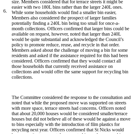
size. Members considered that for terrace streets it might be
easier with two 180L bins rather than the larger 240L ones.
6.
While some households would find a smaller bin easier,
Members also considered the prospect of larger families
potentially finding a 240L bin being too small for once-a-
month collections. Officers confirmed that larger bins could be
available on request, however, noted that larger than 240L
would be quite substantial and acknowledged the Council’s
policy to promote reduce, reuse, and recycle in that order.
Members asked about the challenge of moving a bin for some
residents and asked if the assistance required for this had been
considered. Officers confirmed that they would contact all
those households that currently received assistance on
collections and would offer the same support for recycling bin
collections.
The Committee considered the response to the consultation and
noted that while the proposed move was supported on streets
with more space, terrace streets had concerns. Officers noted
that about 20,000 houses would be considered smaller/terrace
houses but did not believe all of these would be against a move
to bins especially with the introduction of film plastics for
recycling next year. Officers confirmed that St Nicks would