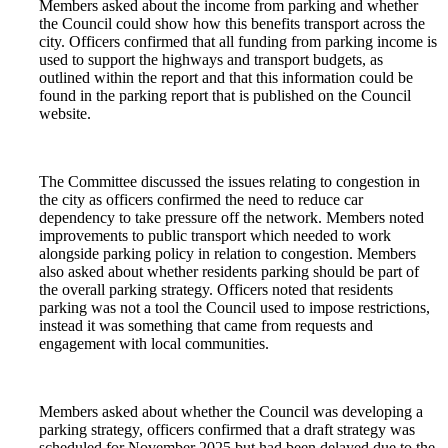
Members asked about the income from parking and whether
the Council could show how this benefits transport across the
city. Officers confirmed that all funding from parking income is
used to support the highways and transport budgets, as
outlined within the report and that this information could be
found in the parking report that is published on the Council
website.
The Committee discussed the issues relating to congestion in
the city as officers confirmed the need to reduce car
dependency to take pressure off the network. Members noted
improvements to public transport which needed to work
alongside parking policy in relation to congestion. Members
also asked about whether residents parking should be part of
the overall parking strategy. Officers noted that residents
parking was not a tool the Council used to impose restrictions,
instead it was something that came from requests and
engagement with local communities.
Members asked about whether the Council was developing a
parking strategy, officers confirmed that a draft strategy was
scheduled for November 2025 but had been delayed due to the