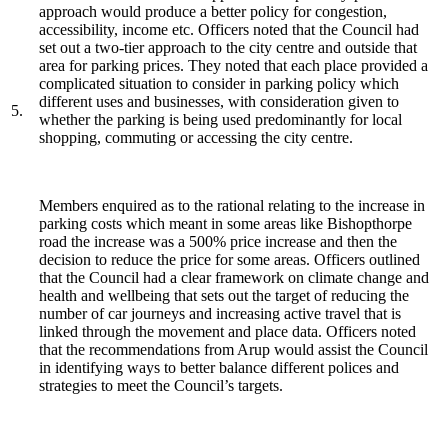
approach would produce a better policy for congestion,
accessibility, income etc. Officers noted that the Council had
set out a two-tier approach to the city centre and outside that
area for parking prices. They noted that each place provided a
complicated situation to consider in parking policy which
different uses and businesses, with consideration given to
5.
whether the parking is being used predominantly for local
shopping, commuting or accessing the city centre.
Members enquired as to the rational relating to the increase in
parking costs which meant in some areas like Bishopthorpe
road the increase was a 500% price increase and then the
decision to reduce the price for some areas. Officers outlined
that the Council had a clear framework on climate change and
health and wellbeing that sets out the target of reducing the
number of car journeys and increasing active travel that is
linked through the movement and place data. Officers noted
that the recommendations from Arup would assist the Council
in identifying ways to better balance different polices and
strategies to meet the Council’s targets.