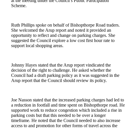
at the meeting under the Council’s Public Participation
Scheme.
Ruth Phillips spoke on behalf of Bishopthorpe Road traders.
She welcomed the Arup report and noted it provided an
opportunity to reflect and change on parking charges. She
suggested the Council explore a low cost first hour rate to
support local shopping areas.
Johnny Hayes stated that the Arup report vindicated the
decision of the right to challenge. He asked whether the
Council had a draft parking policy as it was suggested in the
Arup report that the Council should review its policy.
Joe Nasson stated that the increased parking charges had led to
a reduction in footfall and time spent on Bishopthorpe road. He
supported work to reduce congestion which included a rise in
parking costs but that this needed to be over a longer
timeframe. He noted that the Council needed to also increase
access to and promotion for other forms of travel across the