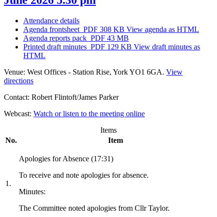
Attendance details
Agenda frontsheet
PDF 308 KB
View agenda as HTML
Agenda reports pack
PDF 43 MB
Printed draft minutes
PDF 129 KB
View draft minutes as
HTML
Venue:
West Offices - Station Rise, York YO1 6GA.
View
directions
Contact:
Robert Flintoft/James Parker
Webcast:
Watch or listen to the meeting online
Items
No.
Item
Apologies for Absence (17:31)
To receive and note apologies for absence.
1.
Minutes:
The Committee noted apologies from Cllr Taylor.