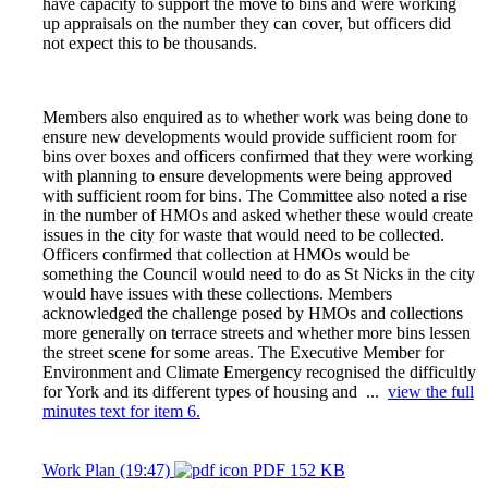
have capacity to support the move to bins and were working
up appraisals on the number they can cover, but officers did
not expect this to be thousands.
Members also enquired as to whether work was being done to
ensure new developments would provide sufficient room for
bins over boxes and officers confirmed that they were working
with planning to ensure developments were being approved
with sufficient room for bins. The Committee also noted a rise
in the number of HMOs and asked whether these would create
issues in the city for waste that would need to be collected.
Officers confirmed that collection at HMOs would be
something the Council would need to do as St Nicks in the city
would have issues with these collections. Members
acknowledged the challenge posed by HMOs and collections
more generally on terrace streets and whether more bins lessen
the street scene for some areas. The Executive Member for
Environment and Climate Emergency recognised the difficultly
for York and its different types of housing and ...
view the full
minutes text for item 6.
Work Plan (19:47)
PDF 152 KB