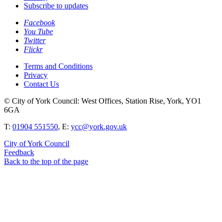
Subscribe to updates
Facebook
You Tube
Twitter
Flickr
Terms and Conditions
Privacy
Contact Us
© City of York Council: West Offices, Station Rise, York, YO1
6GA
T:
01904 551550
, E:
ycc@york.gov.uk
City of York Council
Feedback
Back to the top of the page