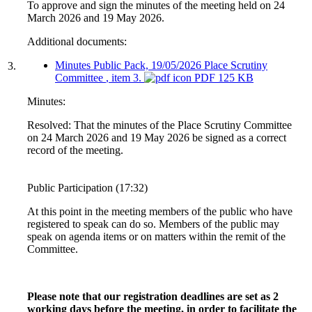
To approve and sign the minutes of the meeting held on 24
March 2026 and 19 May 2026.
Additional documents:
Minutes Public Pack, 19/05/2026 Place Scrutiny
3.
Committee
, item 3.
PDF 125 KB
Minutes:
Resolved: That the minutes of the Place Scrutiny Committee
on 24 March 2026 and 19 May 2026 be signed as a correct
record of the meeting.
Public Participation (17:32)
At this point in the meeting members of the public who have
registered to speak can do so. Members of the public may
speak on agenda items or on matters within the remit of the
Committee.
Please note that our registration deadlines are set as 2
working days before the meeting, in order to facilitate the