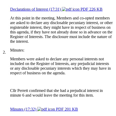
Declarations of Interest (17:31)
PDF 226 KB
At this point in the meeting, Members and co-opted members
are asked to declare any disclosable pecuniary interest, or other
registerable interest, they might have in respect of business on
this agenda, if they have not already done so in advance on the
Register of Interests. The disclosure must include the nature of
the interest.
Minutes:
2.
Members were asked to declare any personal interests not
included on the Register of Interests, any prejudicial interests
or any disclosable pecuniary interests which they may have in
respect of business on the agenda.
Cllr Perrett confirmed that she had a prejudical interest in
minute 6 and would leave the meeting for this item.
Minutes (17:32)
PDF 201 KB