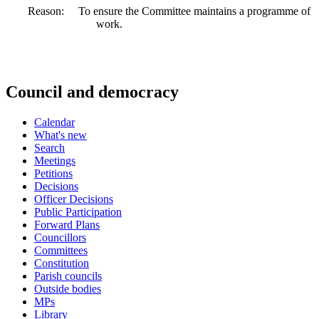
Reason:
To ensure the Committee maintains a programme of
work.
Council and democracy
Calendar
What's new
Search
Meetings
Petitions
Decisions
Officer Decisions
Public Participation
Forward Plans
Councillors
Committees
Constitution
Parish councils
Outside bodies
MPs
Library