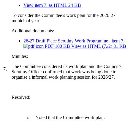
View item 7. as HTML
24 KB
To consider the Committee’s work plan for the 2026-27
municipal year.
Additional documents:
26-27 Draft Place Scrutiny Work Programme
, item 7.
PDF 100 KB
View as HTML
(7./2)
81 KB
Minutes:
The Committee considered its work plan and the Council’s
7.
Scrutiny Officer confirmed that work was being done to
organise a informal work planning session for 2026/27.
Resolved:
i.
Noted that the Committee work plan.